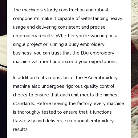
The machine’s sturdy construction and robust
components make it capable of withstanding heavy
usage and delivering consistent and precise
embroidery results. Whether you’re working on a
single project or running a busy embroidery
business, you can trust that the BAi embroidery
machine will meet and exceed your expectations.
In addition to its robust build, the BAi embroidery
machine also undergoes rigorous quality control
checks to ensure that each unit meets the highest
standards. Before leaving the factory, every machine
is thoroughly tested to ensure that it functions
flawlessly and delivers exceptional embroidery
results.