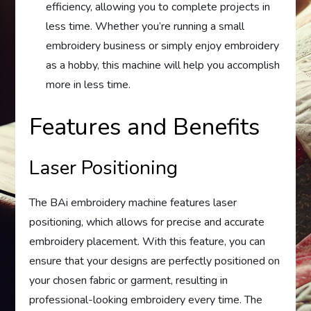
efficiency, allowing you to complete projects in
less time. Whether you’re running a small
embroidery business or simply enjoy embroidery
as a hobby, this machine will help you accomplish
more in less time.
Features and Benefits
Laser Positioning
The BAi embroidery machine features laser
positioning, which allows for precise and accurate
embroidery placement. With this feature, you can
ensure that your designs are perfectly positioned on
your chosen fabric or garment, resulting in
professional-looking embroidery every time. The