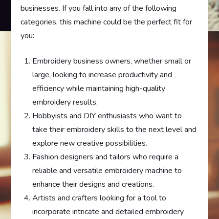
businesses. If you fall into any of the following
categories, this machine could be the perfect fit for
you:
Embroidery business owners, whether small or
large, looking to increase productivity and
efficiency while maintaining high-quality
embroidery results.
Hobbyists and DIY enthusiasts who want to
take their embroidery skills to the next level and
explore new creative possibilities.
Fashion designers and tailors who require a
reliable and versatile embroidery machine to
enhance their designs and creations.
Artists and crafters looking for a tool to
incorporate intricate and detailed embroidery