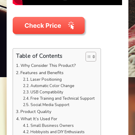
Table of Contents
Why Consider This Product?
Features and Benefits
Laser Positioning
Automatic Color Change
USB Compatibility
Free Training and Technical Support
Social Media Support
Product Quality
What It’s Used For
Small Business Owners
Hobbyists and DIY Enthusiasts