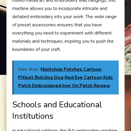
mixed media art and embroidery wall hangings, this
machine allows you to incorporate intricate and
detailed embroidery into your work. The wide range
of preset accessories ensures that you have
everything you need to experiment with different
materials and techniques, inspiring you to push the
boundaries of your craft.
See also
Nipitshop Patches Cartoon
Pitbull Bulldog Dog Red Eye Cartoon Kids
Patch Embroidered Iron On Patch Review
Schools and Educational
Institutions
In educational settings, the BAi embroidery machine