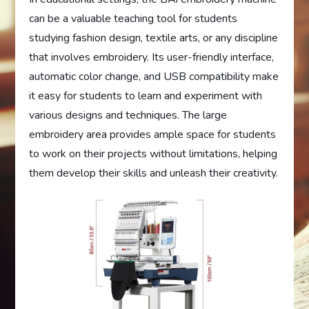
can be a valuable teaching tool for students
studying fashion design, textile arts, or any discipline
that involves embroidery. Its user-friendly interface,
automatic color change, and USB compatibility make
it easy for students to learn and experiment with
various designs and techniques. The large
embroidery area provides ample space for students
to work on their projects without limitations, helping
them develop their skills and unleash their creativity.