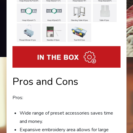
Pros and Cons
Pros:
Wide range of preset accessories saves time
and money.
Expansive embroidery area allows for large