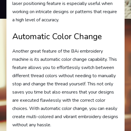
laser positioning feature is especially useful when
working on intricate designs or patterns that require
a high level of accuracy.
Automatic Color Change
Another great feature of the BAi embroidery
machine is its automatic color change capability. This
feature allows you to effortlessly switch between
different thread colors without needing to manually
stop and change the thread yourself. This not only
saves you time but also ensures that your designs
are executed flawlessly with the correct color
choices. With automatic color change, you can easily
create multi-colored and vibrant embroidery designs
without any hassle.