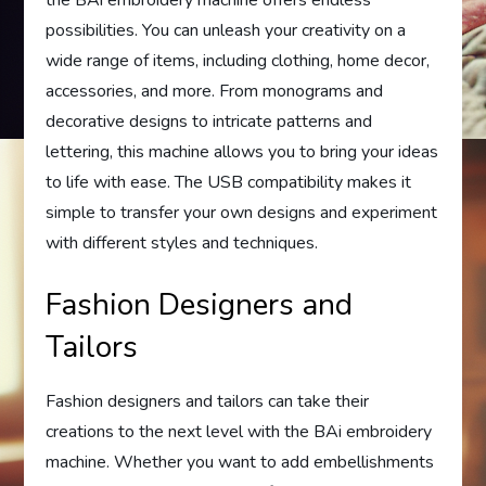
the BAi embroidery machine offers endless
possibilities. You can unleash your creativity on a
wide range of items, including clothing, home decor,
accessories, and more. From monograms and
decorative designs to intricate patterns and
lettering, this machine allows you to bring your ideas
to life with ease. The USB compatibility makes it
simple to transfer your own designs and experiment
with different styles and techniques.
Fashion Designers and
Tailors
Fashion designers and tailors can take their
creations to the next level with the BAi embroidery
machine. Whether you want to add embellishments