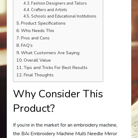
Fashion Designers and Tailors
Crafters and Artists
Schools and Educational Institutions
Product Specifications
Who Needs This
Pros and Cons
FAQ’s
What Customers Are Saying
Overall Value
Tips and Tricks For Best Results
Final Thoughts
Why Consider This
Product?
If you’re in the market for an embroidery machine,
the BAi Embroidery Machine Multi Needle Mirror