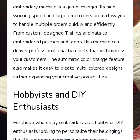
embroidery machine is a game-changer. Its high
working speed and large embroidery area allow you
to handle multiple orders quickly and efficiently.
From custom-designed T-shirts and hats to
embroidered patches and logos, this machine can
deliver professional-quality results that will impress
your customers. The automatic color change feature
also makes it easy to create multi-colored designs,
further expanding your creative possibilities.
Hobbyists and DIY
Enthusiasts
For those who enjoy embroidery as a hobby or DIY
enthusiasts looking to personalize their belongings,