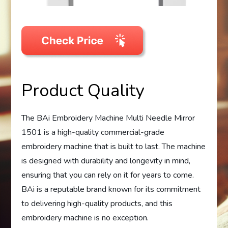
Product Quality
The BAi Embroidery Machine Multi Needle Mirror
1501 is a high-quality commercial-grade
embroidery machine that is built to last. The machine
is designed with durability and longevity in mind,
ensuring that you can rely on it for years to come.
BAi is a reputable brand known for its commitment
to delivering high-quality products, and this
embroidery machine is no exception.