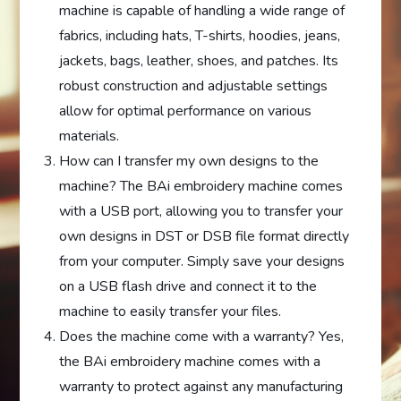
machine is capable of handling a wide range of
fabrics, including hats, T-shirts, hoodies, jeans,
jackets, bags, leather, shoes, and patches. Its
robust construction and adjustable settings
allow for optimal performance on various
materials.
How can I transfer my own designs to the
machine? The BAi embroidery machine comes
with a USB port, allowing you to transfer your
own designs in DST or DSB file format directly
from your computer. Simply save your designs
on a USB flash drive and connect it to the
machine to easily transfer your files.
Does the machine come with a warranty? Yes,
the BAi embroidery machine comes with a
warranty to protect against any manufacturing