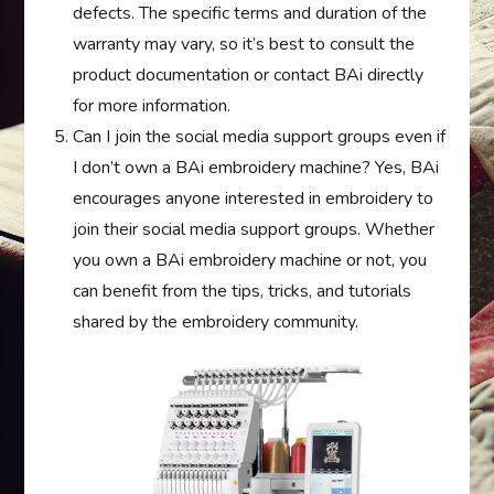
defects. The specific terms and duration of the
warranty may vary, so it’s best to consult the
product documentation or contact BAi directly
for more information.
Can I join the social media support groups even if
I don’t own a BAi embroidery machine? Yes, BAi
encourages anyone interested in embroidery to
join their social media support groups. Whether
you own a BAi embroidery machine or not, you
can benefit from the tips, tricks, and tutorials
shared by the embroidery community.