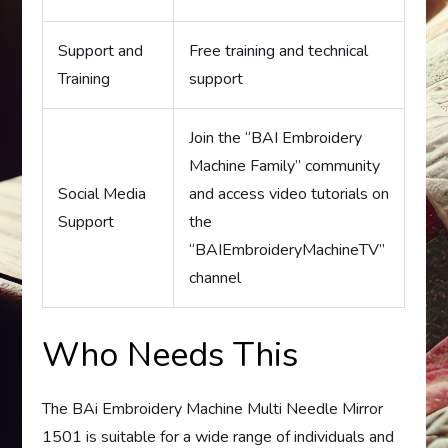
Support and
Free training and technical
Training
support
Join the “BAI Embroidery
Machine Family” community
Social Media
and access video tutorials on
Support
the
“BAIEmbroideryMachineTV”
channel
Who Needs This
The BAi Embroidery Machine Multi Needle Mirror
1501 is suitable for a wide range of individuals and