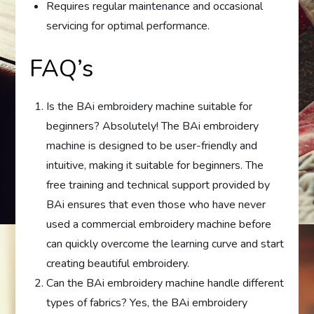
Requires regular maintenance and occasional
servicing for optimal performance.
FAQ’s
Is the BAi embroidery machine suitable for
beginners? Absolutely! The BAi embroidery
machine is designed to be user-friendly and
intuitive, making it suitable for beginners. The
free training and technical support provided by
BAi ensures that even those who have never
used a commercial embroidery machine before
can quickly overcome the learning curve and start
creating beautiful embroidery.
Can the BAi embroidery machine handle different
types of fabrics? Yes, the BAi embroidery