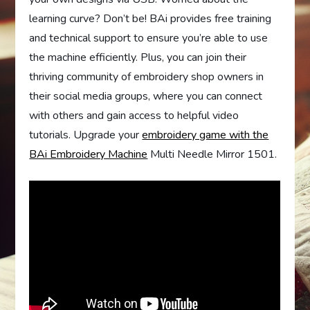
learning curve? Don’t be! BAi provides free training
and technical support to ensure you’re able to use
the machine efficiently. Plus, you can join their
thriving community of embroidery shop owners in
their social media groups, where you can connect
with others and gain access to helpful video
tutorials. Upgrade your
embroidery game with the
BAi Embroidery Machine
Multi Needle Mirror 1501.