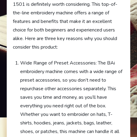
1501 is definitely worth considering. This top-of-
the-line embroidery machine offers a range of
features and benefits that make it an excellent
choice for both beginners and experienced users
alike. Here are three key reasons why you should
consider this product:
Wide Range of Preset Accessories: The BAi
embroidery machine comes with a wide range of
preset accessories, so you don’t need to
repurchase other accessories separately. This
saves you time and money, as you’ll have
everything you need right out of the box.
Whether you want to embroider on hats, T-
shirts, hoodies, jeans, jackets, bags, leather,
shoes, or patches, this machine can handle it all