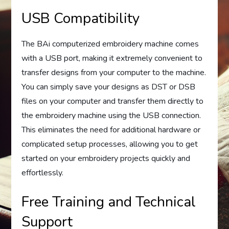
USB Compatibility
The BAi computerized embroidery machine comes
with a USB port, making it extremely convenient to
transfer designs from your computer to the machine.
You can simply save your designs as DST or DSB
files on your computer and transfer them directly to
the embroidery machine using the USB connection.
This eliminates the need for additional hardware or
complicated setup processes, allowing you to get
started on your embroidery projects quickly and
effortlessly.
Free Training and Technical
Support