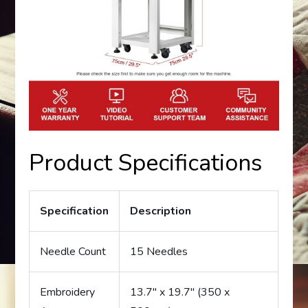
Product Specifications
Specification
Description
Needle Count
15 Needles
Embroidery
13.7″ x 19.7″ (350 x