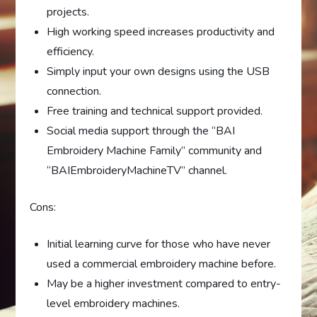
projects.
High working speed increases productivity and
efficiency.
Simply input your own designs using the USB
connection.
Free training and technical support provided.
Social media support through the “BAI
Embroidery Machine Family” community and
“BAIEmbroideryMachineTV” channel.
Cons:
Initial learning curve for those who have never
used a commercial embroidery machine before.
May be a higher investment compared to entry-
level embroidery machines.