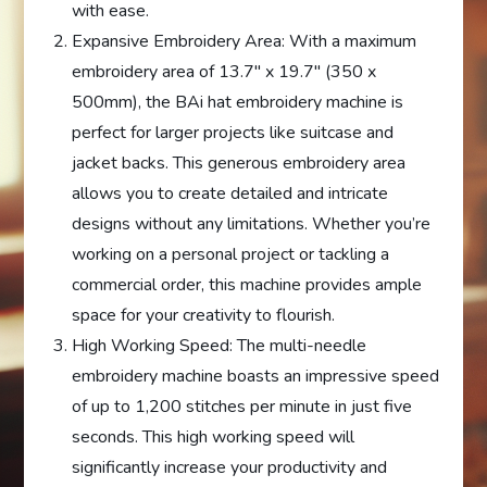
with ease.
Expansive Embroidery Area: With a maximum
embroidery area of 13.7″ x 19.7″ (350 x
500mm), the BAi hat embroidery machine is
perfect for larger projects like suitcase and
jacket backs. This generous embroidery area
allows you to create detailed and intricate
designs without any limitations. Whether you’re
working on a personal project or tackling a
commercial order, this machine provides ample
space for your creativity to flourish.
High Working Speed: The multi-needle
embroidery machine boasts an impressive speed
of up to 1,200 stitches per minute in just five
seconds. This high working speed will
significantly increase your productivity and