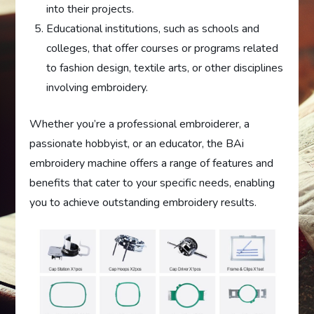
into their projects.
Educational institutions, such as schools and
colleges, that offer courses or programs related
to fashion design, textile arts, or other disciplines
involving embroidery.
Whether you’re a professional embroiderer, a
passionate hobbyist, or an educator, the BAi
embroidery machine offers a range of features and
benefits that cater to your specific needs, enabling
you to achieve outstanding embroidery results.