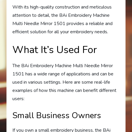
With its high-quality construction and meticulous
attention to detail, the BAi Embroidery Machine
Multi Needle Mirror 1501 provides a reliable and
efficient solution for all your embroidery needs.
What It’s Used For
The BAi Embroidery Machine Multi Needle Mirror
1501 has a wide range of applications and can be
used in various settings. Here are some real-life
examples of how this machine can benefit different
users:
Small Business Owners
If you own a small embroidery business, the BAi