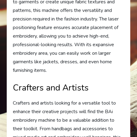
to garments or create unique fabric textures and
patterns, this machine offers the versatility and
precision required in the fashion industry. The laser
positioning feature ensures accurate placement of
embroidery, allowing you to achieve high-end,
professional-looking results. With its expansive
embroidery area, you can easily work on larger
garments like jackets, dresses, and even home
furnishing items.
Crafters and Artists
Crafters and artists looking for a versatile tool to
enhance their creative projects will find the BAi
embroidery machine to be a valuable addition to
their toolkit. From handbags and accessories to