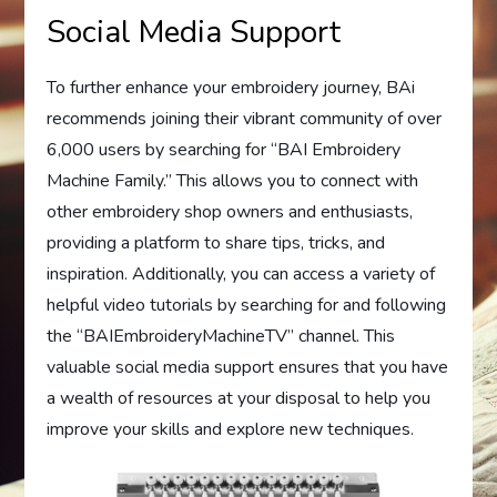
Social Media Support
To further enhance your embroidery journey, BAi
recommends joining their vibrant community of over
6,000 users by searching for “BAI Embroidery
Machine Family.” This allows you to connect with
other embroidery shop owners and enthusiasts,
providing a platform to share tips, tricks, and
inspiration. Additionally, you can access a variety of
helpful video tutorials by searching for and following
the “BAIEmbroideryMachineTV” channel. This
valuable social media support ensures that you have
a wealth of resources at your disposal to help you
improve your skills and explore new techniques.