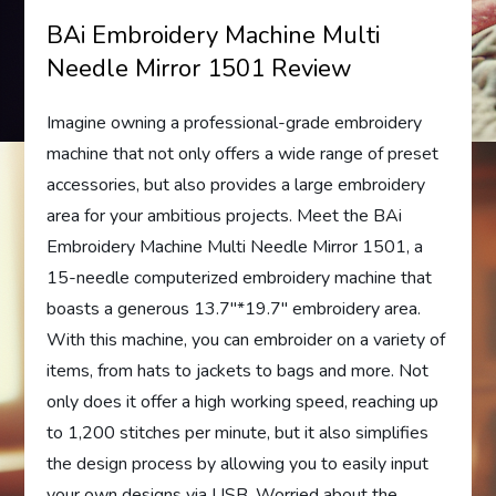
BAi Embroidery Machine Multi
Needle Mirror 1501 Review
Imagine owning a professional-grade embroidery
machine that not only offers a wide range of preset
accessories, but also provides a large embroidery
area for your ambitious projects. Meet the BAi
Embroidery Machine Multi Needle Mirror 1501, a
15-needle computerized embroidery machine that
boasts a generous 13.7″*19.7″ embroidery area.
With this machine, you can embroider on a variety of
items, from hats to jackets to bags and more. Not
only does it offer a high working speed, reaching up
to 1,200 stitches per minute, but it also simplifies
the design process by allowing you to easily input
your own designs via USB. Worried about the