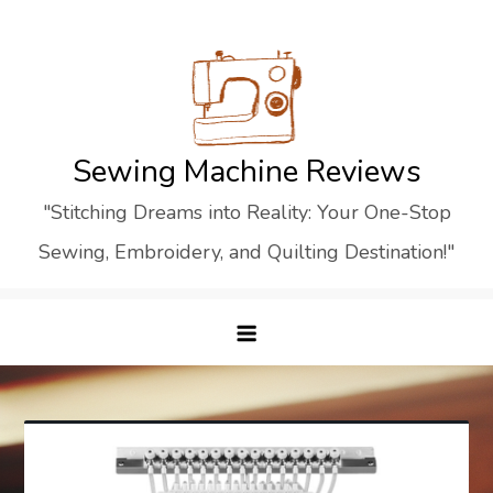
Skip
to
content
Sewing Machine Reviews
"Stitching Dreams into Reality: Your One-Stop
Sewing, Embroidery, and Quilting Destination!"