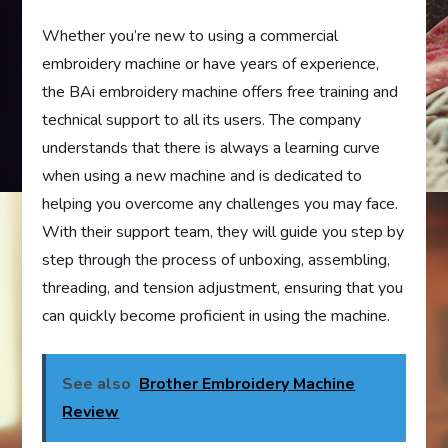
Whether you’re new to using a commercial
embroidery machine or have years of experience,
the BAi embroidery machine offers free training and
technical support to all its users. The company
understands that there is always a learning curve
when using a new machine and is dedicated to
helping you overcome any challenges you may face.
With their support team, they will guide you step by
step through the process of unboxing, assembling,
threading, and tension adjustment, ensuring that you
can quickly become proficient in using the machine.
See also
Brother Embroidery Machine
Review