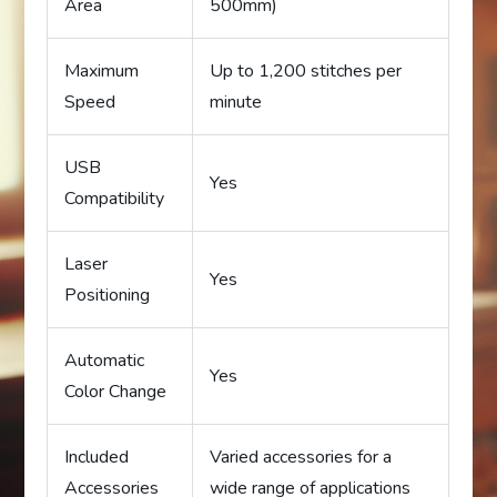
Area
500mm)
Maximum
Up to 1,200 stitches per
Speed
minute
USB
Yes
Compatibility
Laser
Yes
Positioning
Automatic
Yes
Color Change
Included
Varied accessories for a
Accessories
wide range of applications