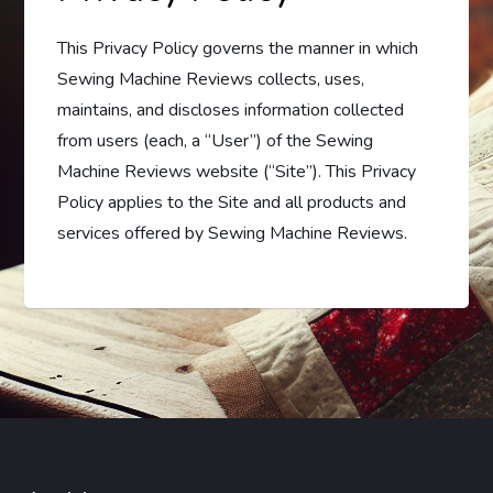
This Privacy Policy governs the manner in which
Sewing Machine Reviews collects, uses,
maintains, and discloses information collected
from users (each, a “User”) of the Sewing
Machine Reviews website (“Site”). This Privacy
Policy applies to the Site and all products and
services offered by Sewing Machine Reviews.