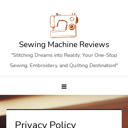
Skip
to
content
Sewing Machine Reviews
"Stitching Dreams into Reality: Your One-Stop
Sewing, Embroidery, and Quilting Destination!"
Privacy Policy