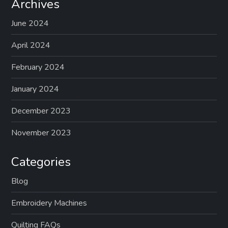
Archives
June 2024
April 2024
February 2024
January 2024
December 2023
November 2023
Categories
Blog
Embroidery Machines
Quilting FAQs