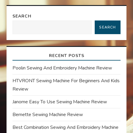
n
SEARCH
a
SEARCH
v
i
RECENT POSTS
g
Poolin Sewing And Embroidery Machine Review
a
HTVRONT Sewing Machine For Beginners And Kids
Review
t
Janome Easy To Use Sewing Machine Review
i
Bernette Sewing Machine Review
o
Best Combination Sewing And Embroidery Machine