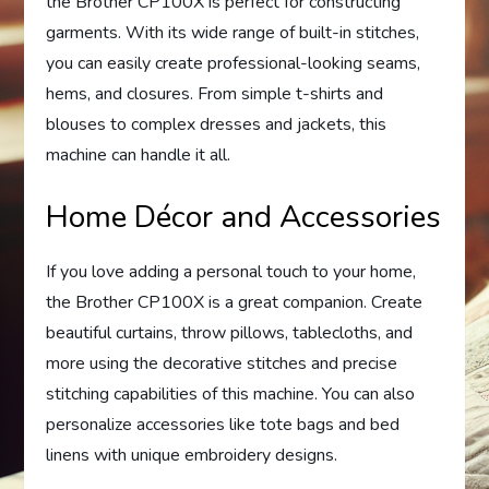
the Brother CP100X is perfect for constructing
garments. With its wide range of built-in stitches,
you can easily create professional-looking seams,
hems, and closures. From simple t-shirts and
blouses to complex dresses and jackets, this
machine can handle it all.
Home Décor and Accessories
If you love adding a personal touch to your home,
the Brother CP100X is a great companion. Create
beautiful curtains, throw pillows, tablecloths, and
more using the decorative stitches and precise
stitching capabilities of this machine. You can also
personalize accessories like tote bags and bed
linens with unique embroidery designs.