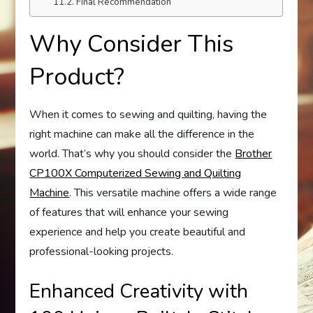
Final Recommendation
Why Consider This
Product?
When it comes to sewing and quilting, having the
right machine can make all the difference in the
world. That’s why you should consider the
Brother
CP100X Computerized Sewing and Quilting
Machine
. This versatile machine offers a wide range
of features that will enhance your sewing
experience and help you create beautiful and
professional-looking projects.
Enhanced Creativity with