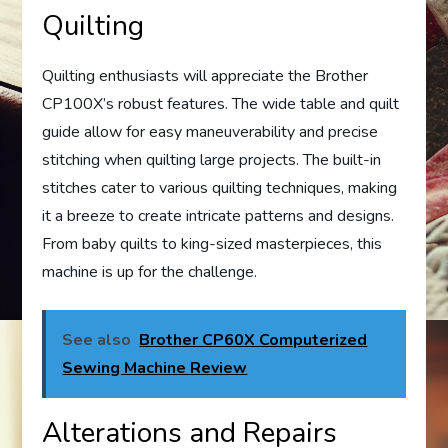
Quilting
Quilting enthusiasts will appreciate the Brother
CP100X’s robust features. The wide table and quilt
guide allow for easy maneuverability and precise
stitching when quilting large projects. The built-in
stitches cater to various quilting techniques, making
it a breeze to create intricate patterns and designs.
From baby quilts to king-sized masterpieces, this
machine is up for the challenge.
See also
Brother CP60X Computerized
Sewing Machine Review
Alterations and Repairs