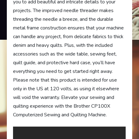
you to add beautiful and intricate details to your
projects. The improved needle threader makes
threading the needle a breeze, and the durable
metal frame construction ensures that your machine
can handle any project, from delicate fabrics to thick
denim and heavy quilts. Plus, with the included
accessories such as the wide table, sewing feet,
quilt guide, and protective hard case, you’ll have
everything you need to get started right away.
Please note that this product is intended for use
only in the US at 120 volts, as using it elsewhere
will void the warranty. Elevate your sewing and
quilting experience with the Brother CP100X
Computerized Sewing and Quilting Machine.