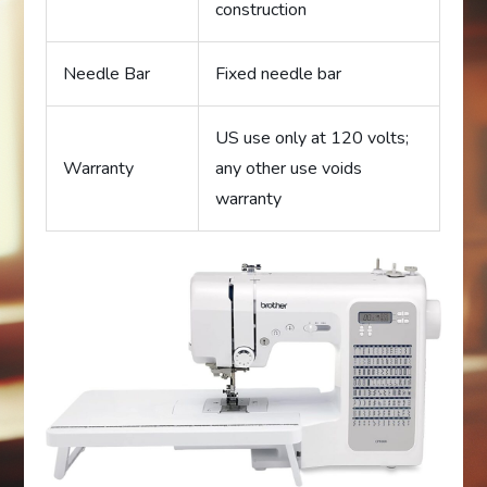
construction
Needle Bar
Fixed needle bar
US use only at 120 volts;
Warranty
any other use voids
warranty