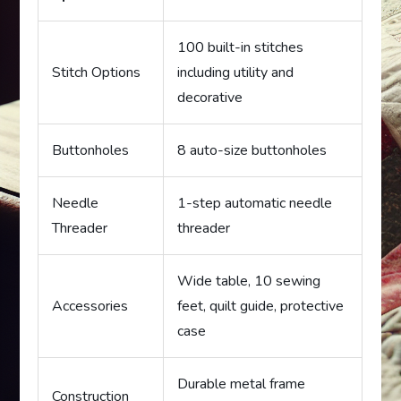
100 built-in stitches
Stitch Options
including utility and
decorative
Buttonholes
8 auto-size buttonholes
Needle
1-step automatic needle
Threader
threader
Wide table, 10 sewing
Accessories
feet, quilt guide, protective
case
Durable metal frame
Construction