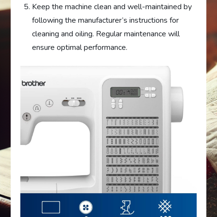
Keep the machine clean and well-maintained by
following the manufacturer’s instructions for
cleaning and oiling. Regular maintenance will
ensure optimal performance.