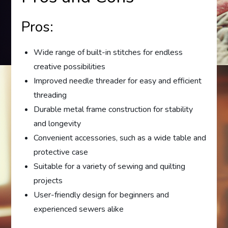
Pros:
Wide range of built-in stitches for endless
creative possibilities
Improved needle threader for easy and efficient
threading
Durable metal frame construction for stability
and longevity
Convenient accessories, such as a wide table and
protective case
Suitable for a variety of sewing and quilting
projects
User-friendly design for beginners and
experienced sewers alike