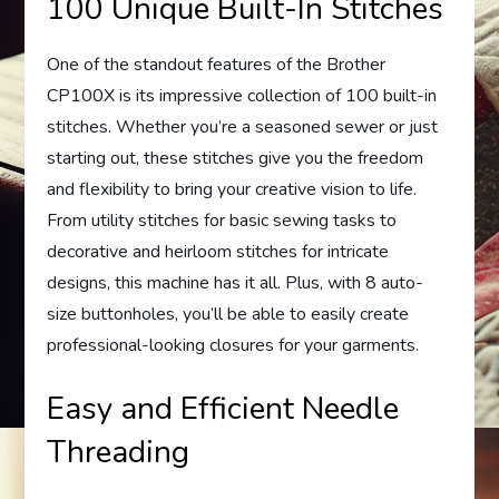
100 Unique Built-In Stitches
One of the standout features of the Brother
CP100X is its impressive collection of 100 built-in
stitches. Whether you’re a seasoned sewer or just
starting out, these stitches give you the freedom
and flexibility to bring your creative vision to life.
From utility stitches for basic sewing tasks to
decorative and heirloom stitches for intricate
designs, this machine has it all. Plus, with 8 auto-
size buttonholes, you’ll be able to easily create
professional-looking closures for your garments.
Easy and Efficient Needle
Threading