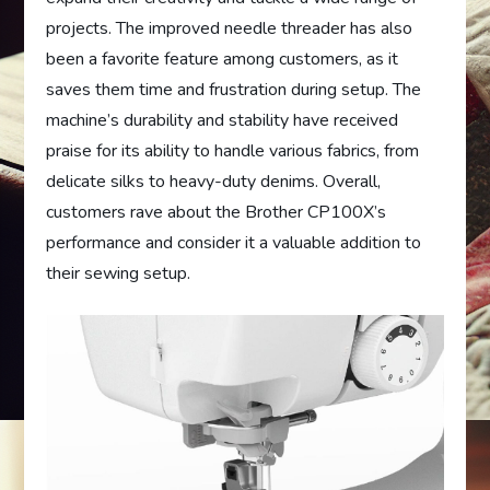
projects. The improved needle threader has also
been a favorite feature among customers, as it
saves them time and frustration during setup. The
machine’s durability and stability have received
praise for its ability to handle various fabrics, from
delicate silks to heavy-duty denims. Overall,
customers rave about the Brother CP100X’s
performance and consider it a valuable addition to
their sewing setup.