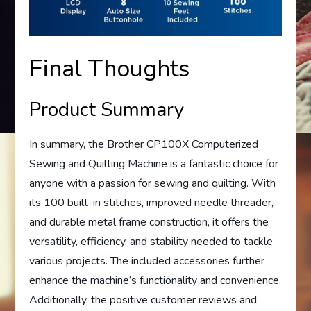
Final Thoughts
Product Summary
In summary, the Brother CP100X Computerized
Sewing and Quilting Machine is a fantastic choice for
anyone with a passion for sewing and quilting. With
its 100 built-in stitches, improved needle threader,
and durable metal frame construction, it offers the
versatility, efficiency, and stability needed to tackle
various projects. The included accessories further
enhance the machine’s functionality and convenience.
Additionally, the positive customer reviews and