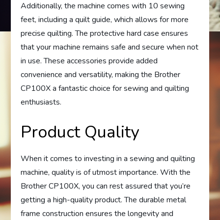
Additionally, the machine comes with 10 sewing
feet, including a quilt guide, which allows for more
precise quilting. The protective hard case ensures
that your machine remains safe and secure when not
in use. These accessories provide added
convenience and versatility, making the Brother
CP100X a fantastic choice for sewing and quilting
enthusiasts.
Product Quality
When it comes to investing in a sewing and quilting
machine, quality is of utmost importance. With the
Brother CP100X, you can rest assured that you’re
getting a high-quality product. The durable metal
frame construction ensures the longevity and