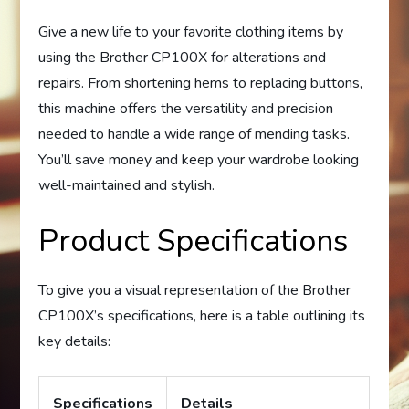
Give a new life to your favorite clothing items by
using the Brother CP100X for alterations and
repairs. From shortening hems to replacing buttons,
this machine offers the versatility and precision
needed to handle a wide range of mending tasks.
You’ll save money and keep your wardrobe looking
well-maintained and stylish.
Product Specifications
To give you a visual representation of the Brother
CP100X’s specifications, here is a table outlining its
key details:
Specifications
Details