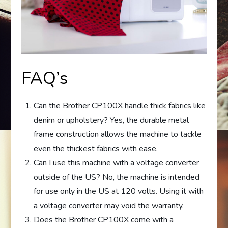
FAQ’s
Can the Brother CP100X handle thick fabrics like
denim or upholstery? Yes, the durable metal
frame construction allows the machine to tackle
even the thickest fabrics with ease.
Can I use this machine with a voltage converter
outside of the US? No, the machine is intended
for use only in the US at 120 volts. Using it with
a voltage converter may void the warranty.
Does the Brother CP100X come with a