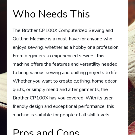
Who Needs This
The Brother CP100X Computerized Sewing and
Quilting Machine is a must-have for anyone who
enjoys sewing, whether as a hobby or a profession.
From beginners to experienced sewers, this
machine offers the features and versatility needed
to bring various sewing and quilting projects to life.
Whether you want to create clothing, home décor,
quilts, or simply mend and alter garments, the
Brother CP100X has you covered. With its user-
friendly design and exceptional performance, this
machine is suitable for people of all skill levels.
Pros and Cons