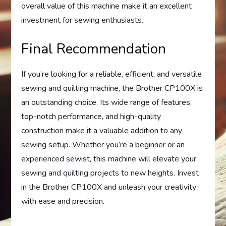
overall value of this machine make it an excellent
investment for sewing enthusiasts.
Final Recommendation
If you’re looking for a reliable, efficient, and versatile
sewing and quilting machine, the Brother CP100X is
an outstanding choice. Its wide range of features,
top-notch performance, and high-quality
construction make it a valuable addition to any
sewing setup. Whether you’re a beginner or an
experienced sewist, this machine will elevate your
sewing and quilting projects to new heights. Invest
in the Brother CP100X and unleash your creativity
with ease and precision.