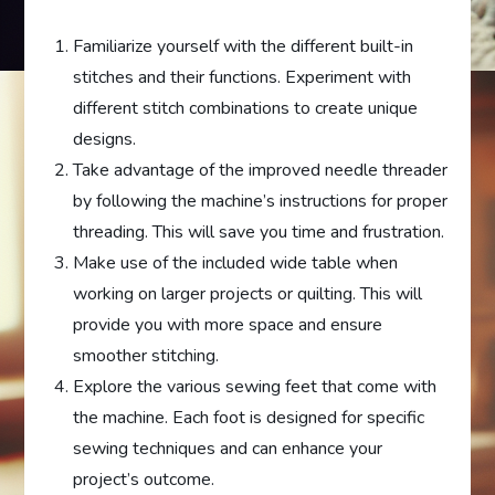
Familiarize yourself with the different built-in
stitches and their functions. Experiment with
different stitch combinations to create unique
designs.
Take advantage of the improved needle threader
by following the machine’s instructions for proper
threading. This will save you time and frustration.
Make use of the included wide table when
working on larger projects or quilting. This will
provide you with more space and ensure
smoother stitching.
Explore the various sewing feet that come with
the machine. Each foot is designed for specific
sewing techniques and can enhance your
project’s outcome.