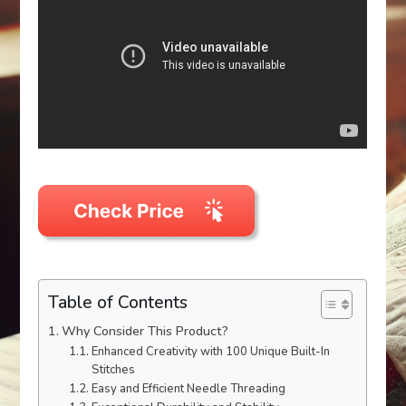
Table of Contents
Why Consider This Product?
Enhanced Creativity with 100 Unique Built-In
Stitches
Easy and Efficient Needle Threading