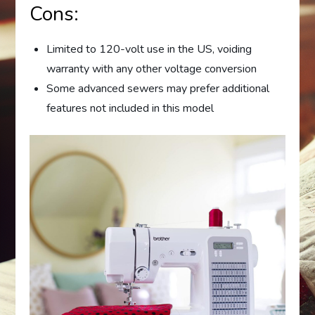
Cons:
Limited to 120-volt use in the US, voiding
warranty with any other voltage conversion
Some advanced sewers may prefer additional
features not included in this model