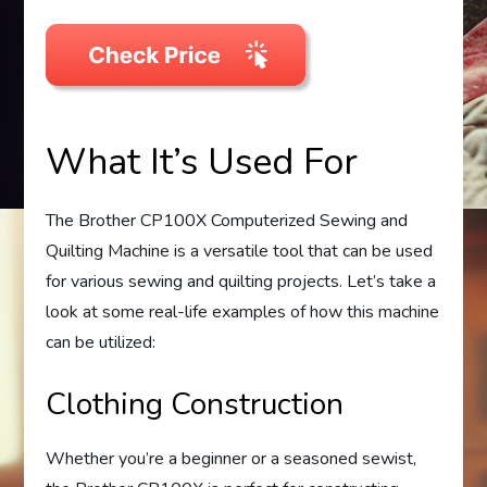
What It’s Used For
The Brother CP100X Computerized Sewing and
Quilting Machine is a versatile tool that can be used
for various sewing and quilting projects. Let’s take a
look at some real-life examples of how this machine
can be utilized:
Clothing Construction
Whether you’re a beginner or a seasoned sewist,