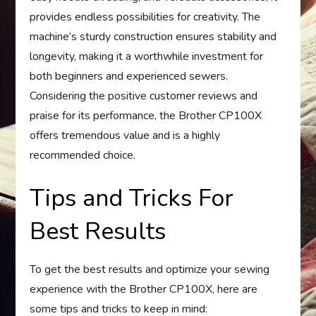
provides endless possibilities for creativity. The
machine’s sturdy construction ensures stability and
longevity, making it a worthwhile investment for
both beginners and experienced sewers.
Considering the positive customer reviews and
praise for its performance, the Brother CP100X
offers tremendous value and is a highly
recommended choice.
Tips and Tricks For
Best Results
To get the best results and optimize your sewing
experience with the Brother CP100X, here are
some tips and tricks to keep in mind: