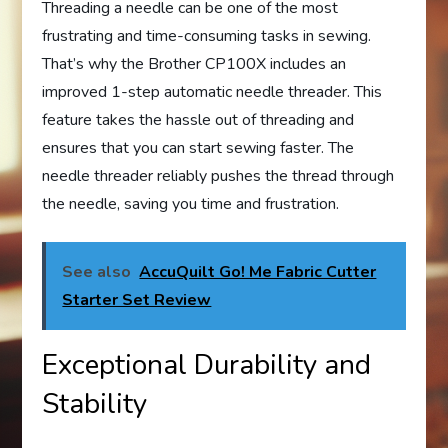
Threading a needle can be one of the most
frustrating and time-consuming tasks in sewing.
That’s why the Brother CP100X includes an
improved 1-step automatic needle threader. This
feature takes the hassle out of threading and
ensures that you can start sewing faster. The
needle threader reliably pushes the thread through
the needle, saving you time and frustration.
See also
AccuQuilt Go! Me Fabric Cutter
Starter Set Review
Exceptional Durability and
Stability