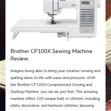
Brother CP100X Sewing Machine
Review
Imagine being able to bring your creative sewing and
quilting ideas to life with ease and precision. With
the Brother CP100X Computerized Sewing and
Quilting Machine, you can do just that. This amazing
machine offers 100 unique built-in stitches, including
utility, decorative, and heirloom stitches, allowing