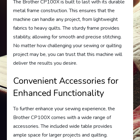
The Brother CP100X is built to last with its durable
metal frame construction. This ensures that the
machine can handle any project, from lightweight
fabrics to heavy quilts. The sturdy frame provides
stability, allowing for smooth and precise stitching.
No matter how challenging your sewing or quilting
project may be, you can trust that this machine will
deliver the results you desire.
Convenient Accessories for
Enhanced Functionality
To further enhance your sewing experience, the
Brother CP100X comes with a wide range of
accessories. The included wide table provides
ample space for larger projects and quilting.