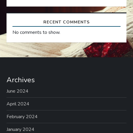
n
RECENT COMMENTS
No comments to show.
Archives
June 2024
April 2024
February 2024
January 2024