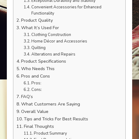
Exceptional Durability and Stability
Convenient Accessories for Enhanced
Functionality
Product Quality
What It’s Used For
Clothing Construction
Home Décor and Accessories
Quilting
Alterations and Repairs
Product Specifications
Who Needs This
Pros and Cons
Pros:
Cons:
FAQ’s
What Customers Are Saying
Overall Value
Tips and Tricks For Best Results
Final Thoughts
Product Summary