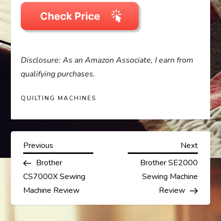
Disclosure: As an Amazon Associate, I earn from
qualifying purchases.
QUILTING MACHINES
P
Previous
Next
Previous
Next
Post
Post
Brother
Brother SE2000
o
CS7000X Sewing
Sewing Machine
s
Machine Review
Review
t