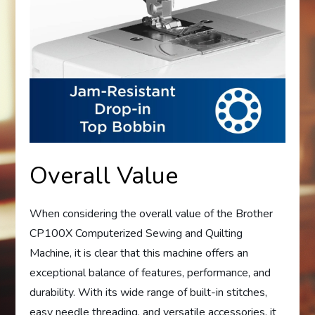
Overall Value
When considering the overall value of the Brother
CP100X Computerized Sewing and Quilting
Machine, it is clear that this machine offers an
exceptional balance of features, performance, and
durability. With its wide range of built-in stitches,
easy needle threading, and versatile accessories, it