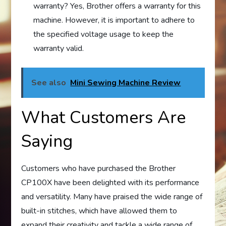
warranty? Yes, Brother offers a warranty for this
machine. However, it is important to adhere to
the specified voltage usage to keep the
warranty valid.
See also
Mini Sewing Machine Review
What Customers Are
Saying
Customers who have purchased the Brother
CP100X have been delighted with its performance
and versatility. Many have praised the wide range of
built-in stitches, which have allowed them to
expand their creativity and tackle a wide range of