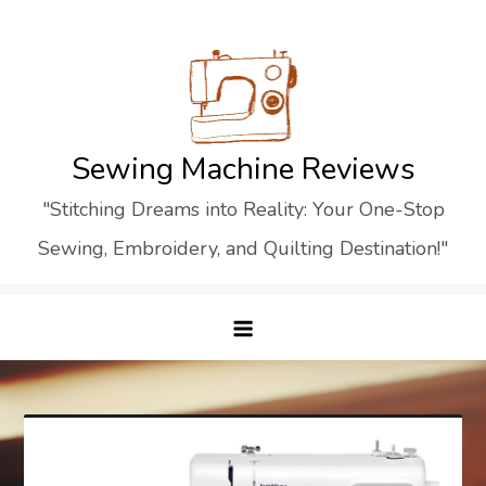
Skip
to
content
Sewing Machine Reviews
"Stitching Dreams into Reality: Your One-Stop
Sewing, Embroidery, and Quilting Destination!"