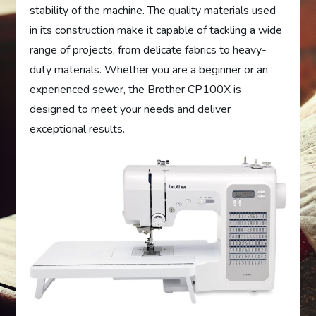
stability of the machine. The quality materials used
in its construction make it capable of tackling a wide
range of projects, from delicate fabrics to heavy-
duty materials. Whether you are a beginner or an
experienced sewer, the Brother CP100X is
designed to meet your needs and deliver
exceptional results.