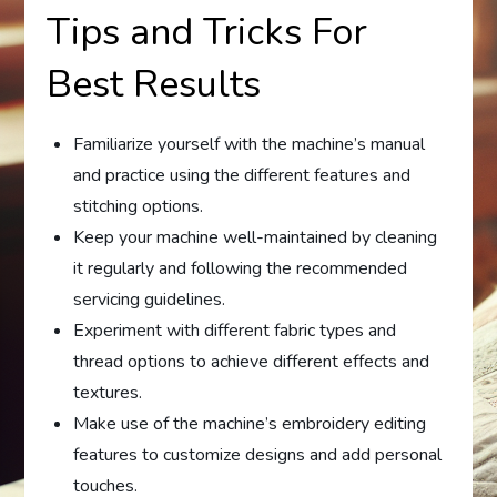
Tips and Tricks For
Best Results
Familiarize yourself with the machine’s manual
and practice using the different features and
stitching options.
Keep your machine well-maintained by cleaning
it regularly and following the recommended
servicing guidelines.
Experiment with different fabric types and
thread options to achieve different effects and
textures.
Make use of the machine’s embroidery editing
features to customize designs and add personal
touches.