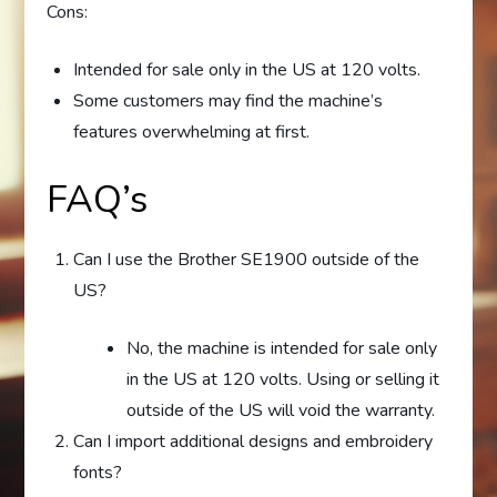
Cons:
Intended for sale only in the US at 120 volts.
Some customers may find the machine’s
features overwhelming at first.
FAQ’s
Can I use the Brother SE1900 outside of the
US?
No, the machine is intended for sale only
in the US at 120 volts. Using or selling it
outside of the US will void the warranty.
Can I import additional designs and embroidery
fonts?