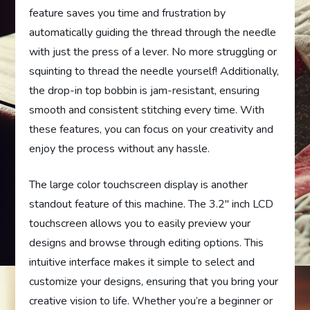
feature saves you time and frustration by
automatically guiding the thread through the needle
with just the press of a lever. No more struggling or
squinting to thread the needle yourself! Additionally,
the drop-in top bobbin is jam-resistant, ensuring
smooth and consistent stitching every time. With
these features, you can focus on your creativity and
enjoy the process without any hassle.
The large color touchscreen display is another
standout feature of this machine. The 3.2″ inch LCD
touchscreen allows you to easily preview your
designs and browse through editing options. This
intuitive interface makes it simple to select and
customize your designs, ensuring that you bring your
creative vision to life. Whether you’re a beginner or