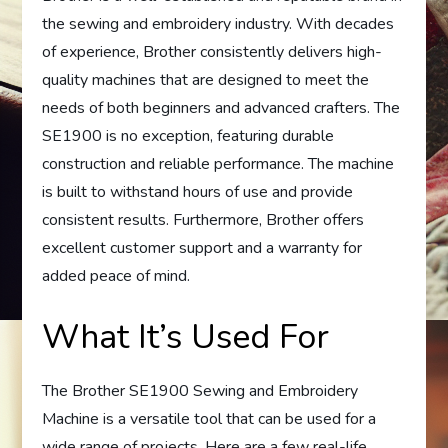
the sewing and embroidery industry. With decades
of experience, Brother consistently delivers high-
quality machines that are designed to meet the
needs of both beginners and advanced crafters. The
SE1900 is no exception, featuring durable
construction and reliable performance. The machine
is built to withstand hours of use and provide
consistent results. Furthermore, Brother offers
excellent customer support and a warranty for
added peace of mind.
What It’s Used For
The Brother SE1900 Sewing and Embroidery
Machine is a versatile tool that can be used for a
wide range of projects. Here are a few real-life