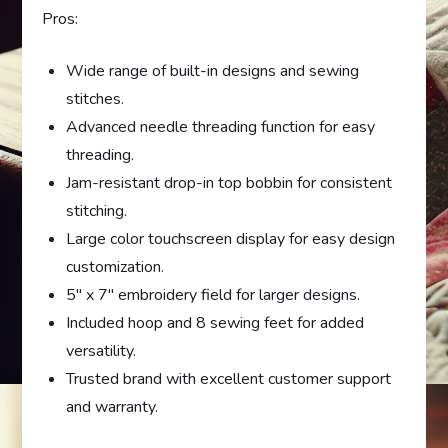
Pros:
Wide range of built-in designs and sewing
stitches.
Advanced needle threading function for easy
threading.
Jam-resistant drop-in top bobbin for consistent
stitching.
Large color touchscreen display for easy design
customization.
5″ x 7″ embroidery field for larger designs.
Included hoop and 8 sewing feet for added
versatility.
Trusted brand with excellent customer support
and warranty.