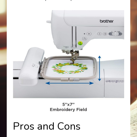
Pros and Cons