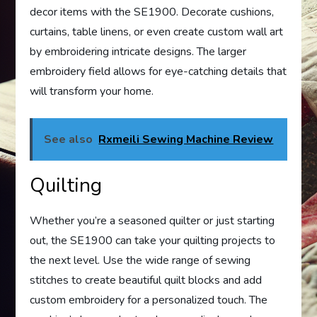
decor items with the SE1900. Decorate cushions,
curtains, table linens, or even create custom wall art
by embroidering intricate designs. The larger
embroidery field allows for eye-catching details that
will transform your home.
See also
Rxmeili Sewing Machine Review
Quilting
Whether you’re a seasoned quilter or just starting
out, the SE1900 can take your quilting projects to
the next level. Use the wide range of sewing
stitches to create beautiful quilt blocks and add
custom embroidery for a personalized touch. The