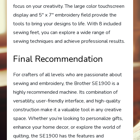
focus on your creativity. The large color touchscreen
display and 5″ x 7″ embroidery field provide the
tools to bring your designs to life. With 8 included
sewing feet, you can explore a wide range of
sewing techniques and achieve professional results.
Final Recommendation
For crafters of all levels who are passionate about
sewing and embroidery, the Brother SE1900 is a
highly recommended machine. Its combination of
versatility, user-friendly interface, and high-quality
construction make it a valuable tool in any creative
space. Whether you’re looking to personalize gifts,
enhance your home decor, or explore the world of
quilting, the SE1900 has the features and