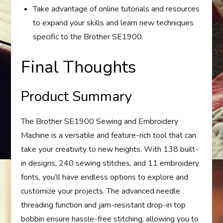
Take advantage of online tutorials and resources
to expand your skills and learn new techniques
specific to the Brother SE1900.
Final Thoughts
Product Summary
The Brother SE1900 Sewing and Embroidery
Machine is a versatile and feature-rich tool that can
take your creativity to new heights. With 138 built-
in designs, 240 sewing stitches, and 11 embroidery
fonts, you’ll have endless options to explore and
customize your projects. The advanced needle
threading function and jam-resistant drop-in top
bobbin ensure hassle-free stitching, allowing you to