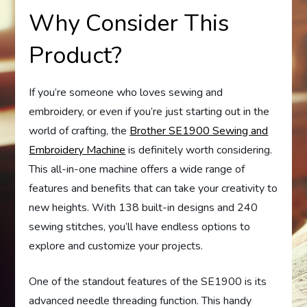
Why Consider This
Product?
If you’re someone who loves sewing and
embroidery, or even if you’re just starting out in the
world of crafting, the
Brother SE1900 Sewing and
Embroidery Machine
is definitely worth considering.
This all-in-one machine offers a wide range of
features and benefits that can take your creativity to
new heights. With 138 built-in designs and 240
sewing stitches, you’ll have endless options to
explore and customize your projects.
One of the standout features of the SE1900 is its
advanced needle threading function. This handy