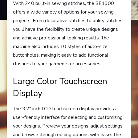
With 240 built-in sewing stitches, the SE1900
offers a wide variety of options for your sewing
projects. From decorative stitches to utility stitches,
you’ll have the flexibility to create unique designs
and achieve professional-looking results. The
machine also includes 10 styles of auto-size
buttonholes, making it easy to add functional
closures to your garments or accessories.
Large Color Touchscreen
Display
The 3.2″ inch LCD touchscreen display provides a
user-friendly interface for selecting and customizing
your designs. Preview your designs, adjust settings,
and browse through editing options with ease. The