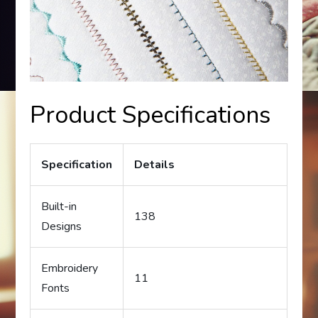
Product Specifications
Specification
Details
Built-in
138
Designs
Embroidery
11
Fonts