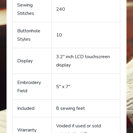
Sewing
240
Stitches
Buttonhole
10
Styles
3.2″ inch LCD touchscreen
Display
display
Embroidery
5″ x 7″
Field
Included
8 sewing feet
Voided if used or sold
Warranty