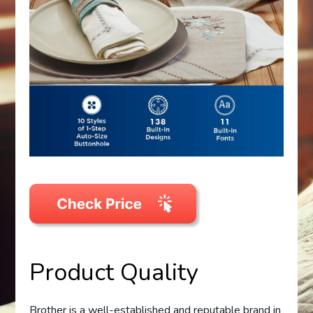
Product Quality
Brother is a well-established and reputable brand in