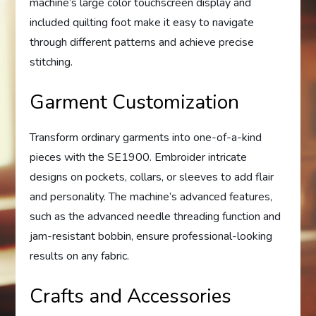
machine’s large color touchscreen display and
included quilting foot make it easy to navigate
through different patterns and achieve precise
stitching.
Garment Customization
Transform ordinary garments into one-of-a-kind
pieces with the SE1900. Embroider intricate
designs on pockets, collars, or sleeves to add flair
and personality. The machine’s advanced features,
such as the advanced needle threading function and
jam-resistant bobbin, ensure professional-looking
results on any fabric.
Crafts and Accessories