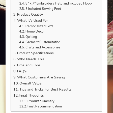
5″ x 7″ Embroidery Field and Included Hoop
8 Included Sewing Feet
Product Quality
What It’s Used For
Personalized Gifts
Home Decor
Quilting
Garment Customization
Crafts and Accessories
Product Specifications
Who Needs This
Pros and Cons
FAQ’s
What Customers Are Saying
Overall Value
Tips and Tricks For Best Results
Final Thoughts
Product Summary
Final Recommendation