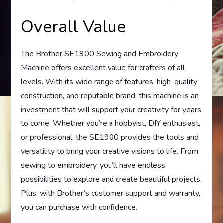
Overall Value
The Brother SE1900 Sewing and Embroidery
Machine offers excellent value for crafters of all
levels. With its wide range of features, high-quality
construction, and reputable brand, this machine is an
investment that will support your creativity for years
to come. Whether you’re a hobbyist, DIY enthusiast,
or professional, the SE1900 provides the tools and
versatility to bring your creative visions to life. From
sewing to embroidery, you’ll have endless
possibilities to explore and create beautiful projects.
Plus, with Brother’s customer support and warranty,
you can purchase with confidence.