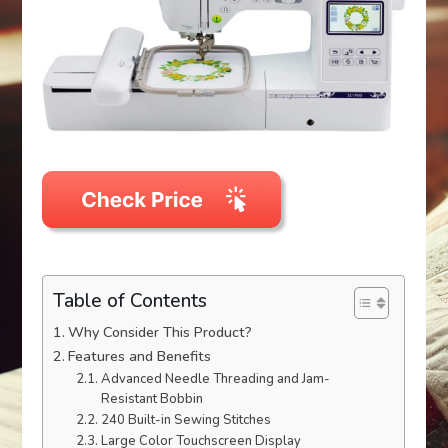
Table of Contents
Why Consider This Product?
Features and Benefits
Advanced Needle Threading and Jam-
Resistant Bobbin
240 Built-in Sewing Stitches
Large Color Touchscreen Display