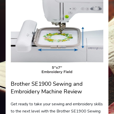
Brother SE1900 Sewing and
Embroidery Machine Review
Get ready to take your sewing and embroidery skills
to the next level with the Brother SE1900 Sewing