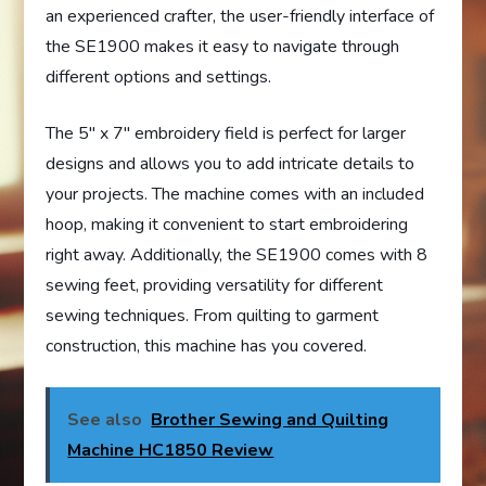
an experienced crafter, the user-friendly interface of
the SE1900 makes it easy to navigate through
different options and settings.
The 5″ x 7″ embroidery field is perfect for larger
designs and allows you to add intricate details to
your projects. The machine comes with an included
hoop, making it convenient to start embroidering
right away. Additionally, the SE1900 comes with 8
sewing feet, providing versatility for different
sewing techniques. From quilting to garment
construction, this machine has you covered.
See also
Brother Sewing and Quilting
Machine HC1850 Review