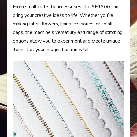
From small crafts to accessories, the SE1900 can
bring your creative ideas to life. Whether you’re
making fabric flowers, hair accessories, or small
bags, the machine’s versatility and range of stitching
options allow you to experiment and create unique
items. Let your imagination run wild!