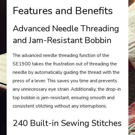
Features and Benefits
Advanced Needle Threading
and Jam-Resistant Bobbin
The advanced needle threading function of the
SE1900 takes the frustration out of threading the
needle by automatically guiding the thread with the
press of a lever. This saves you time and prevents
any unnecessary eye strain. Additionally, the drop-in
top bobbin is jam-resistant, ensuring smooth and
consistent stitching without any interruptions.
240 Built-in Sewing Stitches