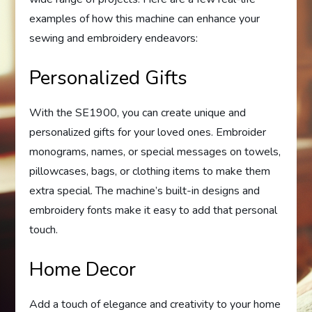
examples of how this machine can enhance your
sewing and embroidery endeavors:
Personalized Gifts
With the SE1900, you can create unique and
personalized gifts for your loved ones. Embroider
monograms, names, or special messages on towels,
pillowcases, bags, or clothing items to make them
extra special. The machine’s built-in designs and
embroidery fonts make it easy to add that personal
touch.
Home Decor
Add a touch of elegance and creativity to your home