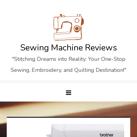
Skip
to
content
Sewing Machine Reviews
"Stitching Dreams into Reality: Your One-Stop
Sewing, Embroidery, and Quilting Destination!"