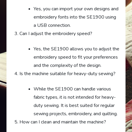
Yes, you can import your own designs and
embroidery fonts into the SE1900 using
a USB connection.
Can I adjust the embroidery speed?
Yes, the SE1900 allows you to adjust the
embroidery speed to fit your preferences
and the complexity of the design.
Is the machine suitable for heavy-duty sewing?
While the SE1900 can handle various
fabric types, it is not intended for heavy-
duty sewing. It is best suited for regular
sewing projects, embroidery, and quilting.
How can I clean and maintain the machine?