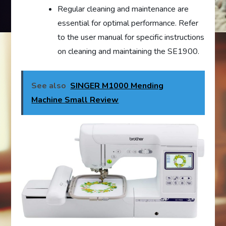
Regular cleaning and maintenance are
essential for optimal performance. Refer
to the user manual for specific instructions
on cleaning and maintaining the SE1900.
See also
SINGER M1000 Mending
Machine Small Review