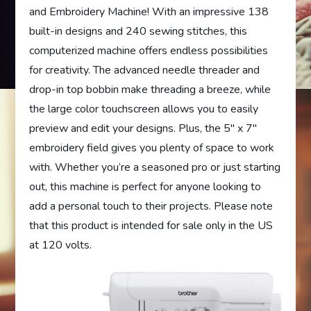
and Embroidery Machine! With an impressive 138
built-in designs and 240 sewing stitches, this
computerized machine offers endless possibilities
for creativity. The advanced needle threader and
drop-in top bobbin make threading a breeze, while
the large color touchscreen allows you to easily
preview and edit your designs. Plus, the 5″ x 7″
embroidery field gives you plenty of space to work
with. Whether you’re a seasoned pro or just starting
out, this machine is perfect for anyone looking to
add a personal touch to their projects. Please note
that this product is intended for sale only in the US
at 120 volts.