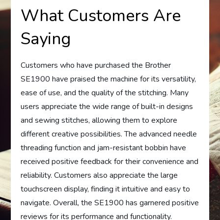
What Customers Are
Saying
Customers who have purchased the Brother
SE1900 have praised the machine for its versatility,
ease of use, and the quality of the stitching. Many
users appreciate the wide range of built-in designs
and sewing stitches, allowing them to explore
different creative possibilities. The advanced needle
threading function and jam-resistant bobbin have
received positive feedback for their convenience and
reliability. Customers also appreciate the large
touchscreen display, finding it intuitive and easy to
navigate. Overall, the SE1900 has garnered positive
reviews for its performance and functionality.