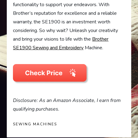
functionality to support your endeavors. With
Brother’s reputation for excellence and a reliable
warranty, the SE1900 is an investment worth
considering. So why wait? Unleash your creativity
and bring your visions to life with the
Brother
SE1900 Sewing and Embroidery
Machine.
Disclosure: As an Amazon Associate, I earn from
qualifying purchases.
SEWING MACHINES