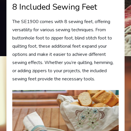
8 Included Sewing Feet
The SE1900 comes with 8 sewing feet, offering
versatility for various sewing techniques. From
buttonhole foot to zipper foot, blind stitch foot to
quilting foot, these additional feet expand your
options and make it easier to achieve different
sewing effects. Whether you’re quilting, hemming,
or adding zippers to your projects, the included
sewing feet provide the necessary tools.