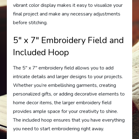
vibrant color display makes it easy to visualize your
final project and make any necessary adjustments
before stitching.
5″ x 7″ Embroidery Field and
Included Hoop
The 5″ x 7″ embroidery field allows you to add
intricate details and larger designs to your projects.
Whether you’re embellishing garments, creating
personalized gifts, or adding decorative elements to
home decor items, the larger embroidery field
provides ample space for your creativity to shine.
The included hoop ensures that you have everything
you need to start embroidering right away.