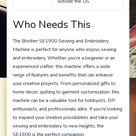
outside the US
Who Needs This
The Brother SE1900 Sewing and Embroidery
Machine is perfect for anyone who enjoys sewing
and embroidery. Whether you’re a beginner or an
experienced crafter, this machine offers a wide
range of features and benefits that can enhance
your creative projects. From personalized gifts to
home decor, quilting to garment customization, this
machine can be a valuable tool for hobbyists, DIY
enthusiasts, and professionals alike. If you’re looking
to expand your creative possibilities and take your
sewing and embroidery to new heights, the
SE1900 is the perfect companion.