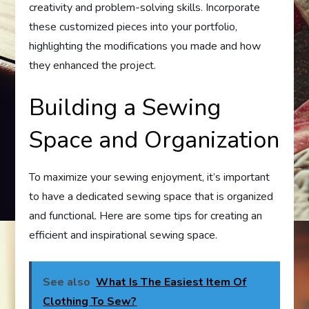
creativity and problem-solving skills. Incorporate
these customized pieces into your portfolio,
highlighting the modifications you made and how
they enhanced the project.
Building a Sewing
Space and Organization
To maximize your sewing enjoyment, it’s important
to have a dedicated sewing space that is organized
and functional. Here are some tips for creating an
efficient and inspirational sewing space.
See also
What Is The Easiest Item Of
Clothing To Sew?