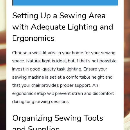
Setting Up a Sewing Area
with Adequate Lighting and
Ergonomics
Choose a well-lit area in your home for your sewing
space. Natural light is ideal, but if that’s not possible,
invest in good-quality task lighting. Ensure your
sewing machine is set at a comfortable height and
that your chair provides proper support. An
ergonomic setup will prevent strain and discomfort
during long sewing sessions.
Organizing Sewing Tools
and Supplies