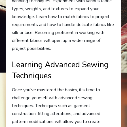
handling techniques. Experiment with various fabric
types, weights, and textures to expand your
knowledge. Learn how to match fabrics to project
requirements and how to handle delicate fabrics like
silk or lace. Becoming proficient in working with
different fabrics will open up a wider range of
project possibilities.
Learning Advanced Sewing
Techniques
Once you’ve mastered the basics, it’s time to
challenge yourself with advanced sewing
techniques. Techniques such as garment
construction, fitting alterations, and advanced
pattern modifications will allow you to create