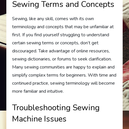
Sewing Terms and Concepts
Sewing, like any skill, comes with its own
terminology and concepts that may be unfamiliar at
first. If you find yourself struggling to understand
certain sewing terms or concepts, don’t get
discouraged. Take advantage of online resources,
sewing dictionaries, or forums to seek clarification.
Many sewing communities are happy to explain and
simplify complex terms for beginners. With time and
continued practice, sewing terminology will become
more familiar and intuitive.
Troubleshooting Sewing
Machine Issues