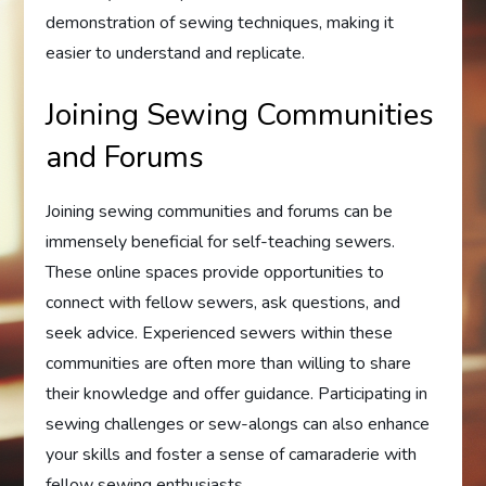
demonstration of sewing techniques, making it
easier to understand and replicate.
Joining Sewing Communities
and Forums
Joining sewing communities and forums can be
immensely beneficial for self-teaching sewers.
These online spaces provide opportunities to
connect with fellow sewers, ask questions, and
seek advice. Experienced sewers within these
communities are often more than willing to share
their knowledge and offer guidance. Participating in
sewing challenges or sew-alongs can also enhance
your skills and foster a sense of camaraderie with
fellow sewing enthusiasts.