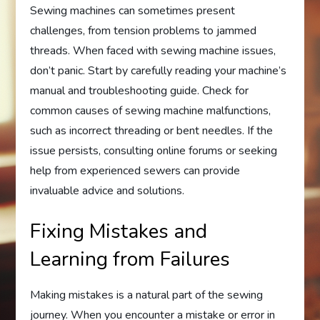
Sewing machines can sometimes present
challenges, from tension problems to jammed
threads. When faced with sewing machine issues,
don’t panic. Start by carefully reading your machine’s
manual and troubleshooting guide. Check for
common causes of sewing machine malfunctions,
such as incorrect threading or bent needles. If the
issue persists, consulting online forums or seeking
help from experienced sewers can provide
invaluable advice and solutions.
Fixing Mistakes and
Learning from Failures
Making mistakes is a natural part of the sewing
journey. When you encounter a mistake or error in