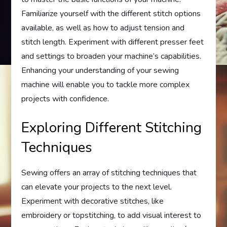
Familiarize yourself with the different stitch options
available, as well as how to adjust tension and
stitch length. Experiment with different presser feet
and settings to broaden your machine’s capabilities.
Enhancing your understanding of your sewing
machine will enable you to tackle more complex
projects with confidence.
Exploring Different Stitching
Techniques
Sewing offers an array of stitching techniques that
can elevate your projects to the next level.
Experiment with decorative stitches, like
embroidery or topstitching, to add visual interest to