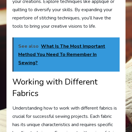
your creations. Explore techniques like appliqué or
quilting to diversify your skills. By expanding your
repertoire of stitching techniques, you’ll have the
tools to bring your creative visions to life.
See also
What Is The Most Important
Method You Need To Remember In
Sewing?
Working with Different
Fabrics
Understanding how to work with different fabrics is
crucial for successful sewing projects. Each fabric
has its unique characteristics and requires specific