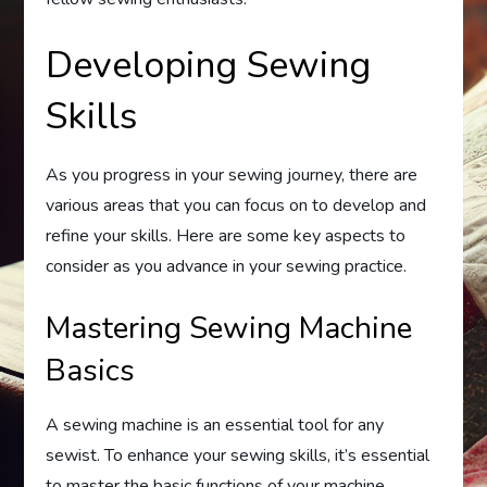
Developing Sewing
Skills
As you progress in your sewing journey, there are
various areas that you can focus on to develop and
refine your skills. Here are some key aspects to
consider as you advance in your sewing practice.
Mastering Sewing Machine
Basics
A sewing machine is an essential tool for any
sewist. To enhance your sewing skills, it’s essential
to master the basic functions of your machine.