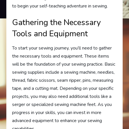
to begin your self-teaching adventure in sewing.
Gathering the Necessary
Tools and Equipment
To start your sewing journey, you’ll need to gather
the necessary tools and equipment. These items
will be the foundation of your sewing practice. Basic
sewing supplies include a sewing machine, needles,
thread, fabric scissors, seam ripper, pins, measuring
tape, and a cutting mat. Depending on your specific
projects, you may also need additional tools like a
serger or specialized sewing machine feet. As you
progress in your skills, you can invest in more
advanced equipment to enhance your sewing
capabilities.