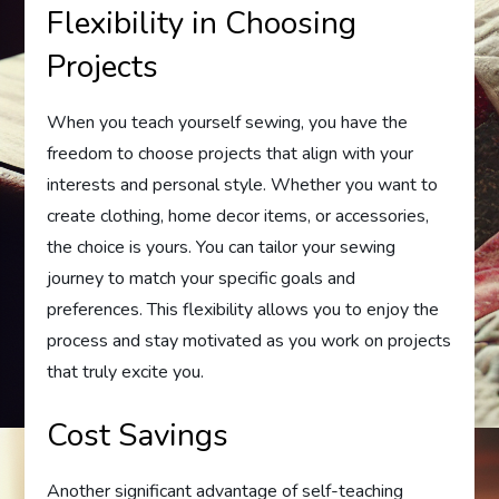
Flexibility in Choosing
Projects
When you teach yourself sewing, you have the
freedom to choose projects that align with your
interests and personal style. Whether you want to
create clothing, home decor items, or accessories,
the choice is yours. You can tailor your sewing
journey to match your specific goals and
preferences. This flexibility allows you to enjoy the
process and stay motivated as you work on projects
that truly excite you.
Cost Savings
Another significant advantage of self-teaching