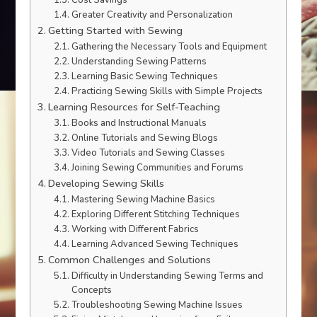
Cost Savings
Greater Creativity and Personalization
Getting Started with Sewing
Gathering the Necessary Tools and Equipment
Understanding Sewing Patterns
Learning Basic Sewing Techniques
Practicing Sewing Skills with Simple Projects
Learning Resources for Self-Teaching
Books and Instructional Manuals
Online Tutorials and Sewing Blogs
Video Tutorials and Sewing Classes
Joining Sewing Communities and Forums
Developing Sewing Skills
Mastering Sewing Machine Basics
Exploring Different Stitching Techniques
Working with Different Fabrics
Learning Advanced Sewing Techniques
Common Challenges and Solutions
Difficulty in Understanding Sewing Terms and
Concepts
Troubleshooting Sewing Machine Issues