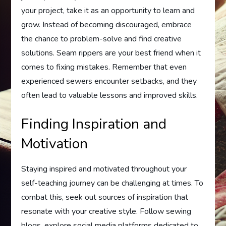
your project, take it as an opportunity to learn and
grow. Instead of becoming discouraged, embrace
the chance to problem-solve and find creative
solutions. Seam rippers are your best friend when it
comes to fixing mistakes. Remember that even
experienced sewers encounter setbacks, and they
often lead to valuable lessons and improved skills.
Finding Inspiration and
Motivation
Staying inspired and motivated throughout your
self-teaching journey can be challenging at times. To
combat this, seek out sources of inspiration that
resonate with your creative style. Follow sewing
blogs, explore social media platforms dedicated to