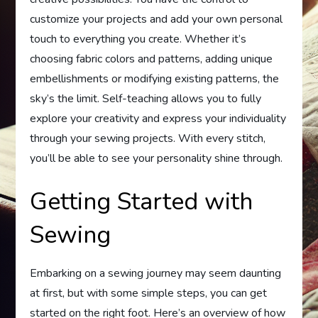
customize your projects and add your own personal
touch to everything you create. Whether it’s
choosing fabric colors and patterns, adding unique
embellishments or modifying existing patterns, the
sky’s the limit. Self-teaching allows you to fully
explore your creativity and express your individuality
through your sewing projects. With every stitch,
you’ll be able to see your personality shine through.
Getting Started with
Sewing
Embarking on a sewing journey may seem daunting
at first, but with some simple steps, you can get
started on the right foot. Here’s an overview of how