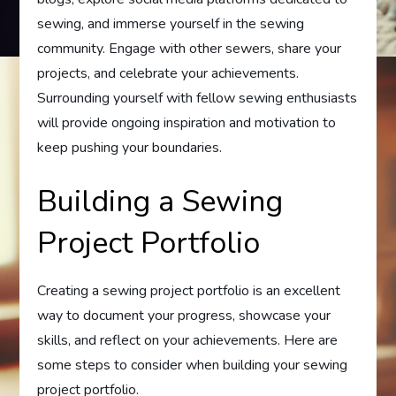
sewing, and immerse yourself in the sewing
community. Engage with other sewers, share your
projects, and celebrate your achievements.
Surrounding yourself with fellow sewing enthusiasts
will provide ongoing inspiration and motivation to
keep pushing your boundaries.
Building a Sewing
Project Portfolio
Creating a sewing project portfolio is an excellent
way to document your progress, showcase your
skills, and reflect on your achievements. Here are
some steps to consider when building your sewing
project portfolio.