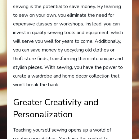
sewing is the potential to save money. By learning
to sew on your own, you eliminate the need for
expensive classes or workshops. Instead, you can
invest in quality sewing tools and equipment, which
will serve you well for years to come. Additionally,
you can save money by upcycling old clothes or
thrift store finds, transforming them into unique and
stylish pieces. With sewing, you have the power to
curate a wardrobe and home decor collection that
won’t break the bank.
Greater Creativity and
Personalization
Teaching yourself sewing opens up a world of
creative possibilities. You have the control to