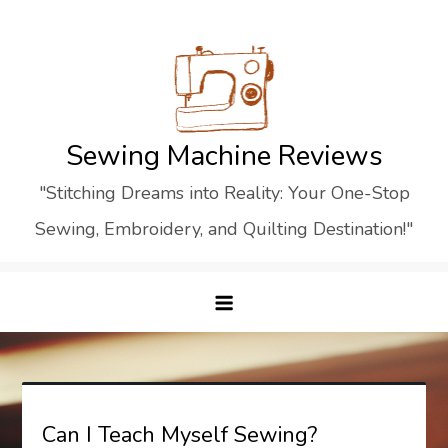
Skip
to
content
Sewing Machine Reviews
"Stitching Dreams into Reality: Your One-Stop
Sewing, Embroidery, and Quilting Destination!"
Can I Teach Myself Sewing?