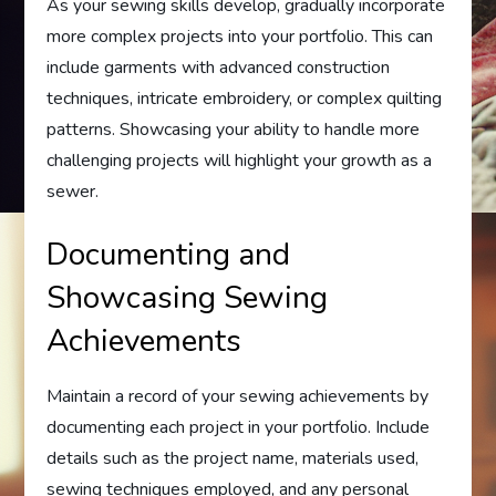
As your sewing skills develop, gradually incorporate
more complex projects into your portfolio. This can
include garments with advanced construction
techniques, intricate embroidery, or complex quilting
patterns. Showcasing your ability to handle more
challenging projects will highlight your growth as a
sewer.
Documenting and
Showcasing Sewing
Achievements
Maintain a record of your sewing achievements by
documenting each project in your portfolio. Include
details such as the project name, materials used,
sewing techniques employed, and any personal