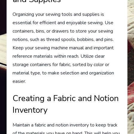
Organizing your sewing tools and supplies is
essential for efficient and enjoyable sewing. Use
containers, bins, or drawers to store your sewing
notions, such as thread spools, bobbins, and pins.
Keep your sewing machine manual and important
reference materials within reach. Utilize clear
storage containers for fabric, sorted by color or
material type, to make selection and organization
easier.
Creating a Fabric and Notion
Inventory
Maintain a fabric and notion inventory to keep track
of the materials you have on hand. This will help you