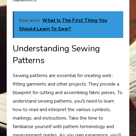
See also
What Is The First Thing You
Should Learn To Sew?
Understanding Sewing
Patterns
Sewing patterns are essential for creating well-
fitting garments and other projects. They provide a
blueprint for cutting and assembling fabric pieces. To
understand sewing patterns, you’ll need to learn
how to read and interpret the various symbols,
markings, and instructions. Take the time to
familiarize yourself with pattern terminology and
measurement guides. As you gain experience, you’ll