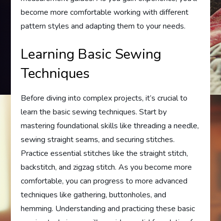
become more comfortable working with different
pattern styles and adapting them to your needs.
Learning Basic Sewing
Techniques
Before diving into complex projects, it’s crucial to
learn the basic sewing techniques. Start by
mastering foundational skills like threading a needle,
sewing straight seams, and securing stitches.
Practice essential stitches like the straight stitch,
backstitch, and zigzag stitch. As you become more
comfortable, you can progress to more advanced
techniques like gathering, buttonholes, and
hemming. Understanding and practicing these basic