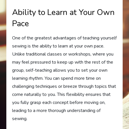
Ability to Learn at Your Own
Pace
One of the greatest advantages of teaching yourself
sewing is the ability to learn at your own pace.
Unlike traditional classes or workshops, where you
may feel pressured to keep up with the rest of the
group, self-teaching allows you to set your own
learning rhythm. You can spend more time on
challenging techniques or breeze through topics that
come naturally to you. This flexibility ensures that
you fully grasp each concept before moving on,
leading to a more thorough understanding of
sewing.