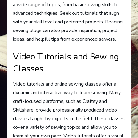
a wide range of topics, from basic sewing skills to
advanced techniques. Seek out tutorials that align
with your skill level and preferred projects. Reading
sewing blogs can also provide inspiration, project
ideas, and helpful tips from experienced sewers.
Video Tutorials and Sewing
Classes
Video tutorials and online sewing classes offer a
dynamic and interactive way to learn sewing. Many
craft-focused platforms, such as Craftsy and
Skillshare, provide professionally produced video
classes taught by experts in the field. These classes
cover a variety of sewing topics and allow you to
learn at your own pace. Video tutorials offer a visual