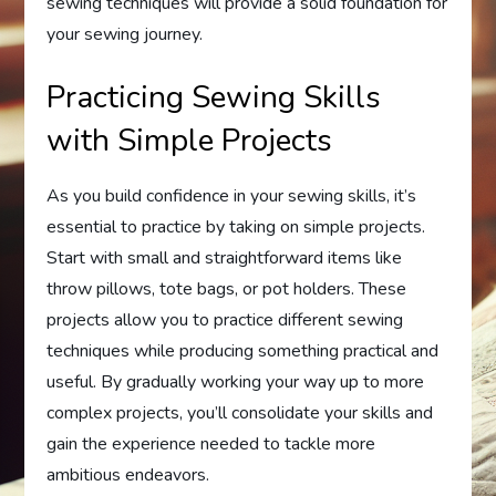
sewing techniques will provide a solid foundation for
your sewing journey.
Practicing Sewing Skills
with Simple Projects
As you build confidence in your sewing skills, it’s
essential to practice by taking on simple projects.
Start with small and straightforward items like
throw pillows, tote bags, or pot holders. These
projects allow you to practice different sewing
techniques while producing something practical and
useful. By gradually working your way up to more
complex projects, you’ll consolidate your skills and
gain the experience needed to tackle more
ambitious endeavors.