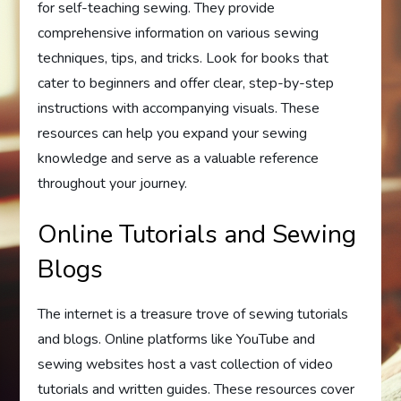
for self-teaching sewing. They provide
comprehensive information on various sewing
techniques, tips, and tricks. Look for books that
cater to beginners and offer clear, step-by-step
instructions with accompanying visuals. These
resources can help you expand your sewing
knowledge and serve as a valuable reference
throughout your journey.
Online Tutorials and Sewing
Blogs
The internet is a treasure trove of sewing tutorials
and blogs. Online platforms like YouTube and
sewing websites host a vast collection of video
tutorials and written guides. These resources cover