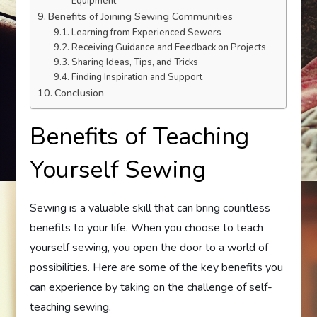
Equipment
Benefits of Joining Sewing Communities
Learning from Experienced Sewers
Receiving Guidance and Feedback on Projects
Sharing Ideas, Tips, and Tricks
Finding Inspiration and Support
Conclusion
Benefits of Teaching
Yourself Sewing
Sewing is a valuable skill that can bring countless
benefits to your life. When you choose to teach
yourself sewing, you open the door to a world of
possibilities. Here are some of the key benefits you
can experience by taking on the challenge of self-
teaching sewing.