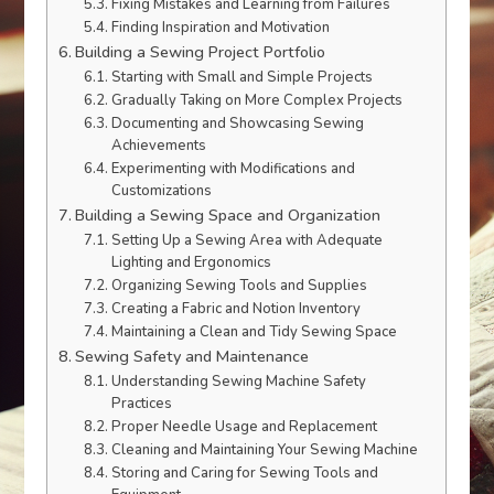
Fixing Mistakes and Learning from Failures
Finding Inspiration and Motivation
Building a Sewing Project Portfolio
Starting with Small and Simple Projects
Gradually Taking on More Complex Projects
Documenting and Showcasing Sewing
Achievements
Experimenting with Modifications and
Customizations
Building a Sewing Space and Organization
Setting Up a Sewing Area with Adequate
Lighting and Ergonomics
Organizing Sewing Tools and Supplies
Creating a Fabric and Notion Inventory
Maintaining a Clean and Tidy Sewing Space
Sewing Safety and Maintenance
Understanding Sewing Machine Safety
Practices
Proper Needle Usage and Replacement
Cleaning and Maintaining Your Sewing Machine
Storing and Caring for Sewing Tools and