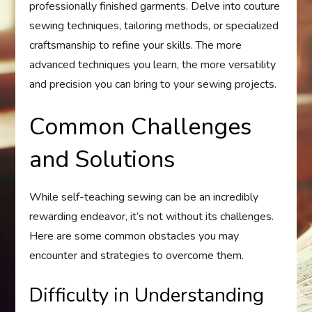
professionally finished garments. Delve into couture
sewing techniques, tailoring methods, or specialized
craftsmanship to refine your skills. The more
advanced techniques you learn, the more versatility
and precision you can bring to your sewing projects.
Common Challenges
and Solutions
While self-teaching sewing can be an incredibly
rewarding endeavor, it’s not without its challenges.
Here are some common obstacles you may
encounter and strategies to overcome them.
Difficulty in Understanding