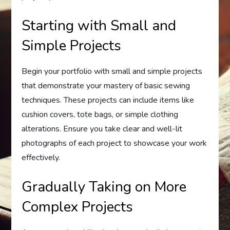
Starting with Small and
Simple Projects
Begin your portfolio with small and simple projects
that demonstrate your mastery of basic sewing
techniques. These projects can include items like
cushion covers, tote bags, or simple clothing
alterations. Ensure you take clear and well-lit
photographs of each project to showcase your work
effectively.
Gradually Taking on More
Complex Projects