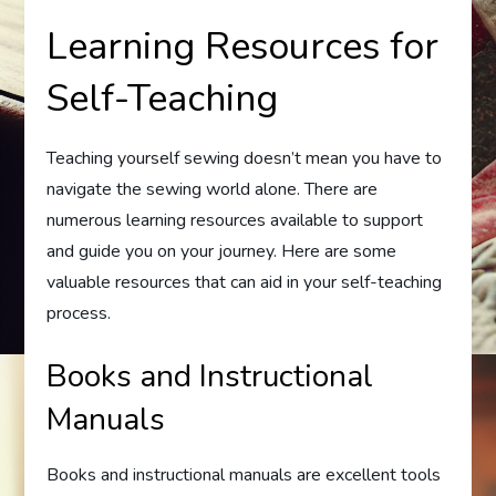
Learning Resources for
Self-Teaching
Teaching yourself sewing doesn’t mean you have to
navigate the sewing world alone. There are
numerous learning resources available to support
and guide you on your journey. Here are some
valuable resources that can aid in your self-teaching
process.
Books and Instructional
Manuals
Books and instructional manuals are excellent tools