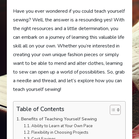
Have you ever wondered if you could teach yourself
sewing? Well, the answer is a resounding yes! With
the right resources and a little determination, you
can embark on a journey of learning this valuable life
skill all on your own. Whether you’re interested in
creating your own unique fashion pieces or simply
want to be able to mend and alter clothes, learning
to sew can open up a world of possibilities. So, grab
a needle and thread, and let’s explore how you can
teach yourself sewing!
Table of Contents
Benefits of Teaching Yourself Sewing
Ability to Learn at Your Own Pace
Flexibility in Choosing Projects