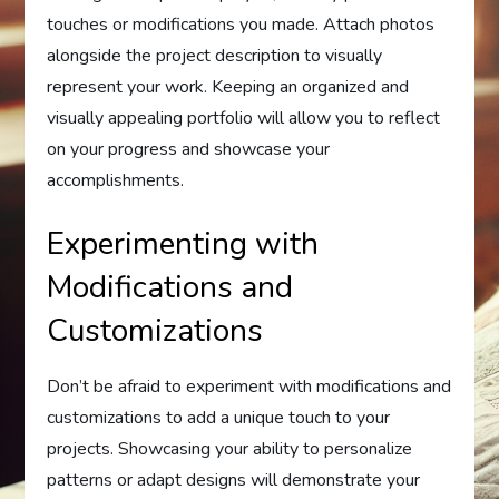
touches or modifications you made. Attach photos
alongside the project description to visually
represent your work. Keeping an organized and
visually appealing portfolio will allow you to reflect
on your progress and showcase your
accomplishments.
Experimenting with
Modifications and
Customizations
Don’t be afraid to experiment with modifications and
customizations to add a unique touch to your
projects. Showcasing your ability to personalize
patterns or adapt designs will demonstrate your