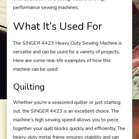
performance sewing machines.
What It’s Used For
The SINGER 4423 Heavy Duty Sewing Machine is
versatile and can be used for a variety of projects.
Here are some real-life examples of how this
machine can be used:
Quilting
Whether you’re a seasoned quilter or just starting
out, the SINGER 4423 is an excellent choice. The
machine’s high sewing speed allows you to piece
together your quilt blocks quickly and efficiently. The
heavy-duty metal frame ensures stability and can