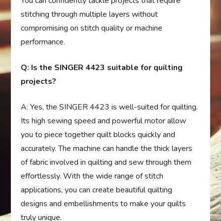
You can confidently tackle projects that require
stitching through multiple layers without
compromising on stitch quality or machine
performance.
Q: Is the SINGER 4423 suitable for quilting
projects?
A: Yes, the SINGER 4423 is well-suited for quilting.
Its high sewing speed and powerful motor allow
you to piece together quilt blocks quickly and
accurately. The machine can handle the thick layers
of fabric involved in quilting and sew through them
effortlessly. With the wide range of stitch
applications, you can create beautiful quilting
designs and embellishments to make your quilts
truly unique.