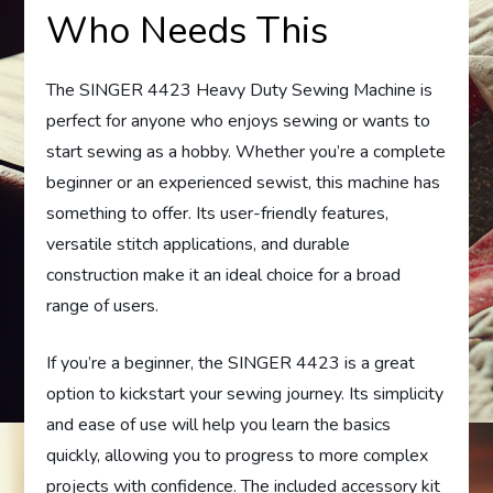
Who Needs This
The SINGER 4423 Heavy Duty Sewing Machine is
perfect for anyone who enjoys sewing or wants to
start sewing as a hobby. Whether you’re a complete
beginner or an experienced sewist, this machine has
something to offer. Its user-friendly features,
versatile stitch applications, and durable
construction make it an ideal choice for a broad
range of users.
If you’re a beginner, the SINGER 4423 is a great
option to kickstart your sewing journey. Its simplicity
and ease of use will help you learn the basics
quickly, allowing you to progress to more complex
projects with confidence. The included accessory kit