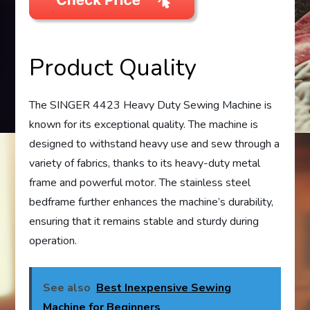
Product Quality
The SINGER 4423 Heavy Duty Sewing Machine is
known for its exceptional quality. The machine is
designed to withstand heavy use and sew through a
variety of fabrics, thanks to its heavy-duty metal
frame and powerful motor. The stainless steel
bedframe further enhances the machine’s durability,
ensuring that it remains stable and sturdy during
operation.
See also
Best Inexpensive Sewing
Machine for Beginners