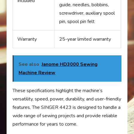
Included
guide, needles, bobbins,
screwdriver, auxiliary spool
pin, spool pin felt
Warranty
25-year limited warranty
See also
Janome HD3000 Sewing
Machine Review
These specifications highlight the machine’s
versatility, speed, power, durability, and user-friendly
features. The SINGER 4423 is designed to handle a
wide range of sewing projects and provide reliable
performance for years to come.