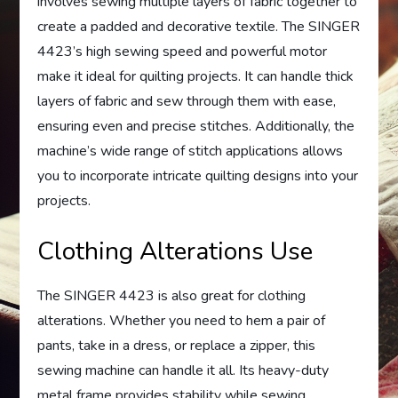
involves sewing multiple layers of fabric together to
create a padded and decorative textile. The SINGER
4423’s high sewing speed and powerful motor
make it ideal for quilting projects. It can handle thick
layers of fabric and sew through them with ease,
ensuring even and precise stitches. Additionally, the
machine’s wide range of stitch applications allows
you to incorporate intricate quilting designs into your
projects.
Clothing Alterations Use
The SINGER 4423 is also great for clothing
alterations. Whether you need to hem a pair of
pants, take in a dress, or replace a zipper, this
sewing machine can handle it all. Its heavy-duty
metal frame provides stability while sewing,