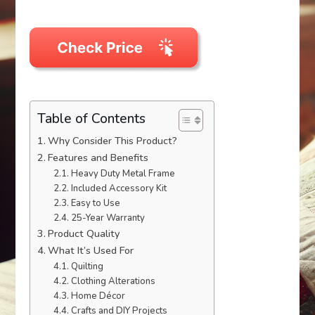
Table of Contents
Why Consider This Product?
Features and Benefits
Heavy Duty Metal Frame
Included Accessory Kit
Easy to Use
25-Year Warranty
Product Quality
What It’s Used For
Quilting
Clothing Alterations
Home Décor
Crafts and DIY Projects