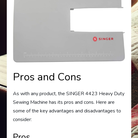
Pros and Cons
As with any product, the SINGER 4423 Heavy Duty
Sewing Machine has its pros and cons. Here are
some of the key advantages and disadvantages to
consider:
Pros