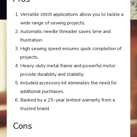
Versatile stitch applications allow you to tackle a
wide range of sewing projects.
Automatic needle threader saves time and
frustration.
High sewing speed ensures quick completion of
projects.
Heavy-duty metal frame and powerful motor
provide durability and stability.
Included accessory kit eliminates the need for
additional purchases.
Backed by a 25-year limited warranty from a
trusted brand.
Cons