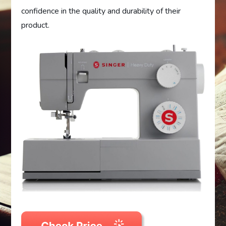
confidence in the quality and durability of their
product.