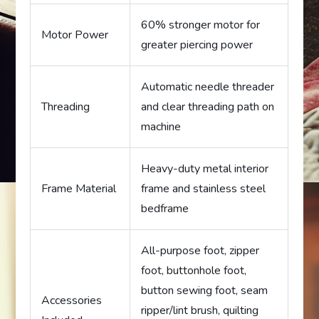
60% stronger motor for
Motor Power
greater piercing power
Automatic needle threader
Threading
and clear threading path on
machine
Heavy-duty metal interior
Frame Material
frame and stainless steel
bedframe
All-purpose foot, zipper
foot, buttonhole foot,
button sewing foot, seam
Accessories
ripper/lint brush, quilting