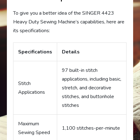
To give you a better idea of the SINGER 4423
Heavy Duty Sewing Machine’s capabilities, here are
its specifications:
Specifications
Details
97 built-in stitch
applications, including basic,
Stitch
stretch, and decorative
Applications
stitches, and buttonhole
stitches
Maximum
1,100 stitches-per-minute
Sewing Speed