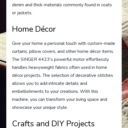
denim and thick materials commonly found in coats
or jackets.
Home Décor
Give your home a personal touch with custom-made
curtains, pillow covers, and other home décor items.
The SINGER 4423’s powerful motor effortlessly
handles heavyweight fabrics often used in home
décor projects. The selection of decorative stitches
allows you to add intricate details and
embellishments to your creations. With this
machine, you can transform your living space and
showcase your unique style.
Crafts and DIY Projects