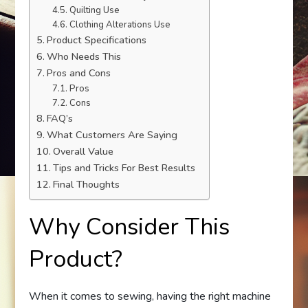
Quilting Use
Clothing Alterations Use
Product Specifications
Who Needs This
Pros and Cons
Pros
Cons
FAQ’s
What Customers Are Saying
Overall Value
Tips and Tricks For Best Results
Final Thoughts
Why Consider This
Product?
When it comes to sewing, having the right machine