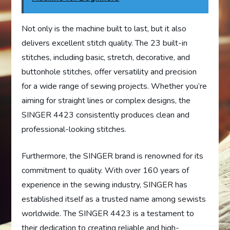
Not only is the machine built to last, but it also
delivers excellent stitch quality. The 23 built-in
stitches, including basic, stretch, decorative, and
buttonhole stitches, offer versatility and precision
for a wide range of sewing projects. Whether you’re
aiming for straight lines or complex designs, the
SINGER 4423 consistently produces clean and
professional-looking stitches.
Furthermore, the SINGER brand is renowned for its
commitment to quality. With over 160 years of
experience in the sewing industry, SINGER has
established itself as a trusted name among sewists
worldwide. The SINGER 4423 is a testament to
their dedication to creating reliable and high-