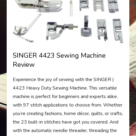
SINGER 4423 Sewing Machine
Review
Experience the joy of sewing with the SINGER |
4423 Heavy Duty Sewing Machine. This versatile
machine is perfect for beginners and experts alike,
with 97 stitch applications to choose from. Whether
you’re creating fashions, home décor, quilts, or crafts,
the 23 built-in stitches have got you covered. And
with the automatic needle threader, threading the