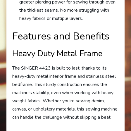
greater piercing power for sewing through even
the thickest seams. No more struggling with
heavy fabrics or multiple layers.
Features and Benefits
Heavy Duty Metal Frame
The SINGER 4423 is built to last, thanks to its
heavy-duty metal interior frame and stainless steel
bedframe. This sturdy construction ensures the
machine’s stability, even when working with heavy-
weight fabrics. Whether you’re sewing denim,
canvas, or upholstery materials, this sewing machine
can handle the challenge without skipping a beat.