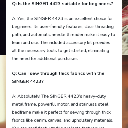
Q: Is the SINGER 4423 suitable for beginners?
A: Yes, the SINGER 4423 is an excellent choice for
beginners. Its user-friendly features, clear threading
path, and automatic needle threader make it easy to
learn and use. The included accessory kit provides
all the necessary tools to get started, eliminating
the need for additional purchases.
Q: Can I sew through thick fabrics with the
SINGER 4423?
A: Absolutely! The SINGER 4423’s heavy-duty
metal frame, powerful motor, and stainless steel
bedframe make it perfect for sewing through thick
fabrics like denim, canvas, and upholstery materials.