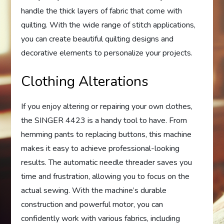
handle the thick layers of fabric that come with
quilting. With the wide range of stitch applications,
you can create beautiful quilting designs and
decorative elements to personalize your projects.
Clothing Alterations
If you enjoy altering or repairing your own clothes,
the SINGER 4423 is a handy tool to have. From
hemming pants to replacing buttons, this machine
makes it easy to achieve professional-looking
results. The automatic needle threader saves you
time and frustration, allowing you to focus on the
actual sewing. With the machine’s durable
construction and powerful motor, you can
confidently work with various fabrics, including