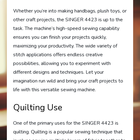
Whether you’re into making handbags, plush toys, or
other craft projects, the SINGER 4423 is up to the
task. The machine’s high-speed sewing capability
ensures you can finish your projects quickly,
maximizing your productivity. The wide variety of
stitch applications offers endless creative
possibilities, allowing you to experiment with
different designs and techniques. Let your
imagination run wild and bring your craft projects to
life with this versatile sewing machine.
Quilting Use
One of the primary uses for the SINGER 4423 is
quilting. Quilting is a popular sewing technique that