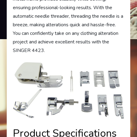
ensuring professional-looking results. With the
automatic needle threader, threading the needle is a
breeze, making alterations quick and hassle-free.
You can confidently take on any clothing alteration
project and achieve excellent results with the
SINGER 4423.
Product Specifications