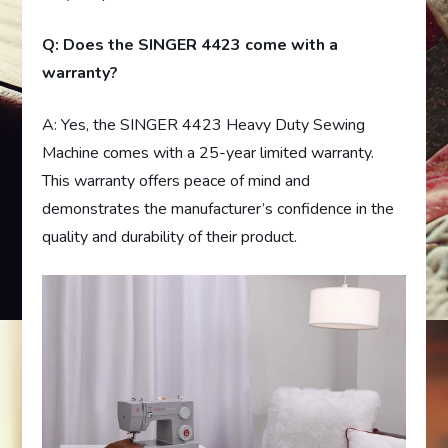
Q: Does the SINGER 4423 come with a
warranty?
A: Yes, the SINGER 4423 Heavy Duty Sewing
Machine comes with a 25-year limited warranty.
This warranty offers peace of mind and
demonstrates the manufacturer’s confidence in the
quality and durability of their product.