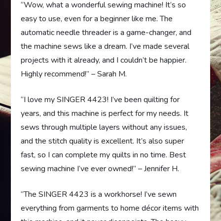
“Wow, what a wonderful sewing machine! It’s so
easy to use, even for a beginner like me. The
automatic needle threader is a game-changer, and
the machine sews like a dream. I’ve made several
projects with it already, and I couldn’t be happier.
Highly recommend!” – Sarah M.
“I love my SINGER 4423! I’ve been quilting for
years, and this machine is perfect for my needs. It
sews through multiple layers without any issues,
and the stitch quality is excellent. It’s also super
fast, so I can complete my quilts in no time. Best
sewing machine I’ve ever owned!” – Jennifer H.
“The SINGER 4423 is a workhorse! I’ve sewn
everything from garments to home décor items with