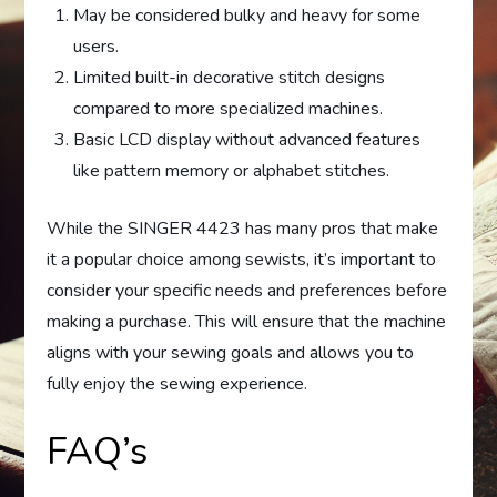
May be considered bulky and heavy for some
users.
Limited built-in decorative stitch designs
compared to more specialized machines.
Basic LCD display without advanced features
like pattern memory or alphabet stitches.
While the SINGER 4423 has many pros that make
it a popular choice among sewists, it’s important to
consider your specific needs and preferences before
making a purchase. This will ensure that the machine
aligns with your sewing goals and allows you to
fully enjoy the sewing experience.
FAQ’s