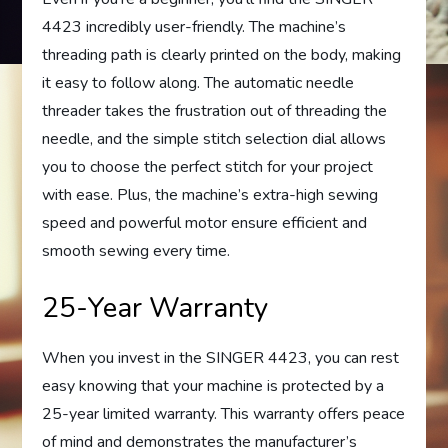
4423 incredibly user-friendly. The machine’s
threading path is clearly printed on the body, making
it easy to follow along. The automatic needle
threader takes the frustration out of threading the
needle, and the simple stitch selection dial allows
you to choose the perfect stitch for your project
with ease. Plus, the machine’s extra-high sewing
speed and powerful motor ensure efficient and
smooth sewing every time.
25-Year Warranty
When you invest in the SINGER 4423, you can rest
easy knowing that your machine is protected by a
25-year limited warranty. This warranty offers peace
of mind and demonstrates the manufacturer’s