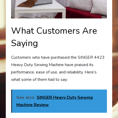
What Customers Are
Saying
Customers who have purchased the SINGER 4423
Heavy Duty Sewing Machine have praised its
performance, ease of use, and reliability. Here’s
what some of them had to say:
See also
SINGER Heavy Duty Sewing
Machine Review