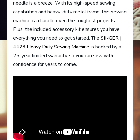
needle is a breeze. With its high-speed sewing
capabilities and heavy-duty metal frame, this sewing
machine can handle even the toughest projects.
Plus, the included accessory kit ensures you have
everything you need to get started. The
SINGER |
4423 Heavy Duty Sewing Machine
is backed by a
25-year limited warranty, so you can sew with
confidence for years to come.