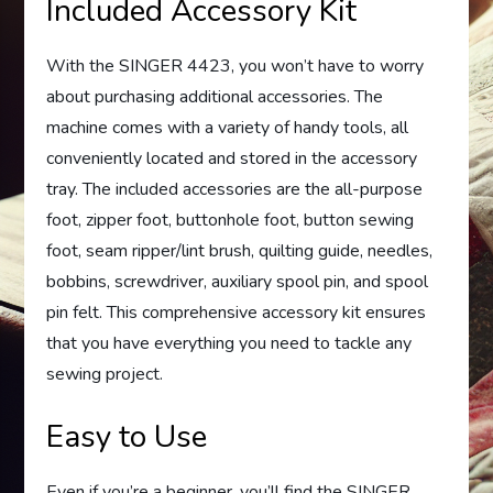
Included Accessory Kit
With the SINGER 4423, you won’t have to worry
about purchasing additional accessories. The
machine comes with a variety of handy tools, all
conveniently located and stored in the accessory
tray. The included accessories are the all-purpose
foot, zipper foot, buttonhole foot, button sewing
foot, seam ripper/lint brush, quilting guide, needles,
bobbins, screwdriver, auxiliary spool pin, and spool
pin felt. This comprehensive accessory kit ensures
that you have everything you need to tackle any
sewing project.
Easy to Use
Even if you’re a beginner, you’ll find the SINGER