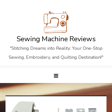
Skip
to
content
Sewing Machine Reviews
"Stitching Dreams into Reality: Your One-Stop
Sewing, Embroidery, and Quilting Destination!"