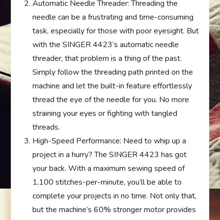
Automatic Needle Threader: Threading the
needle can be a frustrating and time-consuming
task, especially for those with poor eyesight. But
with the SINGER 4423’s automatic needle
threader, that problem is a thing of the past.
Simply follow the threading path printed on the
machine and let the built-in feature effortlessly
thread the eye of the needle for you. No more
straining your eyes or fighting with tangled
threads.
High-Speed Performance: Need to whip up a
project in a hurry? The SINGER 4423 has got
your back. With a maximum sewing speed of
1,100 stitches-per-minute, you’ll be able to
complete your projects in no time. Not only that,
but the machine’s 60% stronger motor provides