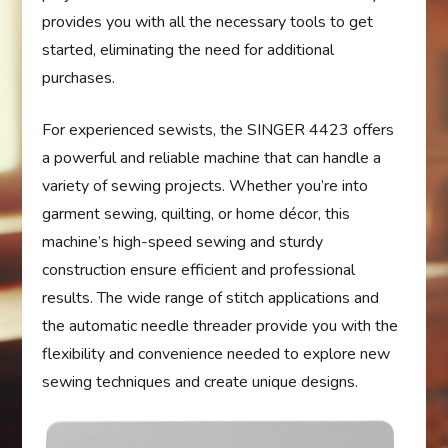
provides you with all the necessary tools to get
started, eliminating the need for additional
purchases.
For experienced sewists, the SINGER 4423 offers
a powerful and reliable machine that can handle a
variety of sewing projects. Whether you’re into
garment sewing, quilting, or home décor, this
machine’s high-speed sewing and sturdy
construction ensure efficient and professional
results. The wide range of stitch applications and
the automatic needle threader provide you with the
flexibility and convenience needed to explore new
sewing techniques and create unique designs.