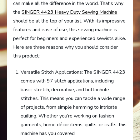
can make all the difference in the world. That’s why
the
SINGER 4423 Heavy Duty Sewing Machine
should be at the top of your list. With its impressive
features and ease of use, this sewing machine is
perfect for beginners and experienced sewists alike.
Here are three reasons why you should consider
this product:
Versatile Stitch Applications: The SINGER 4423
comes with 97 stitch applications, including
basic, stretch, decorative, and buttonhole
stitches. This means you can tackle a wide range
of projects, from simple hemming to intricate
quilting. Whether you’re working on fashion
garments, home décor items, quilts, or crafts, this
machine has you covered.