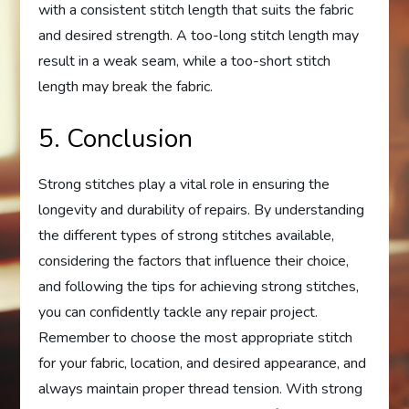
with a consistent stitch length that suits the fabric
and desired strength. A too-long stitch length may
result in a weak seam, while a too-short stitch
length may break the fabric.
5. Conclusion
Strong stitches play a vital role in ensuring the
longevity and durability of repairs. By understanding
the different types of strong stitches available,
considering the factors that influence their choice,
and following the tips for achieving strong stitches,
you can confidently tackle any repair project.
Remember to choose the most appropriate stitch
for your fabric, location, and desired appearance, and
always maintain proper thread tension. With strong