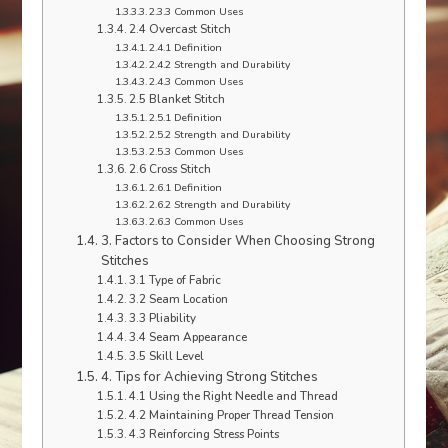
2.3.3 Common Uses
2.4 Overcast Stitch
2.4.1 Definition
2.4.2 Strength and Durability
2.4.3 Common Uses
2.5 Blanket Stitch
2.5.1 Definition
2.5.2 Strength and Durability
2.5.3 Common Uses
2.6 Cross Stitch
2.6.1 Definition
2.6.2 Strength and Durability
2.6.3 Common Uses
3. Factors to Consider When Choosing Strong
Stitches
3.1 Type of Fabric
3.2 Seam Location
3.3 Pliability
3.4 Seam Appearance
3.5 Skill Level
4. Tips for Achieving Strong Stitches
4.1 Using the Right Needle and Thread
4.2 Maintaining Proper Thread Tension
4.3 Reinforcing Stress Points