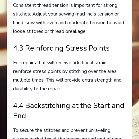
Consistent thread tension is important for strong
stitches. Adjust your sewing machine’s tension or
hand-sew with even and moderate tension to avoid
loose stitches or thread breakage.
4.3 Reinforcing Stress Points
For repairs that will receive additional strain,
reinforce stress points by stitching over the area
multiple times. This will provide extra strength and
durability to the repair.
4.4 Backstitching at the Start and
End
To secure the stitches and prevent unraveling,
always backstitch at the beginning and end of your