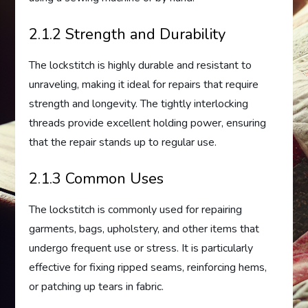
2.1.2 Strength and Durability
The lockstitch is highly durable and resistant to
unraveling, making it ideal for repairs that require
strength and longevity. The tightly interlocking
threads provide excellent holding power, ensuring
that the repair stands up to regular use.
2.1.3 Common Uses
The lockstitch is commonly used for repairing
garments, bags, upholstery, and other items that
undergo frequent use or stress. It is particularly
effective for fixing ripped seams, reinforcing hems,
or patching up tears in fabric.