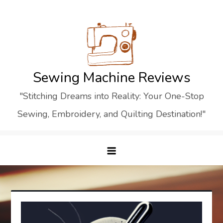
Skip
to
content
Sewing Machine Reviews
"Stitching Dreams into Reality: Your One-Stop
Sewing, Embroidery, and Quilting Destination!"