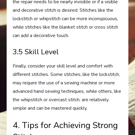
the repair needs to be nearly invisible or if a visible
and decorative stitch is desired. Stitches like the
lockstitch or whipstitch can be more inconspicuous,
while stitches like the blanket stitch or cross stitch
can add a decorative touch.
3.5 Skill Level
Finally, consider your skill level and comfort with
different stitches. Some stitches, like the lockstitch,
may require the use of a sewing machine or more
advanced hand sewing techniques, while others, like
the whipstitch or overcast stitch, are relatively
simple and can be mastered quickly.
4. Tips for Achieving Strong