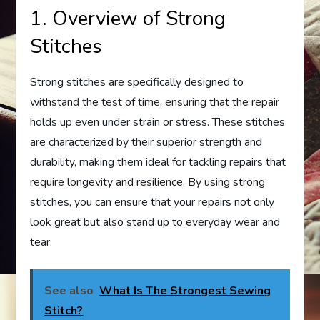
1. Overview of Strong
Stitches
Strong stitches are specifically designed to
withstand the test of time, ensuring that the repair
holds up even under strain or stress. These stitches
are characterized by their superior strength and
durability, making them ideal for tackling repairs that
require longevity and resilience. By using strong
stitches, you can ensure that your repairs not only
look great but also stand up to everyday wear and
tear.
See also
What Is The Strongest Sewing
Stitch?