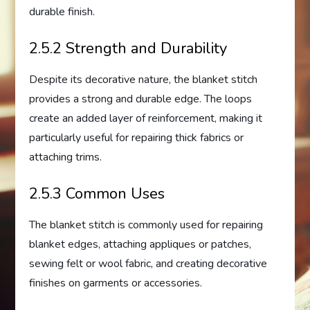
durable finish.
2.5.2 Strength and Durability
Despite its decorative nature, the blanket stitch
provides a strong and durable edge. The loops
create an added layer of reinforcement, making it
particularly useful for repairing thick fabrics or
attaching trims.
2.5.3 Common Uses
The blanket stitch is commonly used for repairing
blanket edges, attaching appliques or patches,
sewing felt or wool fabric, and creating decorative
finishes on garments or accessories.