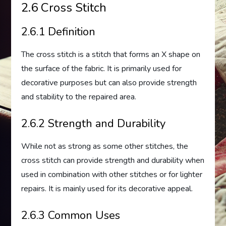
2.6 Cross Stitch
2.6.1 Definition
The cross stitch is a stitch that forms an X shape on
the surface of the fabric. It is primarily used for
decorative purposes but can also provide strength
and stability to the repaired area.
2.6.2 Strength and Durability
While not as strong as some other stitches, the
cross stitch can provide strength and durability when
used in combination with other stitches or for lighter
repairs. It is mainly used for its decorative appeal.
2.6.3 Common Uses