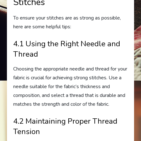
Stitches
To ensure your stitches are as strong as possible,
here are some helpful tips:
4.1 Using the Right Needle and
Thread
Choosing the appropriate needle and thread for your
fabric is crucial for achieving strong stitches. Use a
needle suitable for the fabric’s thickness and
composition, and select a thread that is durable and
matches the strength and color of the fabric.
4.2 Maintaining Proper Thread
Tension