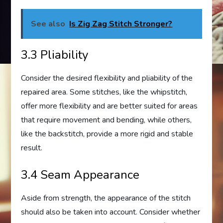
See also
Is Zig Zag Stitch Stronger?
3.3 Pliability
Consider the desired flexibility and pliability of the
repaired area. Some stitches, like the whipstitch,
offer more flexibility and are better suited for areas
that require movement and bending, while others,
like the backstitch, provide a more rigid and stable
result.
3.4 Seam Appearance
Aside from strength, the appearance of the stitch
should also be taken into account. Consider whether