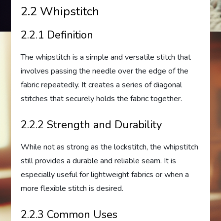
2.2 Whipstitch
2.2.1 Definition
The whipstitch is a simple and versatile stitch that
involves passing the needle over the edge of the
fabric repeatedly. It creates a series of diagonal
stitches that securely holds the fabric together.
2.2.2 Strength and Durability
While not as strong as the lockstitch, the whipstitch
still provides a durable and reliable seam. It is
especially useful for lightweight fabrics or when a
more flexible stitch is desired.
2.2.3 Common Uses