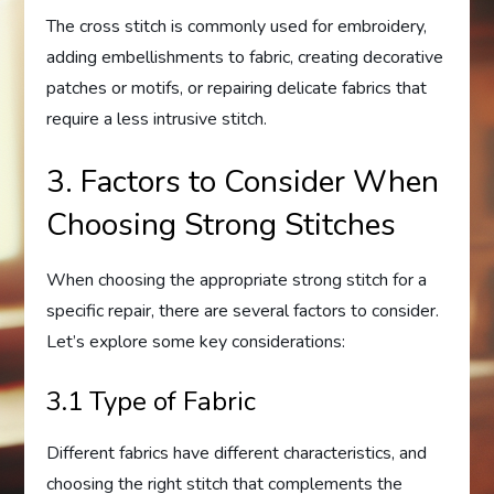
The cross stitch is commonly used for embroidery,
adding embellishments to fabric, creating decorative
patches or motifs, or repairing delicate fabrics that
require a less intrusive stitch.
3. Factors to Consider When
Choosing Strong Stitches
When choosing the appropriate strong stitch for a
specific repair, there are several factors to consider.
Let’s explore some key considerations:
3.1 Type of Fabric
Different fabrics have different characteristics, and
choosing the right stitch that complements the