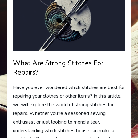
What Are Strong Stitches For
Repairs?
Have you ever wondered which stitches are best for
repairing your clothes or other items? In this article,
we will explore the world of strong stitches for
repairs. Whether you’re a seasoned sewing
enthusiast or just looking to mend a tear,
understanding which stitches to use can make a