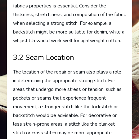
fabric’s properties is essential. Consider the
thickness, stretchiness, and composition of the fabric
when selecting a strong stitch. For example, a
backstitch might be more suitable for denim, while a
whipstitch would work well for lightweight cotton.
3.2 Seam Location
The location of the repair or seam also plays a role
in determining the appropriate strong stitch. For
areas that undergo more stress or tension, such as
pockets or seams that experience frequent
movement, a stronger stitch like the lockstitch or
backstitch would be advisable. For decorative or
less strain-prone areas, a stitch like the blanket
stitch or cross stitch may be more appropriate.