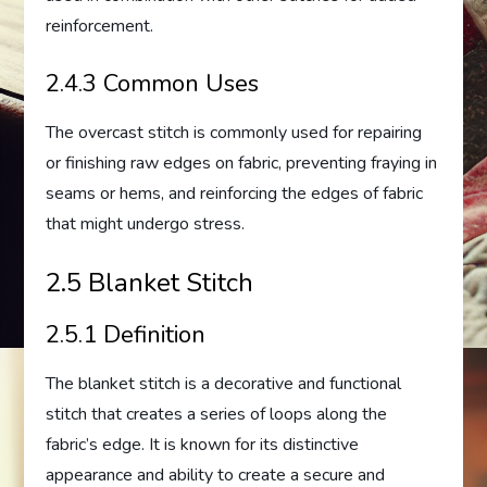
reinforcement.
2.4.3 Common Uses
The overcast stitch is commonly used for repairing
or finishing raw edges on fabric, preventing fraying in
seams or hems, and reinforcing the edges of fabric
that might undergo stress.
2.5 Blanket Stitch
2.5.1 Definition
The blanket stitch is a decorative and functional
stitch that creates a series of loops along the
fabric’s edge. It is known for its distinctive
appearance and ability to create a secure and