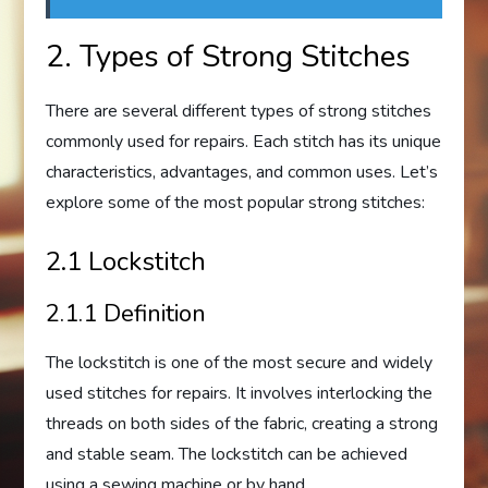
2. Types of Strong Stitches
There are several different types of strong stitches
commonly used for repairs. Each stitch has its unique
characteristics, advantages, and common uses. Let’s
explore some of the most popular strong stitches:
2.1 Lockstitch
2.1.1 Definition
The lockstitch is one of the most secure and widely
used stitches for repairs. It involves interlocking the
threads on both sides of the fabric, creating a strong
and stable seam. The lockstitch can be achieved
using a sewing machine or by hand.