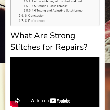
4.4 Backstitching at the Start and End
4.5 Securing Loose Threads
4.6 Testing and Adjusting Stitch Length
5. Conclusion
6. References
What Are Strong
Stitches for Repairs?