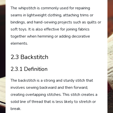
The whipstitch is commonly used for repairing
seams in lightweight clothing, attaching trims or
bindings, and hand-sewing projects such as quilts or
soft toys. It is also effective for joining fabrics
together when hemming or adding decorative
elements.
2.3 Backstitch
2.3.1 Definition
The backstitch is a strong and sturdy stitch that
involves sewing backward and then forward,
creating overlapping stitches. This stitch creates a
solid line of thread that is less likely to stretch or
break.