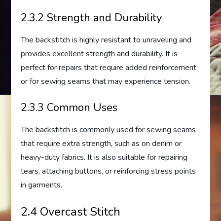
2.3.2 Strength and Durability
The backstitch is highly resistant to unraveling and
provides excellent strength and durability. It is
perfect for repairs that require added reinforcement
or for sewing seams that may experience tension.
2.3.3 Common Uses
The backstitch is commonly used for sewing seams
that require extra strength, such as on denim or
heavy-duty fabrics. It is also suitable for repairing
tears, attaching buttons, or reinforcing stress points
in garments.
2.4 Overcast Stitch