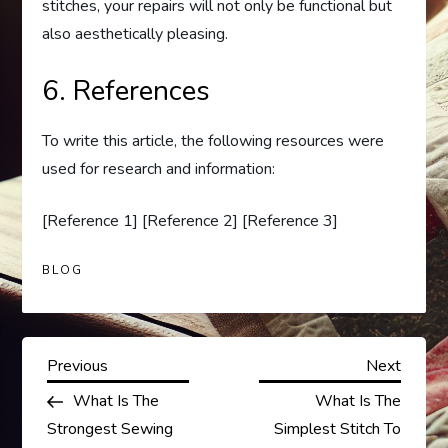
stitches, your repairs will not only be functional but
also aesthetically pleasing.
6. References
To write this article, the following resources were
used for research and information:
[Reference 1] [Reference 2] [Reference 3]
BLOG
P
Previous
Next
Previous
Next
Post
Post
What Is The
What Is The
o
Strongest Sewing
Simplest Stitch To