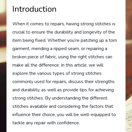
Introduction
When it comes to repairs, having strong stitches is
crucial to ensure the durability and longevity of the
item being fixed. Whether you’re patching up a torn
garment, mending a ripped seam, or repairing a
broken piece of fabric, using the right stitches can
make all the difference. In this article, we will
explore the various types of strong stitches
commonly used for repairs, discuss their strengths
and durability, as well as provide tips for achieving
strong stitches. By understanding the different
stitches available and considering the factors that
influence their choice, you will be well-equipped to
tackle any repair with confidence.