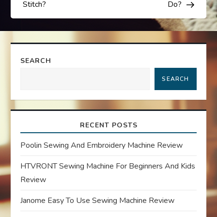
s
Stitch?
Do?
t
n
SEARCH
a
SEARCH
v
i
RECENT POSTS
g
Poolin Sewing And Embroidery Machine Review
a
HTVRONT Sewing Machine For Beginners And Kids
Review
t
Janome Easy To Use Sewing Machine Review
i