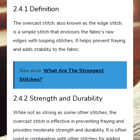
2.4.1 Definition
The overcast stitch, also known as the edge stitch,
is a simple stitch that encloses the fabric’s raw
edges with looping stitches. It helps prevent fraying
and adds stability to the fabric.
See also
What Are The Strongest
Stitches?
2.4.2 Strength and Durability
While not as strong as some other stitches, the
overcast stitch is effective in preventing fraying and
provides moderate strength and durability. It is often
used in combination with other stitches for added