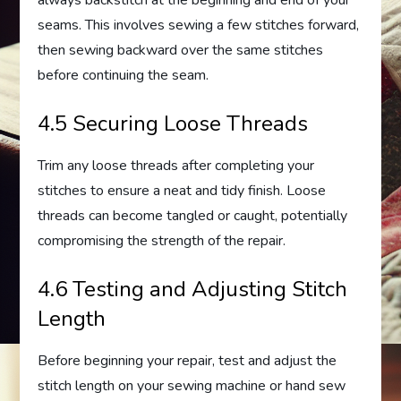
seams. This involves sewing a few stitches forward,
then sewing backward over the same stitches
before continuing the seam.
4.5 Securing Loose Threads
Trim any loose threads after completing your
stitches to ensure a neat and tidy finish. Loose
threads can become tangled or caught, potentially
compromising the strength of the repair.
4.6 Testing and Adjusting Stitch
Length
Before beginning your repair, test and adjust the
stitch length on your sewing machine or hand sew