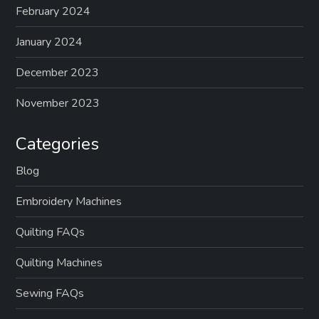
February 2024
January 2024
December 2023
November 2023
Categories
Blog
Embroidery Machines
Quilting FAQs
Quilting Machines
Sewing FAQs