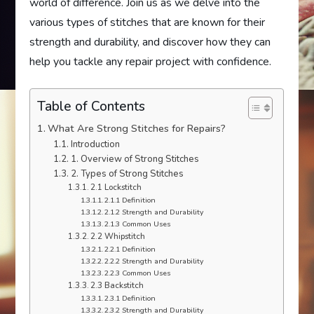
world of difference. Join us as we delve into the
various types of stitches that are known for their
strength and durability, and discover how they can
help you tackle any repair project with confidence.
Table of Contents
What Are Strong Stitches for Repairs?
Introduction
1. Overview of Strong Stitches
2. Types of Strong Stitches
2.1 Lockstitch
2.1.1 Definition
2.1.2 Strength and Durability
2.1.3 Common Uses
2.2 Whipstitch
2.2.1 Definition
2.2.2 Strength and Durability
2.2.3 Common Uses
2.3 Backstitch
2.3.1 Definition
2.3.2 Strength and Durability