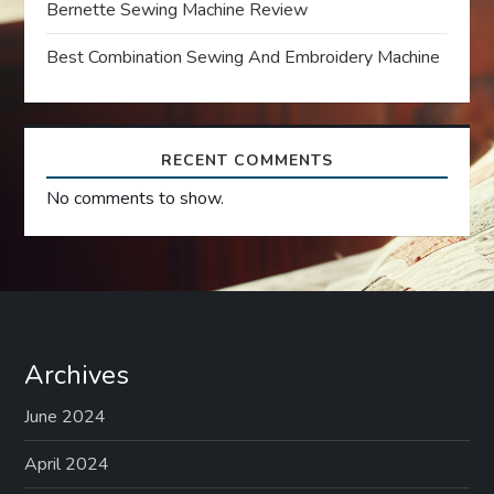
Bernette Sewing Machine Review
o
Best Combination Sewing And Embroidery Machine
n
RECENT COMMENTS
No comments to show.
Archives
June 2024
April 2024