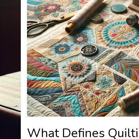
What Defines Quilt