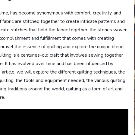
f time, has become synonymous with comfort, creativity, and
 fabric are stitched together to create intricate patterns and
tricate stitches that hold the fabric together, the stories woven
accomplishment and fulfillment that comes with creating
 unravel the essence of quilting and explore the unique blend
Quilting is a centuries-old craft that involves sewing together
ile. It has evolved over time and has been influenced by
 article, we will explore the different quilting techniques, the
n quilting, the tools and equipment needed, the various quilting
ting traditions around the world, quilting as a form of art and
re.