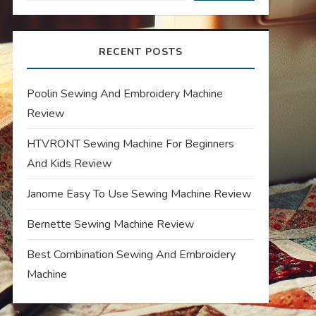
RECENT POSTS
Poolin Sewing And Embroidery Machine
Review
HTVRONT Sewing Machine For Beginners
And Kids Review
Janome Easy To Use Sewing Machine Review
Bernette Sewing Machine Review
Best Combination Sewing And Embroidery
Machine