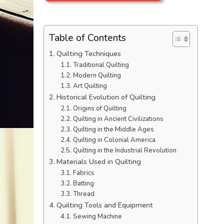
Table of Contents
Quilting Techniques
Traditional Quilting
Modern Quilting
Art Quilting
Historical Evolution of Quilting
Origins of Quilting
Quilting in Ancient Civilizations
Quilting in the Middle Ages
Quilting in Colonial America
Quilting in the Industrial Revolution
Materials Used in Quilting
Fabrics
Batting
Thread
Quilting Tools and Equipment
Sewing Machine