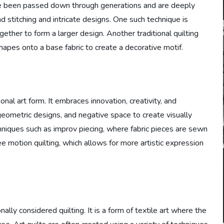
have been passed down through generations and are deeply
d stitching and intricate designs. One such technique is
ether to form a larger design. Another traditional quilting
hapes onto a base fabric to create a decorative motif.
nal art form. It embraces innovation, creativity, and
 geometric designs, and negative space to create visually
chniques such as improv piecing, where fabric pieces are sewn
ee motion quilting, which allows for more artistic expression
ally considered quilting. It is a form of textile art where the