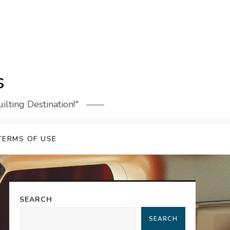
s
lting Destination!"
TERMS OF USE
SEARCH
SEARCH