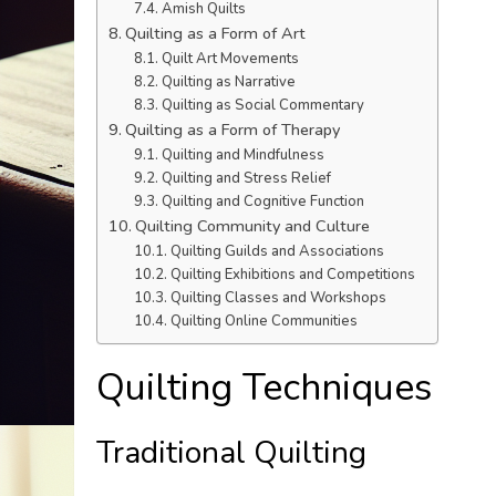
Amish Quilts
Quilting as a Form of Art
Quilt Art Movements
Quilting as Narrative
Quilting as Social Commentary
Quilting as a Form of Therapy
Quilting and Mindfulness
Quilting and Stress Relief
Quilting and Cognitive Function
Quilting Community and Culture
Quilting Guilds and Associations
Quilting Exhibitions and Competitions
Quilting Classes and Workshops
Quilting Online Communities
Quilting Techniques
Traditional Quilting