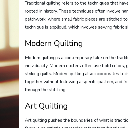
Traditional quilting refers to the techniques that 
rooted in history. These techniques often involve han
patchwork, where small fabric pieces are stitched tog
technique is appliqué, which involves sewing fabric s
Modern Quilting
Modern quilting is a contemporary take on the traditio
individuality. Modern quilters often use bold colors,
striking quilts. Modern quilting also incorporates te
together without following a specific pattern, and fr
through the stitching.
Art Quilting
Art quilting pushes the boundaries of what is tradition