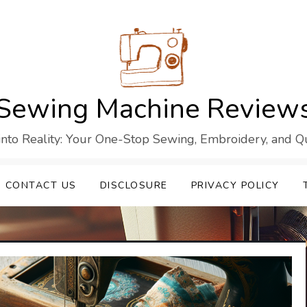
Sewing Machine Review
into Reality: Your One-Stop Sewing, Embroidery, and Qui
CONTACT US
DISCLOSURE
PRIVACY POLICY