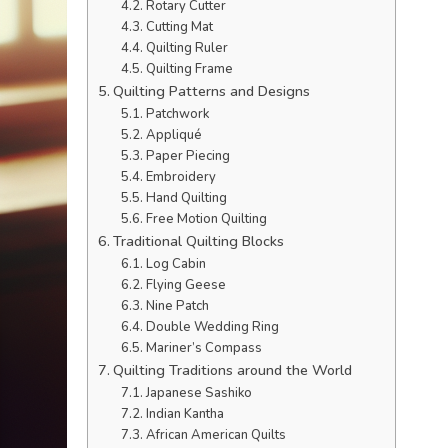
Rotary Cutter
Cutting Mat
Quilting Ruler
Quilting Frame
Quilting Patterns and Designs
Patchwork
Appliqué
Paper Piecing
Embroidery
Hand Quilting
Free Motion Quilting
Traditional Quilting Blocks
Log Cabin
Flying Geese
Nine Patch
Double Wedding Ring
Mariner’s Compass
Quilting Traditions around the World
Japanese Sashiko
Indian Kantha
African American Quilts