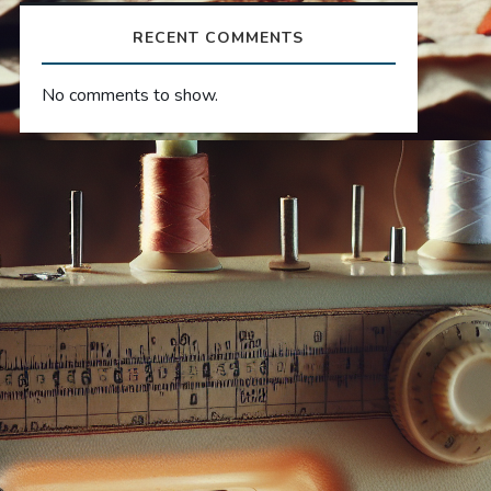
RECENT COMMENTS
No comments to show.