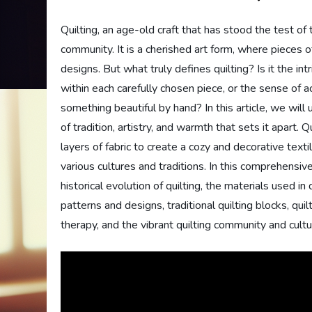
Quilting, an age-old craft that has stood the test o
community. It is a cherished art form, where pieces of
designs. But what truly defines quilting? Is it the in
within each carefully chosen piece, or the sense of 
something beautiful by hand? In this article, we will
of tradition, artistry, and warmth that sets it apart. 
layers of fabric to create a cozy and decorative text
various cultures and traditions. In this comprehensive
historical evolution of quilting, the materials used i
patterns and designs, traditional quilting blocks, quil
therapy, and the vibrant quilting community and cultu