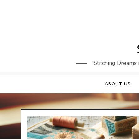
Skip
to
content
"Stitching Dreams 
ABOUT US