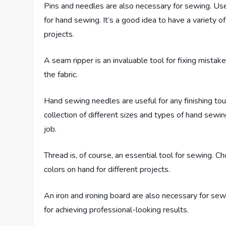
Pins and needles are also necessary for sewing. Use 
for hand sewing. It’s a good idea to have a variety 
projects.
A seam ripper is an invaluable tool for fixing mista
the fabric.
Hand sewing needles are useful for any finishing to
collection of different sizes and types of hand sewi
job.
Thread is, of course, an essential tool for sewing. C
colors on hand for different projects.
An iron and ironing board are also necessary for sewi
for achieving professional-looking results.