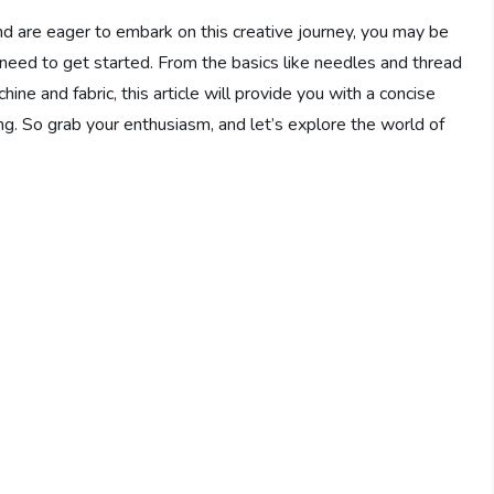
nd are eager to embark on this creative journey, you may be
 need to get started. From the basics like needles and thread
ne and fabric, this article will provide you with a concise
g. So grab your enthusiasm, and let’s explore the world of