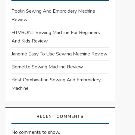
Poolin Sewing And Embroidery Machine
Review
HTVRONT Sewing Machine For Beginners
And Kids Review
Janome Easy To Use Sewing Machine Review
Bernette Sewing Machine Review
Best Combination Sewing And Embroidery
Machine
RECENT COMMENTS
No comments to show.