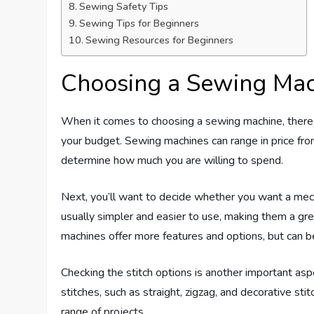
Sewing Safety Tips
Sewing Tips for Beginners
Sewing Resources for Beginners
Choosing a Sewing Mac
When it comes to choosing a sewing machine, there a
your budget. Sewing machines can range in price from
determine how much you are willing to spend.
Next, you’ll want to decide whether you want a mec
usually simpler and easier to use, making them a gr
machines offer more features and options, but can 
Checking the stitch options is another important aspe
stitches, such as straight, zigzag, and decorative st
range of projects.