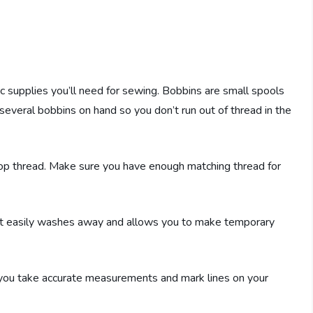
ic supplies you’ll need for sewing. Bobbins are small spools
 several bobbins on hand so you don’t run out of thread in the
top thread. Make sure you have enough matching thread for
ic. It easily washes away and allows you to make temporary
s you take accurate measurements and mark lines on your