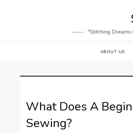
Skip
to
content
"Stitching Dreams 
ABOUT US
What Does A Beginn
Sewing?