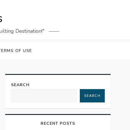
s
lting Destination!"
TERMS OF USE
SEARCH
SEARCH
RECENT POSTS