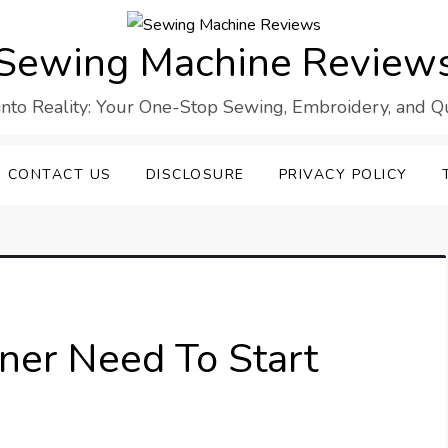
Sewing Machine Review
into Reality: Your One-Stop Sewing, Embroidery, and Qui
CONTACT US
DISCLOSURE
PRIVACY POLICY
er Need To Start