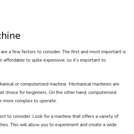
hine
re a few factors to consider. The first and most important is
 affordable to quite expensive, so it’s important to
hanical or computerized machine. Mechanical machines are
eat choice for beginners. On the other hand, computerized
be more complex to operate.
ct to consider. Look for a machine that offers a variety of
itches. This will allow you to experiment and create a wide