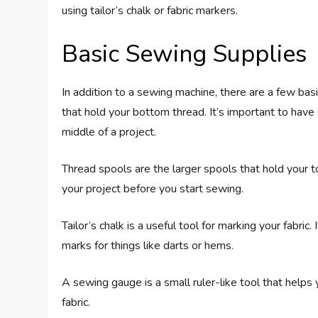
using tailor’s chalk or fabric markers.
Basic Sewing Supplies
In addition to a sewing machine, there are a few bas
that hold your bottom thread. It’s important to have
middle of a project.
Thread spools are the larger spools that hold your 
your project before you start sewing.
Tailor’s chalk is a useful tool for marking your fabr
marks for things like darts or hems.
A sewing gauge is a small ruler-like tool that help
fabric.