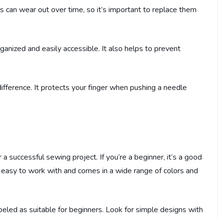
 can wear out over time, so it’s important to replace them
rganized and easily accessible. It also helps to prevent
 difference. It protects your finger when pushing a needle
r a successful sewing project. If you’re a beginner, it’s a good
 is easy to work with and comes in a wide range of colors and
eled as suitable for beginners. Look for simple designs with