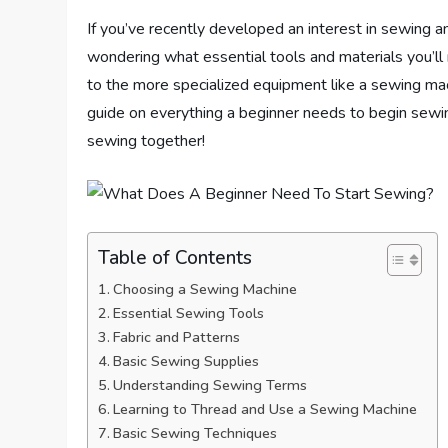
If you’ve recently developed an interest in sewing a
wondering what essential tools and materials you’ll
to the more specialized equipment like a sewing machi
guide on everything a beginner needs to begin sewin
sewing together!
Table of Contents
Choosing a Sewing Machine
Essential Sewing Tools
Fabric and Patterns
Basic Sewing Supplies
Understanding Sewing Terms
Learning to Thread and Use a Sewing Machine
Basic Sewing Techniques