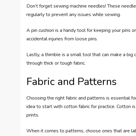
Don’t forget sewing machine needles! These needles
regularly to prevent any issues while sewing.
A pin cushion is a handy tool for keeping your pins o
accidental injuries from loose pins.
Lastly, a thimble is a small tool that can make a big
through thick or tough fabric.
Fabric and Patterns
Choosing the right fabric and patterns is essential fo
idea to start with cotton fabric for practice. Cotton
prints.
When it comes to patterns, choose ones that are lab