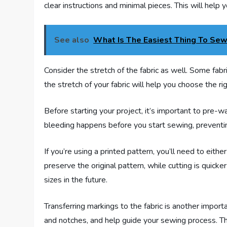
clear instructions and minimal pieces. This will help 
See also
What Is The Easiest Thing To Sew
Consider the stretch of the fabric as well. Some fabr
the stretch of your fabric will help you choose the ri
Before starting your project, it’s important to pre-w
bleeding happens before you start sewing, preventin
If you’re using a printed pattern, you’ll need to eithe
preserve the original pattern, while cutting is quicke
sizes in the future.
Transferring markings to the fabric is another import
and notches, and help guide your sewing process. Th