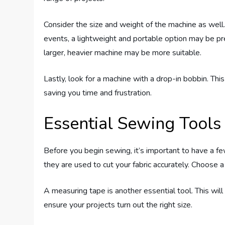
Consider the size and weight of the machine as well.
events, a lightweight and portable option may be pr
larger, heavier machine may be more suitable.
Lastly, look for a machine with a drop-in bobbin. Thi
saving you time and frustration.
Essential Sewing Tools
Before you begin sewing, it’s important to have a fe
they are used to cut your fabric accurately. Choose a
A measuring tape is another essential tool. This wil
ensure your projects turn out the right size.