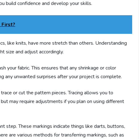
you build confidence and develop your skills.
 First?
ics, like knits, have more stretch than others. Understanding
ght size and adjust accordingly.
ash your fabric. This ensures that any shrinkage or color
g any unwanted surprises after your project is complete.
r trace or cut the pattern pieces. Tracing allows you to
r but may require adjustments if you plan on using different
ant step. These markings indicate things like darts, buttons,
ere are various methods for transferring markings, such as