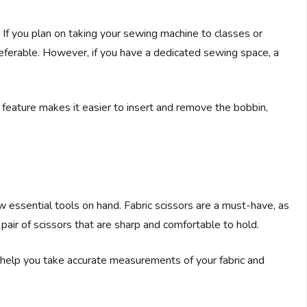
 If you plan on taking your sewing machine to classes or
eferable. However, if you have a dedicated sewing space, a
s feature makes it easier to insert and remove the bobbin,
w essential tools on hand. Fabric scissors are a must-have, as
 pair of scissors that are sharp and comfortable to hold.
l help you take accurate measurements of your fabric and