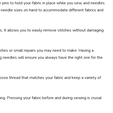
pins to hold your fabric in place while you sew, and needles
of needle sizes on hand to accommodate different fabrics and
kes. It allows you to easily remove stitches without damaging
uches or small repairs you may need to make. Having a
ng needles will ensure you always have the right one for the
hoose thread that matches your fabric and keep a variety of
ng. Pressing your fabric before and during sewing is crucial