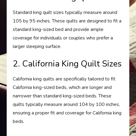
Standard king quilt sizes typically measure around
105 by 95 inches. These quilts are designed to fit a
standard king-sized bed and provide ample
coverage for individuals or couples who prefer a
larger sleeping surface.
2. California King Quilt Sizes
California king quilts are specifically tailored to fit
California king-sized beds, which are longer and
narrower than standard king-sized beds. These
quilts typically measure around 104 by 100 inches,
ensuring a proper fit and coverage for California king
beds.