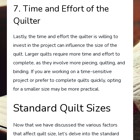
7. Time and Effort of the
Quilter
Lastly, the time and effort the quilter is willing to
invest in the project can influence the size of the
quilt. Larger quilts require more time and effort to
complete, as they involve more piecing, quilting, and
binding. If you are working on a time-sensitive
project or prefer to complete quilts quickly, opting
for a smaller size may be more practical.
Standard Quilt Sizes
Now that we have discussed the various factors
that affect quilt size, let’s delve into the standard