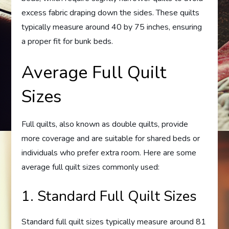
excess fabric draping down the sides. These quilts
typically measure around 40 by 75 inches, ensuring
a proper fit for bunk beds.
Average Full Quilt
Sizes
Full quilts, also known as double quilts, provide
more coverage and are suitable for shared beds or
individuals who prefer extra room. Here are some
average full quilt sizes commonly used:
1. Standard Full Quilt Sizes
Standard full quilt sizes typically measure around 81