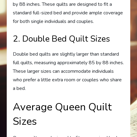
by 88 inches. These quilts are designed to fit a
standard full-sized bed and provide ample coverage
for both single individuals and couples.
2. Double Bed Quilt Sizes
Double bed quilts are slightly larger than standard
full quilts, measuring approximately 85 by 88 inches.
These larger sizes can accommodate individuals
who prefer a little extra room or couples who share
a bed.
Average Queen Quilt
Sizes