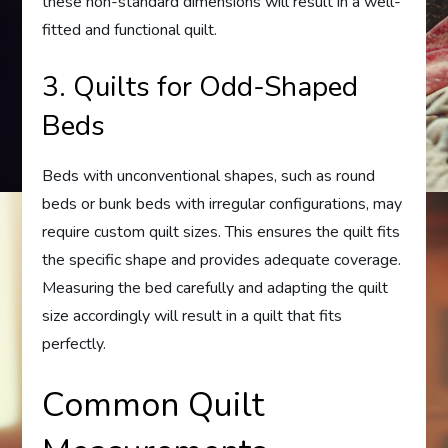
these non-standard dimensions will result in a well-
fitted and functional quilt.
3. Quilts for Odd-Shaped
Beds
Beds with unconventional shapes, such as round
beds or bunk beds with irregular configurations, may
require custom quilt sizes. This ensures the quilt fits
the specific shape and provides adequate coverage.
Measuring the bed carefully and adapting the quilt
size accordingly will result in a quilt that fits
perfectly.
Common Quilt