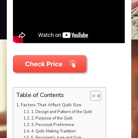
Table of Contents
Factors That Affect Quilt Size
1. Design and Pattern of the Quilt
2. Purpose of the Quilt
3. Personal Preference
4. Quilt-Making Tradition
5. Recipient’s Age and Size