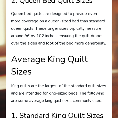
2. Queen Bed Quilt Sizes
Queen bed quilts are designed to provide even
more coverage on a queen-sized bed than standard
queen quilts. These larger sizes typically measure
around 96 by 102 inches, ensuring the quilt drapes
over the sides and foot of the bed more generously.
Average King Quilt
Sizes
King quilts are the largest of the standard quilt sizes
and are intended for king-sized beds. The following
are some average king quilt sizes commonly used:
1. Standard King Quilt Sizes