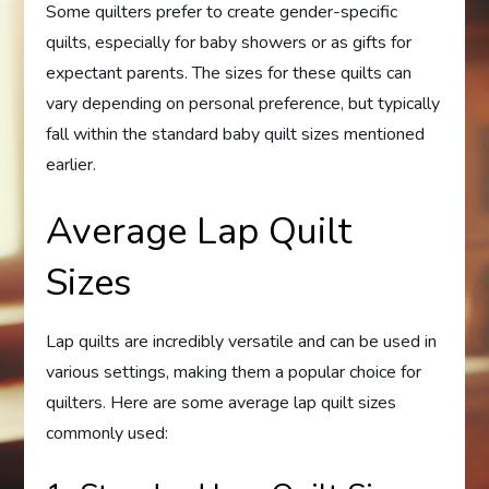
Some quilters prefer to create gender-specific
quilts, especially for baby showers or as gifts for
expectant parents. The sizes for these quilts can
vary depending on personal preference, but typically
fall within the standard baby quilt sizes mentioned
earlier.
Average Lap Quilt
Sizes
Lap quilts are incredibly versatile and can be used in
various settings, making them a popular choice for
quilters. Here are some average lap quilt sizes
commonly used: