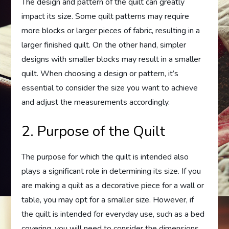
The design and pattern of the quilt can greatly
impact its size. Some quilt patterns may require
more blocks or larger pieces of fabric, resulting in a
larger finished quilt. On the other hand, simpler
designs with smaller blocks may result in a smaller
quilt. When choosing a design or pattern, it’s
essential to consider the size you want to achieve
and adjust the measurements accordingly.
2. Purpose of the Quilt
The purpose for which the quilt is intended also
plays a significant role in determining its size. If you
are making a quilt as a decorative piece for a wall or
table, you may opt for a smaller size. However, if
the quilt is intended for everyday use, such as a bed
covering, you will need to consider the dimensions