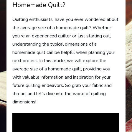
Homemade Quilt?
Quilting enthusiasts, have you ever wondered about
the average size of a homemade quilt? Whether
you’re an experienced quilter or just starting out,
understanding the typical dimensions of a
homemade quilt can be helpful when planning your
next project. In this article, we will explore the
average size of a homemade quilt, providing you
with valuable information and inspiration for your
future quilting endeavors. So grab your fabric and
thread, and let’s dive into the world of quilting
dimensions!