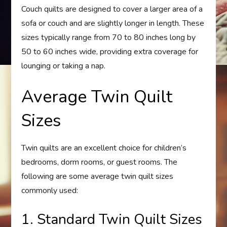
Couch quilts are designed to cover a larger area of a
sofa or couch and are slightly longer in length. These
sizes typically range from 70 to 80 inches long by
50 to 60 inches wide, providing extra coverage for
lounging or taking a nap.
Average Twin Quilt
Sizes
Twin quilts are an excellent choice for children’s
bedrooms, dorm rooms, or guest rooms. The
following are some average twin quilt sizes
commonly used:
1. Standard Twin Quilt Sizes