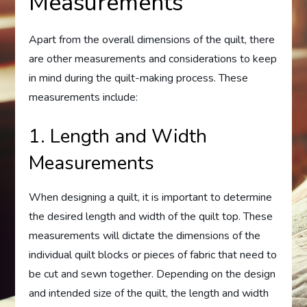
Measurements
Apart from the overall dimensions of the quilt, there
are other measurements and considerations to keep
in mind during the quilt-making process. These
measurements include:
1. Length and Width
Measurements
When designing a quilt, it is important to determine
the desired length and width of the quilt top. These
measurements will dictate the dimensions of the
individual quilt blocks or pieces of fabric that need to
be cut and sewn together. Depending on the design
and intended size of the quilt, the length and width