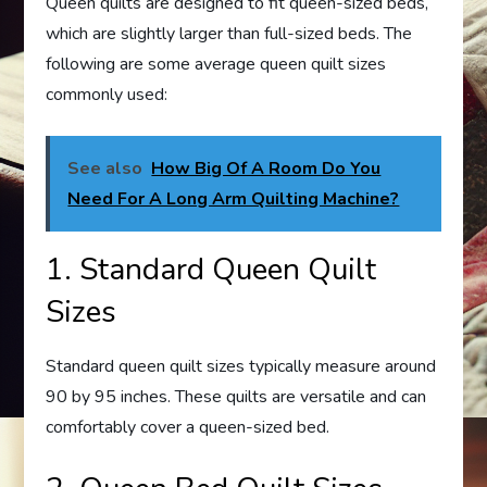
Queen quilts are designed to fit queen-sized beds,
which are slightly larger than full-sized beds. The
following are some average queen quilt sizes
commonly used:
See also
How Big Of A Room Do You
Need For A Long Arm Quilting Machine?
1. Standard Queen Quilt
Sizes
Standard queen quilt sizes typically measure around
90 by 95 inches. These quilts are versatile and can
comfortably cover a queen-sized bed.