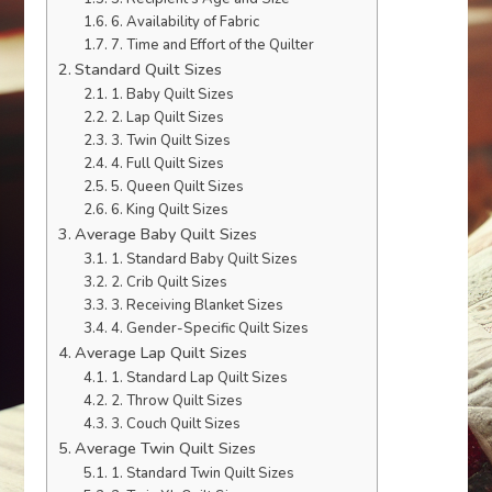
6. Availability of Fabric
7. Time and Effort of the Quilter
Standard Quilt Sizes
1. Baby Quilt Sizes
2. Lap Quilt Sizes
3. Twin Quilt Sizes
4. Full Quilt Sizes
5. Queen Quilt Sizes
6. King Quilt Sizes
Average Baby Quilt Sizes
1. Standard Baby Quilt Sizes
2. Crib Quilt Sizes
3. Receiving Blanket Sizes
4. Gender-Specific Quilt Sizes
Average Lap Quilt Sizes
1. Standard Lap Quilt Sizes
2. Throw Quilt Sizes
3. Couch Quilt Sizes
Average Twin Quilt Sizes
1. Standard Twin Quilt Sizes