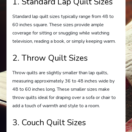
1. Standard Lap Quilt Sizes
Standard lap quilt sizes typically range from 48 to
60 inches square. These sizes provide ample
coverage for sitting or snuggling while watching
television, reading a book, or simply keeping warm.
2. Throw Quilt Sizes
Throw quilts are slightly smaller than lap quilts,
measuring approximately 36 to 48 inches wide by
48 to 60 inches long. These smaller sizes make
throw quilts ideal for draping over a sofa or chair to
add a touch of warmth and style to a room.
3. Couch Quilt Sizes