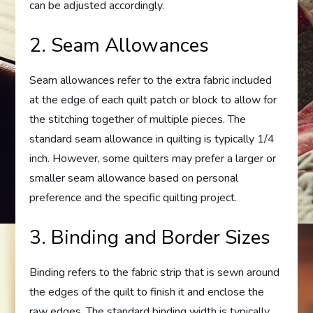
can be adjusted accordingly.
2. Seam Allowances
Seam allowances refer to the extra fabric included
at the edge of each quilt patch or block to allow for
the stitching together of multiple pieces. The
standard seam allowance in quilting is typically 1/4
inch. However, some quilters may prefer a larger or
smaller seam allowance based on personal
preference and the specific quilting project.
3. Binding and Border Sizes
Binding refers to the fabric strip that is sewn around
the edges of the quilt to finish it and enclose the
raw edges. The standard binding width is typically