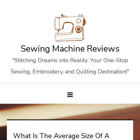
Skip
to
content
Sewing Machine Reviews
"Stitching Dreams into Reality: Your One-Stop
Sewing, Embroidery, and Quilting Destination!"
What Is The Average Size Of A