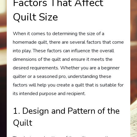
Factors That Affect
Quilt Size
When it comes to determining the size of a
homemade quilt, there are several factors that come
into play. These factors can influence the overall
dimensions of the quilt and ensure it meets the
desired requirements. Whether you are a beginner
quilter or a seasoned pro, understanding these
factors will help you create a quilt that is suitable for
its intended purpose and recipient.
1. Design and Pattern of the
Quilt