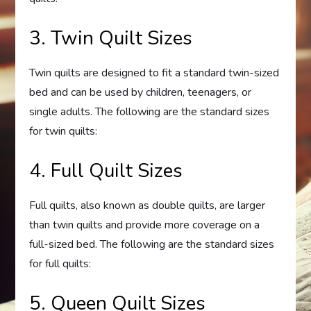
3. Twin Quilt Sizes
Twin quilts are designed to fit a standard twin-sized
bed and can be used by children, teenagers, or
single adults. The following are the standard sizes
for twin quilts:
4. Full Quilt Sizes
Full quilts, also known as double quilts, are larger
than twin quilts and provide more coverage on a
full-sized bed. The following are the standard sizes
for full quilts:
5. Queen Quilt Sizes