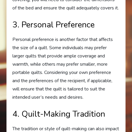
of the bed and ensure the quilt adequately covers it.
3. Personal Preference
Personal preference is another factor that affects
the size of a quilt. Some individuals may prefer
larger quilts that provide ample coverage and
warmth, while others may prefer smaller, more
portable quilts. Considering your own preference
and the preferences of the recipient, if applicable,
will ensure that the quilt is tailored to suit the
intended user’s needs and desires.
4. Quilt-Making Tradition
The tradition or style of quilt-making can also impact