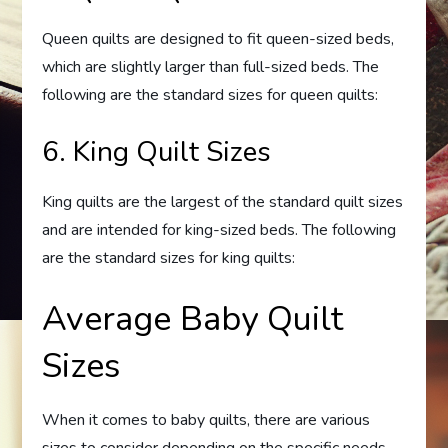
Queen quilts are designed to fit queen-sized beds,
which are slightly larger than full-sized beds. The
following are the standard sizes for queen quilts:
6. King Quilt Sizes
King quilts are the largest of the standard quilt sizes
and are intended for king-sized beds. The following
are the standard sizes for king quilts:
Average Baby Quilt
Sizes
When it comes to baby quilts, there are various