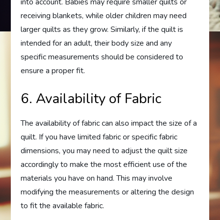
into account. Babies may require smaller quilts or
receiving blankets, while older children may need
larger quilts as they grow. Similarly, if the quilt is
intended for an adult, their body size and any
specific measurements should be considered to
ensure a proper fit.
6. Availability of Fabric
The availability of fabric can also impact the size of a
quilt. If you have limited fabric or specific fabric
dimensions, you may need to adjust the quilt size
accordingly to make the most efficient use of the
materials you have on hand. This may involve
modifying the measurements or altering the design
to fit the available fabric.