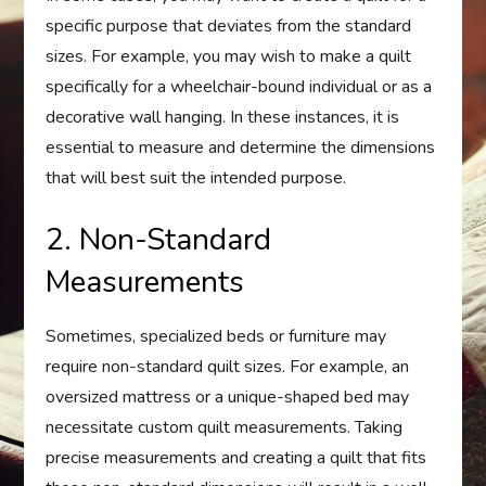
specific purpose that deviates from the standard
sizes. For example, you may wish to make a quilt
specifically for a wheelchair-bound individual or as a
decorative wall hanging. In these instances, it is
essential to measure and determine the dimensions
that will best suit the intended purpose.
2. Non-Standard
Measurements
Sometimes, specialized beds or furniture may
require non-standard quilt sizes. For example, an
oversized mattress or a unique-shaped bed may
necessitate custom quilt measurements. Taking
precise measurements and creating a quilt that fits