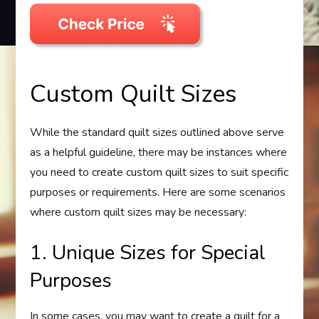
Custom Quilt Sizes
While the standard quilt sizes outlined above serve
as a helpful guideline, there may be instances where
you need to create custom quilt sizes to suit specific
purposes or requirements. Here are some scenarios
where custom quilt sizes may be necessary:
1. Unique Sizes for Special
Purposes
In some cases, you may want to create a quilt for a