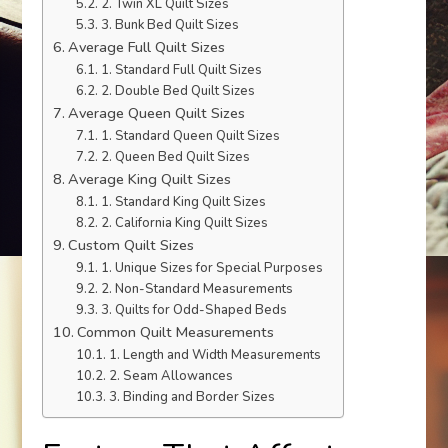
2. Twin XL Quilt Sizes
3. Bunk Bed Quilt Sizes
Average Full Quilt Sizes
1. Standard Full Quilt Sizes
2. Double Bed Quilt Sizes
Average Queen Quilt Sizes
1. Standard Queen Quilt Sizes
2. Queen Bed Quilt Sizes
Average King Quilt Sizes
1. Standard King Quilt Sizes
2. California King Quilt Sizes
Custom Quilt Sizes
1. Unique Sizes for Special Purposes
2. Non-Standard Measurements
3. Quilts for Odd-Shaped Beds
Common Quilt Measurements
1. Length and Width Measurements
2. Seam Allowances
3. Binding and Border Sizes