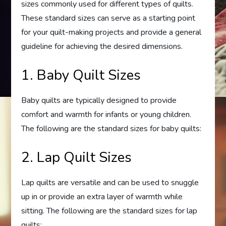
sizes commonly used for different types of quilts.
These standard sizes can serve as a starting point
for your quilt-making projects and provide a general
guideline for achieving the desired dimensions.
1. Baby Quilt Sizes
Baby quilts are typically designed to provide
comfort and warmth for infants or young children.
The following are the standard sizes for baby quilts:
2. Lap Quilt Sizes
Lap quilts are versatile and can be used to snuggle
up in or provide an extra layer of warmth while
sitting. The following are the standard sizes for lap
quilts: