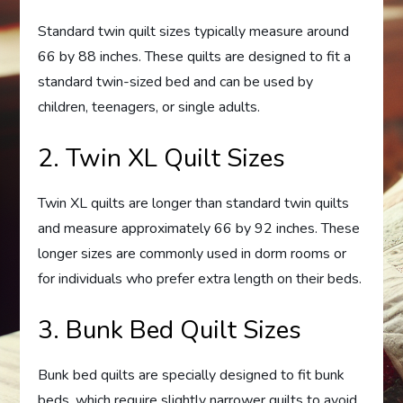
Standard twin quilt sizes typically measure around
66 by 88 inches. These quilts are designed to fit a
standard twin-sized bed and can be used by
children, teenagers, or single adults.
2. Twin XL Quilt Sizes
Twin XL quilts are longer than standard twin quilts
and measure approximately 66 by 92 inches. These
longer sizes are commonly used in dorm rooms or
for individuals who prefer extra length on their beds.
3. Bunk Bed Quilt Sizes
Bunk bed quilts are specially designed to fit bunk
beds, which require slightly narrower quilts to avoid