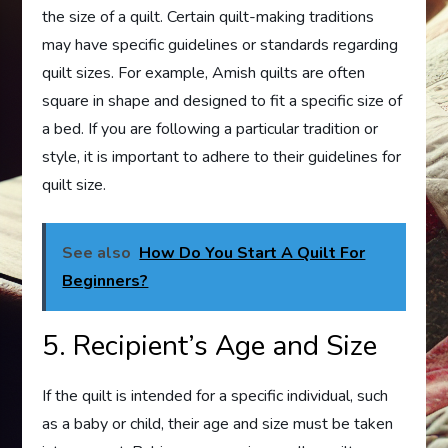
the size of a quilt. Certain quilt-making traditions
may have specific guidelines or standards regarding
quilt sizes. For example, Amish quilts are often
square in shape and designed to fit a specific size of
a bed. If you are following a particular tradition or
style, it is important to adhere to their guidelines for
quilt size.
See also
How Do You Start A Quilt For
Beginners?
5. Recipient’s Age and Size
If the quilt is intended for a specific individual, such
as a baby or child, their age and size must be taken