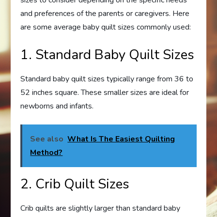
sizes to consider depending on the specific needs
and preferences of the parents or caregivers. Here
are some average baby quilt sizes commonly used:
1. Standard Baby Quilt Sizes
Standard baby quilt sizes typically range from 36 to
52 inches square. These smaller sizes are ideal for
newborns and infants.
See also
What Is The Easiest Quilting
Method?
2. Crib Quilt Sizes
Crib quilts are slightly larger than standard baby