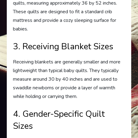
quilts, measuring approximately 36 by 52 inches.
These quilts are designed to fit a standard crib
mattress and provide a cozy sleeping surface for
babies.
3. Receiving Blanket Sizes
Receiving blankets are generally smaller and more
lightweight than typical baby quilts. They typically
measure around 30 by 40 inches and are used to
swaddle newborns or provide a layer of warmth
while holding or carrying them.
4. Gender-Specific Quilt
Sizes