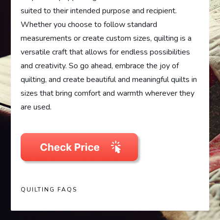
suited to their intended purpose and recipient.
Whether you choose to follow standard
measurements or create custom sizes, quilting is a
versatile craft that allows for endless possibilities
and creativity. So go ahead, embrace the joy of
quilting, and create beautiful and meaningful quilts in
sizes that bring comfort and warmth wherever they
are used.
QUILTING FAQS