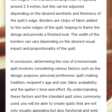
around 2.5 inches, but this can be adjusted
depending on the desired aesthetic and thickness of
the quilt’s edge. Borders are strips of fabric added
to the outer edges of the quilt, helping to frame the
design and provide a finished look. The width of the
borders can vary depending on the desired visual
impact and proportionality of the quilt.
In conclusion, determining the size of a homemade
quilt involves considering various factors such as the
design, purpose, personal preference, quilt-making
tradition, recipient’s age and size, fabric availability,
and the quilter’s time and effort. By understanding
these factors and the standard quilt sizes commonly
used, you will be able to create quilts that are not
only visually appealing but also functional and well-