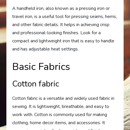
A handheld iron, also known as a pressing iron or
travel iron, is a useful tool for pressing seams, hems,
and other fabric details. It helps in achieving crisp
and professional-looking finishes. Look for a
compact and lightweight iron that is easy to handle
and has adjustable heat settings.
Basic Fabrics
Cotton fabric
Cotton fabric is a versatile and widely used fabric in
sewing. It is lightweight, breathable, and easy to
work with. Cotton is commonly used for making
clothing, home decor items, and accessories. It