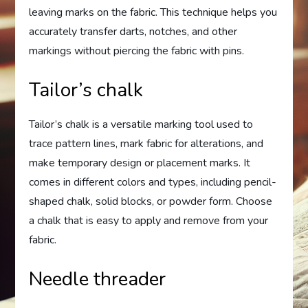
leaving marks on the fabric. This technique helps you
accurately transfer darts, notches, and other
markings without piercing the fabric with pins.
Tailor’s chalk
Tailor’s chalk is a versatile marking tool used to
trace pattern lines, mark fabric for alterations, and
make temporary design or placement marks. It
comes in different colors and types, including pencil-
shaped chalk, solid blocks, or powder form. Choose
a chalk that is easy to apply and remove from your
fabric.
Needle threader