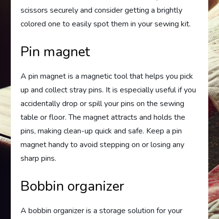
scissors securely and consider getting a brightly
colored one to easily spot them in your sewing kit.
Pin magnet
A pin magnet is a magnetic tool that helps you pick
up and collect stray pins. It is especially useful if you
accidentally drop or spill your pins on the sewing
table or floor. The magnet attracts and holds the
pins, making clean-up quick and safe. Keep a pin
magnet handy to avoid stepping on or losing any
sharp pins.
Bobbin organizer
A bobbin organizer is a storage solution for your