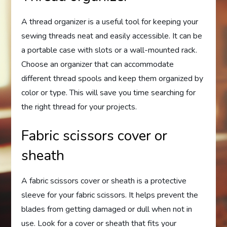
A thread organizer is a useful tool for keeping your
sewing threads neat and easily accessible. It can be
a portable case with slots or a wall-mounted rack.
Choose an organizer that can accommodate
different thread spools and keep them organized by
color or type. This will save you time searching for
the right thread for your projects.
Fabric scissors cover or
sheath
A fabric scissors cover or sheath is a protective
sleeve for your fabric scissors. It helps prevent the
blades from getting damaged or dull when not in
use. Look for a cover or sheath that fits your