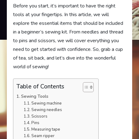
Before you start, it’s important to have the right
tools at your fingertips. In this article, we will
explore the essential items that should be included
in a beginner’s sewing kit. From needles and thread
to pins and scissors, we will cover everything you
need to get started with confidence. So, grab a cup
of tea, sit back, and let’s dive into the wonderful
world of sewing!
Table of Contents
Sewing Tools
Sewing machine
Sewing needles
Scissors
Pins
Measuring tape
Seam ripper