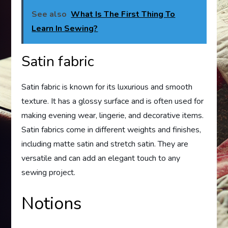
See also
What Is The First Thing To
Learn In Sewing?
Satin fabric
Satin fabric is known for its luxurious and smooth
texture. It has a glossy surface and is often used for
making evening wear, lingerie, and decorative items.
Satin fabrics come in different weights and finishes,
including matte satin and stretch satin. They are
versatile and can add an elegant touch to any
sewing project.
Notions