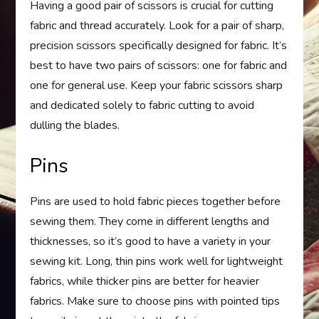
Having a good pair of scissors is crucial for cutting
fabric and thread accurately. Look for a pair of sharp,
precision scissors specifically designed for fabric. It’s
best to have two pairs of scissors: one for fabric and
one for general use. Keep your fabric scissors sharp
and dedicated solely to fabric cutting to avoid
dulling the blades.
Pins
Pins are used to hold fabric pieces together before
sewing them. They come in different lengths and
thicknesses, so it’s good to have a variety in your
sewing kit. Long, thin pins work well for lightweight
fabrics, while thicker pins are better for heavier
fabrics. Make sure to choose pins with pointed tips