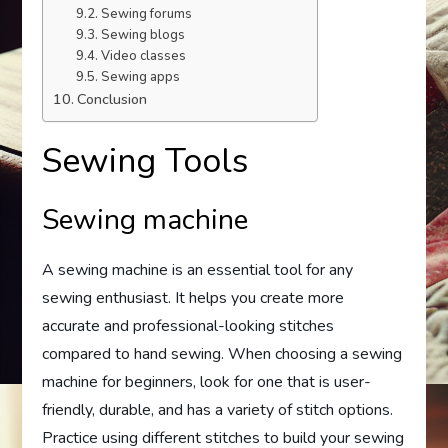
Sewing forums
Sewing blogs
Video classes
Sewing apps
Conclusion
Sewing Tools
Sewing machine
A sewing machine is an essential tool for any
sewing enthusiast. It helps you create more
accurate and professional-looking stitches
compared to hand sewing. When choosing a sewing
machine for beginners, look for one that is user-
friendly, durable, and has a variety of stitch options.
Practice using different stitches to build your sewing