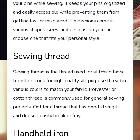
your pins while sewing. It keeps your pins organized
and easily accessible while preventing them from
getting lost or misplaced. Pin cushions come in
various shapes, sizes, and designs, so you can
choose one that fits your personal style.
Sewing thread
Sewing thread is the thread used for stitching fabric
together. Look for high-quality, all-purpose thread in
various colors to match your fabric. Polyester or
cotton thread is commonly used for general sewing
projects. Opt for a thread that has good strength
and doesn’t easily break or fray.
Handheld iron