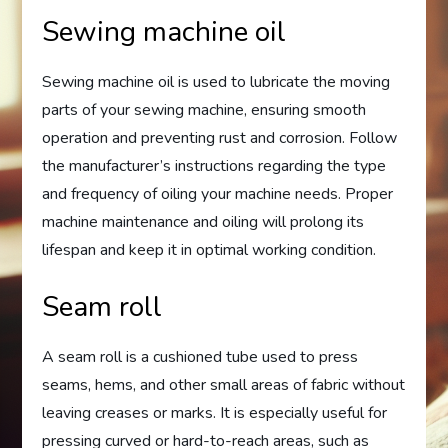
Sewing machine oil
Sewing machine oil is used to lubricate the moving
parts of your sewing machine, ensuring smooth
operation and preventing rust and corrosion. Follow
the manufacturer’s instructions regarding the type
and frequency of oiling your machine needs. Proper
machine maintenance and oiling will prolong its
lifespan and keep it in optimal working condition.
Seam roll
A seam roll is a cushioned tube used to press
seams, hems, and other small areas of fabric without
leaving creases or marks. It is especially useful for
pressing curved or hard-to-reach areas, such as