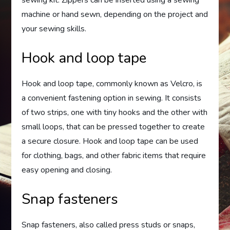
sewing kit. Zippers can be inserted using a sewing
machine or hand sewn, depending on the project and
your sewing skills.
Hook and loop tape
Hook and loop tape, commonly known as Velcro, is
a convenient fastening option in sewing. It consists
of two strips, one with tiny hooks and the other with
small loops, that can be pressed together to create
a secure closure. Hook and loop tape can be used
for clothing, bags, and other fabric items that require
easy opening and closing.
Snap fasteners
Snap fasteners, also called press studs or snaps,