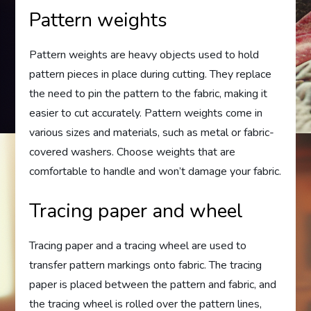
Pattern weights
Pattern weights are heavy objects used to hold
pattern pieces in place during cutting. They replace
the need to pin the pattern to the fabric, making it
easier to cut accurately. Pattern weights come in
various sizes and materials, such as metal or fabric-
covered washers. Choose weights that are
comfortable to handle and won’t damage your fabric.
Tracing paper and wheel
Tracing paper and a tracing wheel are used to
transfer pattern markings onto fabric. The tracing
paper is placed between the pattern and fabric, and
the tracing wheel is rolled over the pattern lines,