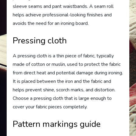
sleeve seams and pant waistbands. A seam roll
helps achieve professional-looking finishes and
avoids the need for an ironing board.
Pressing cloth
A pressing cloth is a thin piece of fabric, typically
made of cotton or muslin, used to protect the fabric
from direct heat and potential damage during ironing.
It is placed between the iron and the fabric and
helps prevent shine, scorch marks, and distortion.
Choose a pressing cloth that is large enough to
cover your fabric pieces completely.
Pattern markings guide