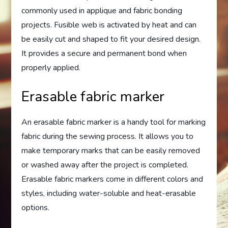
commonly used in applique and fabric bonding
projects. Fusible web is activated by heat and can
be easily cut and shaped to fit your desired design.
It provides a secure and permanent bond when
properly applied.
Erasable fabric marker
An erasable fabric marker is a handy tool for marking
fabric during the sewing process. It allows you to
make temporary marks that can be easily removed
or washed away after the project is completed.
Erasable fabric markers come in different colors and
styles, including water-soluble and heat-erasable
options.