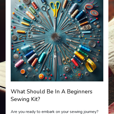
What Should Be In A Beginners
Sewing Kit?
Are you ready to embark on your sewing journey?