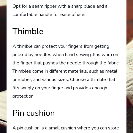
Opt for a seam ripper with a sharp blade and a
comfortable handle for ease of use.
Thimble
A thimble can protect your fingers from getting
pricked by needles when hand sewing. It is worn on
the finger that pushes the needle through the fabric.
Thimbles come in different materials, such as metal
or rubber, and various sizes. Choose a thimble that
fits snugly on your finger and provides enough
protection.
Pin cushion
A pin cushion is a small cushion where you can store