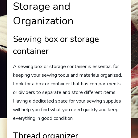
Storage and
Organization
Sewing box or storage
container
A sewing box or storage container is essential for
keeping your sewing tools and materials organized.
Look for a box or container that has compartments
or dividers to separate and store different items.
Having a dedicated space for your sewing supplies
will help you find what you need quickly and keep
everything in good condition.
Thread organizer