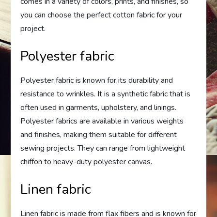
comes in a variety of colors, prints, and finishes, so
you can choose the perfect cotton fabric for your
project.
Polyester fabric
Polyester fabric is known for its durability and
resistance to wrinkles. It is a synthetic fabric that is
often used in garments, upholstery, and linings.
Polyester fabrics are available in various weights
and finishes, making them suitable for different
sewing projects. They can range from lightweight
chiffon to heavy-duty polyester canvas.
Linen fabric
Linen fabric is made from flax fibers and is known for