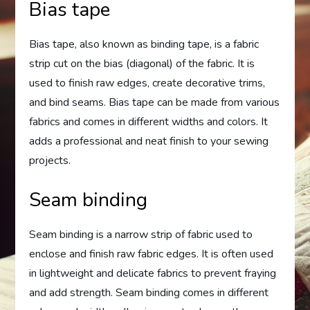
Bias tape
Bias tape, also known as binding tape, is a fabric
strip cut on the bias (diagonal) of the fabric. It is
used to finish raw edges, create decorative trims,
and bind seams. Bias tape can be made from various
fabrics and comes in different widths and colors. It
adds a professional and neat finish to your sewing
projects.
Seam binding
Seam binding is a narrow strip of fabric used to
enclose and finish raw fabric edges. It is often used
in lightweight and delicate fabrics to prevent fraying
and add strength. Seam binding comes in different