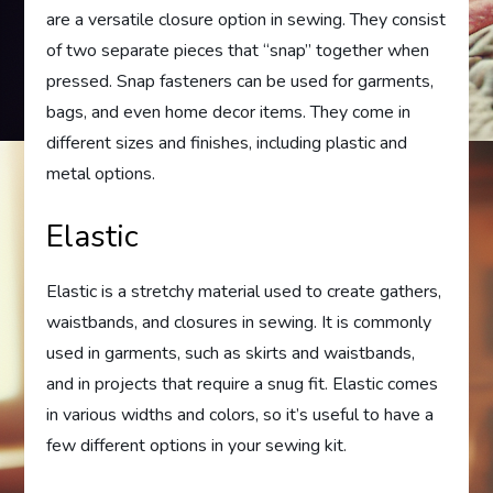
are a versatile closure option in sewing. They consist
of two separate pieces that “snap” together when
pressed. Snap fasteners can be used for garments,
bags, and even home decor items. They come in
different sizes and finishes, including plastic and
metal options.
Elastic
Elastic is a stretchy material used to create gathers,
waistbands, and closures in sewing. It is commonly
used in garments, such as skirts and waistbands,
and in projects that require a snug fit. Elastic comes
in various widths and colors, so it’s useful to have a
few different options in your sewing kit.