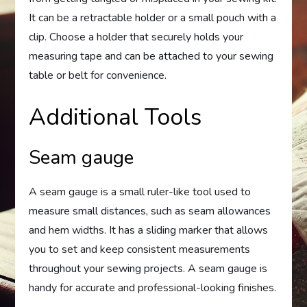
It can be a retractable holder or a small pouch with a
clip. Choose a holder that securely holds your
measuring tape and can be attached to your sewing
table or belt for convenience.
Additional Tools
Seam gauge
A seam gauge is a small ruler-like tool used to
measure small distances, such as seam allowances
and hem widths. It has a sliding marker that allows
you to set and keep consistent measurements
throughout your sewing projects. A seam gauge is
handy for accurate and professional-looking finishes.