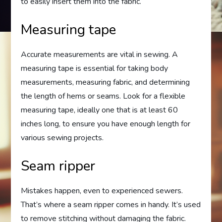
to easily insert them into the fabric.
Measuring tape
Accurate measurements are vital in sewing. A
measuring tape is essential for taking body
measurements, measuring fabric, and determining
the length of hems or seams. Look for a flexible
measuring tape, ideally one that is at least 60
inches long, to ensure you have enough length for
various sewing projects.
Seam ripper
Mistakes happen, even to experienced sewers.
That’s where a seam ripper comes in handy. It’s used
to remove stitching without damaging the fabric.