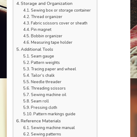
Storage and Organization
Sewing box or storage container
Thread organizer
Fabric scissors cover or sheath
Pin magnet
Bobbin organizer
Measuring tape holder
Additional Tools
Seam gauge
Pattern weights
Tracing paper and wheel
Tailor’s chalk
Needle threader
Threading scissors
Sewing machine oil
Seam roll
Pressing cloth
Pattern markings guide
Reference Materials
Sewing machine manual
Sewing patterns