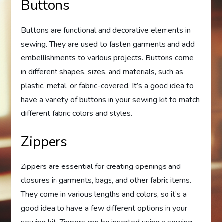
Buttons
Buttons are functional and decorative elements in
sewing. They are used to fasten garments and add
embellishments to various projects. Buttons come
in different shapes, sizes, and materials, such as
plastic, metal, or fabric-covered. It’s a good idea to
have a variety of buttons in your sewing kit to match
different fabric colors and styles.
Zippers
Zippers are essential for creating openings and
closures in garments, bags, and other fabric items.
They come in various lengths and colors, so it’s a
good idea to have a few different options in your