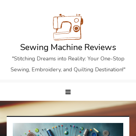
Skip
to
content
Sewing Machine Reviews
"Stitching Dreams into Reality: Your One-Stop
Sewing, Embroidery, and Quilting Destination!"