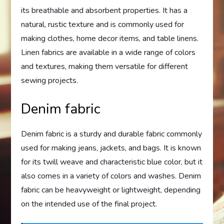
its breathable and absorbent properties. It has a
natural, rustic texture and is commonly used for
making clothes, home decor items, and table linens.
Linen fabrics are available in a wide range of colors
and textures, making them versatile for different
sewing projects.
Denim fabric
Denim fabric is a sturdy and durable fabric commonly
used for making jeans, jackets, and bags. It is known
for its twill weave and characteristic blue color, but it
also comes in a variety of colors and washes. Denim
fabric can be heavyweight or lightweight, depending
on the intended use of the final project.