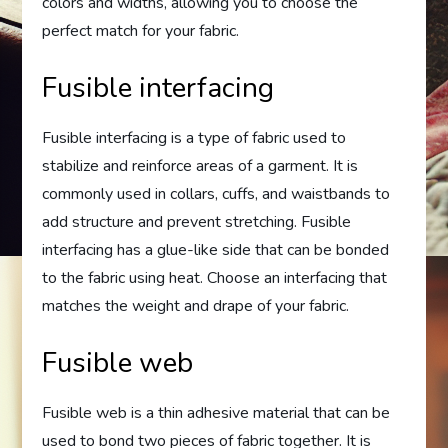
colors and widths, allowing you to choose the
perfect match for your fabric.
Fusible interfacing
Fusible interfacing is a type of fabric used to
stabilize and reinforce areas of a garment. It is
commonly used in collars, cuffs, and waistbands to
add structure and prevent stretching. Fusible
interfacing has a glue-like side that can be bonded
to the fabric using heat. Choose an interfacing that
matches the weight and drape of your fabric.
Fusible web
Fusible web is a thin adhesive material that can be
used to bond two pieces of fabric together. It is