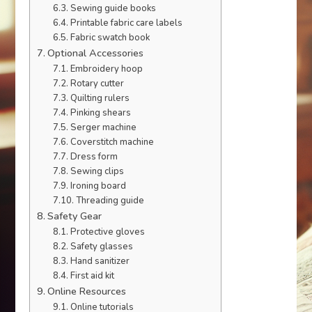
Sewing guide books
Printable fabric care labels
Fabric swatch book
Optional Accessories
Embroidery hoop
Rotary cutter
Quilting rulers
Pinking shears
Serger machine
Coverstitch machine
Dress form
Sewing clips
Ironing board
Threading guide
Safety Gear
Protective gloves
Safety glasses
Hand sanitizer
First aid kit
Online Resources
Online tutorials