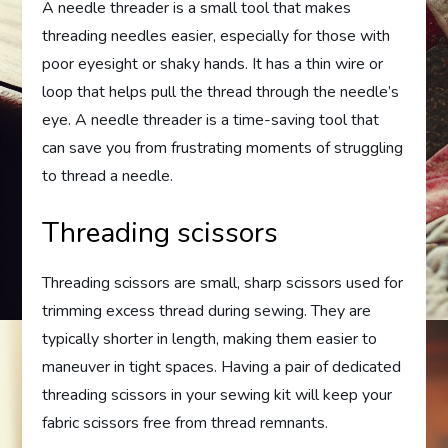
A needle threader is a small tool that makes
threading needles easier, especially for those with
poor eyesight or shaky hands. It has a thin wire or
loop that helps pull the thread through the needle’s
eye. A needle threader is a time-saving tool that
can save you from frustrating moments of struggling
to thread a needle.
Threading scissors
Threading scissors are small, sharp scissors used for
trimming excess thread during sewing. They are
typically shorter in length, making them easier to
maneuver in tight spaces. Having a pair of dedicated
threading scissors in your sewing kit will keep your
fabric scissors free from thread remnants.