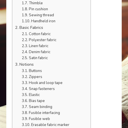
Thimble
Pin cushion
Sewing thread
Handheld iron
Basic Fabrics
Cotton fabric
Polyester fabric
Linen fabric
Denim fabric
Satin fabric
Notions
Buttons
Zippers
Hook and loop tape
Snap fasteners
Elastic
Bias tape
Seam binding
Fusible interfacing
Fusible web
Erasable fabric marker