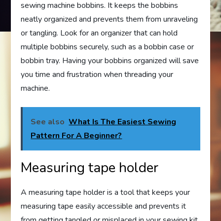
sewing machine bobbins. It keeps the bobbins
neatly organized and prevents them from unraveling
or tangling. Look for an organizer that can hold
multiple bobbins securely, such as a bobbin case or
bobbin tray. Having your bobbins organized will save
you time and frustration when threading your
machine.
See also
What Is The Easiest Sewing
Pattern For A Beginner?
Measuring tape holder
A measuring tape holder is a tool that keeps your
measuring tape easily accessible and prevents it
from getting tangled or misplaced in your sewing kit.