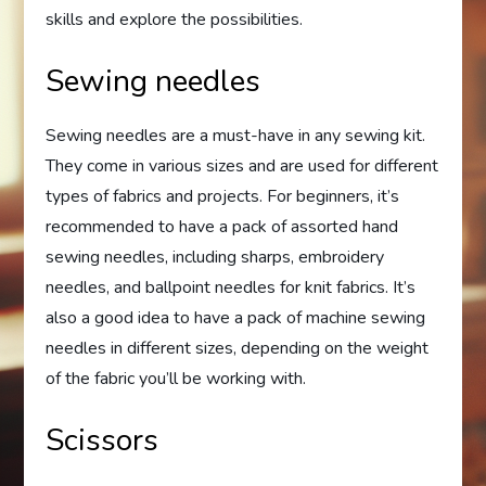
skills and explore the possibilities.
Sewing needles
Sewing needles are a must-have in any sewing kit.
They come in various sizes and are used for different
types of fabrics and projects. For beginners, it’s
recommended to have a pack of assorted hand
sewing needles, including sharps, embroidery
needles, and ballpoint needles for knit fabrics. It’s
also a good idea to have a pack of machine sewing
needles in different sizes, depending on the weight
of the fabric you’ll be working with.
Scissors