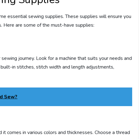
ome essential sewing supplies. These supplies will ensure you
ts. Here are some of the must-have supplies:
ur sewing journey. Look for a machine that suits your needs and
built-in stitches, stitch width and length adjustments,
ld Sew?
nd it comes in various colors and thicknesses. Choose a thread