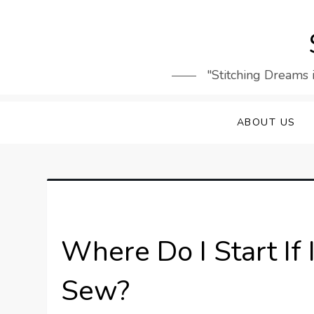
Skip
to
content
"Stitching Dreams 
ABOUT US
Where Do I Start If
Sew?