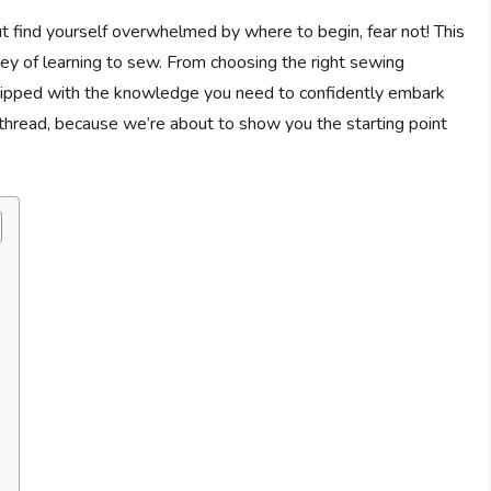
ut find yourself overwhelmed by where to begin, fear not! This
rney of learning to sew. From choosing the right sewing
quipped with the knowledge you need to confidently embark
thread, because we’re about to show you the starting point