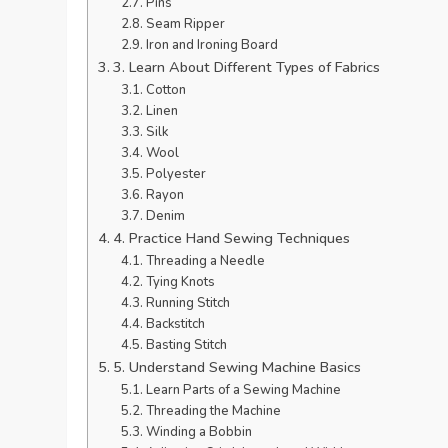
Pins
Seam Ripper
Iron and Ironing Board
3. Learn About Different Types of Fabrics
Cotton
Linen
Silk
Wool
Polyester
Rayon
Denim
4. Practice Hand Sewing Techniques
Threading a Needle
Tying Knots
Running Stitch
Backstitch
Basting Stitch
5. Understand Sewing Machine Basics
Learn Parts of a Sewing Machine
Threading the Machine
Winding a Bobbin