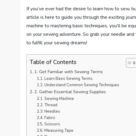
If you’ve ever had the desire to learn how to sew, b
article is here to guide you through the exciting jou
machine to mastering basic techniques, you’ll be e
on your sewing adventure. So grab your needle and 
to fulfill your sewing dreams!
Table of Contents
1. Get Familiar with Sewing Terms
Learn Basic Sewing Terms
Understand Common Sewing Techniques
2. Gather Essential Sewing Supplies
Sewing Machine
Thread
Needles
Fabric
Scissors
Measuring Tape