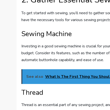
To get started with sewing, you’ll need to gather s
have the necessary tools for various sewing projec
Sewing Machine
Investing in a good sewing machine is crucial for yo
budget. Consider its features, such as the number of 
automatic buttonhole capability, and ease of use.
See also
What Is The First Thing You Shou
Thread
Thread is an essential part of any sewing project, a