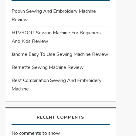
Poolin Sewing And Embroidery Machine
Review
HTVRONT Sewing Machine For Beginners
And Kids Review
Janome Easy To Use Sewing Machine Review
Bernette Sewing Machine Review
Best Combination Sewing And Embroidery
Machine
RECENT COMMENTS
No comments to show.