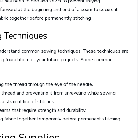
at has been folded and sewn to prevent fraying.
orward at the beginning and end of a seam to secure it.
abric together before permanently stitching.
 Techniques
 understand common sewing techniques. These techniques are
rong foundation for your future projects. Some common
ing the thread through the eye of the needle.
r thread and preventing it from unraveling while sewing.
 a straight line of stitches.
eams that require strength and durability.
ng fabric together temporarily before permanent stitching.
wing Supplies