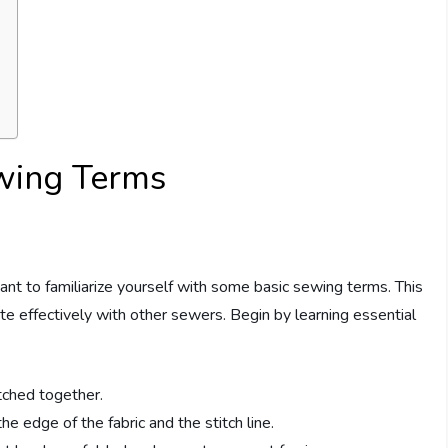
ewing Terms
tant to familiarize yourself with some basic sewing terms. This
e effectively with other sewers. Begin by learning essential
itched together.
 edge of the fabric and the stitch line.