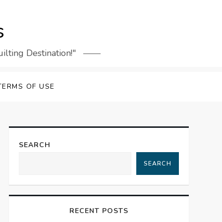
s
lting Destination!"
TERMS OF USE
SEARCH
SEARCH
RECENT POSTS