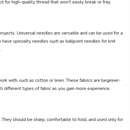
t for high-quality thread that won’t easily break or fray.
projects. Universal needles are versatile and can be used for a
to have specialty needles such as ballpoint needles for knit
.
ork with, such as cotton or linen. These fabrics are beginner-
h different types of fabric as you gain more experience.
al. They should be sharp, comfortable to hold, and used only for