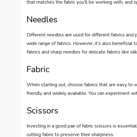
that matches the fabric you’ll be working with, and op
Needles
Different needles are used for different fabrics and 
wide range of fabrics. However, it’s also beneficial 
fabrics and sharp needles for delicate fabrics like silk
Fabric
When starting out, choose fabrics that are easy to w
friendly and widely available. You can experiment wit
Scissors
Investing in a good pair of fabric scissors is essenti
cutting fabric to preserve their sharpness.