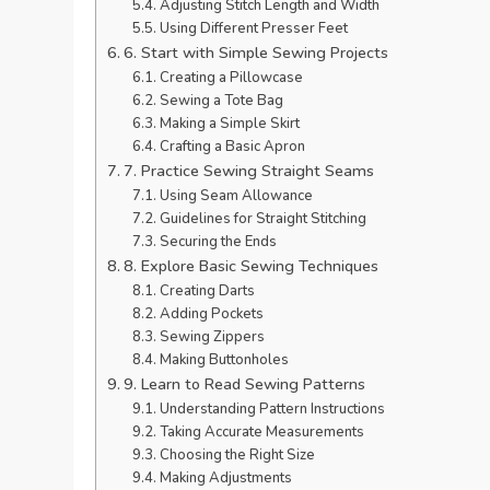
Adjusting Stitch Length and Width
Using Different Presser Feet
6. Start with Simple Sewing Projects
Creating a Pillowcase
Sewing a Tote Bag
Making a Simple Skirt
Crafting a Basic Apron
7. Practice Sewing Straight Seams
Using Seam Allowance
Guidelines for Straight Stitching
Securing the Ends
8. Explore Basic Sewing Techniques
Creating Darts
Adding Pockets
Sewing Zippers
Making Buttonholes
9. Learn to Read Sewing Patterns
Understanding Pattern Instructions
Taking Accurate Measurements
Choosing the Right Size
Making Adjustments