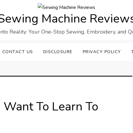
Sewing Machine Review
into Reality: Your One-Stop Sewing, Embroidery, and Qui
CONTACT US
DISCLOSURE
PRIVACY POLICY
 I Want To Learn To