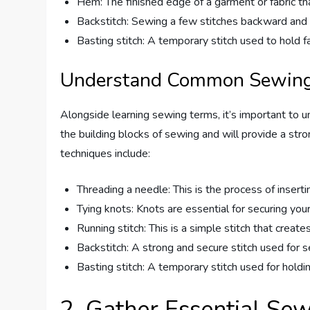
Hem: The finished edge of a garment or fabric th
Backstitch: Sewing a few stitches backward and f
Basting stitch: A temporary stitch used to hold f
Understand Common Sewing
Alongside learning sewing terms, it’s important to
the building blocks of sewing and will provide a st
techniques include:
Threading a needle: This is the process of insert
Tying knots: Knots are essential for securing you
Running stitch: This is a simple stitch that creates
Backstitch: A strong and secure stitch used for s
Basting stitch: A temporary stitch used for holdi
2. Gather Essential Se