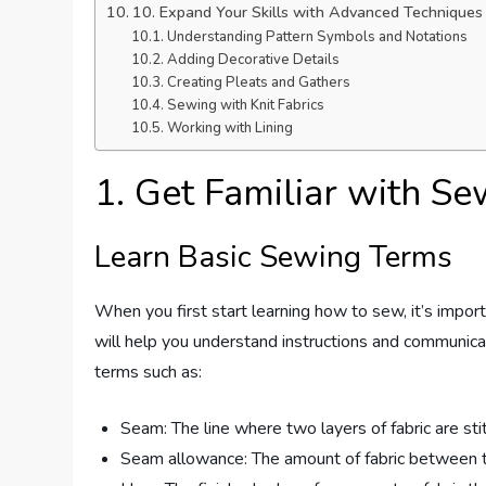
10. Expand Your Skills with Advanced Techniques
Understanding Pattern Symbols and Notations
Adding Decorative Details
Creating Pleats and Gathers
Sewing with Knit Fabrics
Working with Lining
1. Get Familiar with S
Learn Basic Sewing Terms
When you first start learning how to sew, it’s impor
will help you understand instructions and communicat
terms such as:
Seam: The line where two layers of fabric are st
Seam allowance: The amount of fabric between the