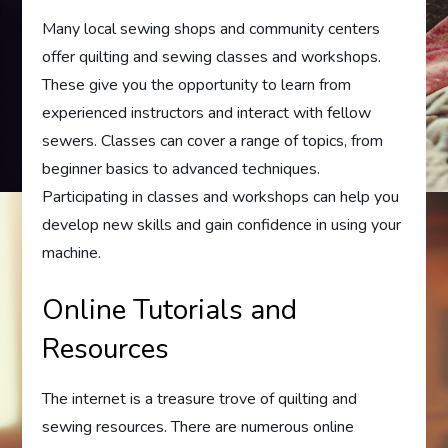
Many local sewing shops and community centers
offer quilting and sewing classes and workshops.
These give you the opportunity to learn from
experienced instructors and interact with fellow
sewers. Classes can cover a range of topics, from
beginner basics to advanced techniques.
Participating in classes and workshops can help you
develop new skills and gain confidence in using your
machine.
Online Tutorials and
Resources
The internet is a treasure trove of quilting and
sewing resources. There are numerous online