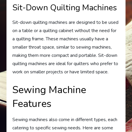
Sit-Down Quilting Machines
Sit-down quilting machines are designed to be used
on a table or a quilting cabinet without the need for
a quilting frame. These machines usually have a
smaller throat space, similar to sewing machines,
making them more compact and portable. Sit-down
quilting machines are ideal for quilters who prefer to
work on smaller projects or have limited space.
Sewing Machine
Features
Sewing machines also come in different types, each
catering to specific sewing needs. Here are some