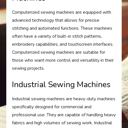
Computerized sewing machines are equipped with
advanced technology that allows for precise
stitching and automated functions. These machines
often have a variety of built-in stitch patterns,
embroidery capabilities, and touchscreen interfaces.
Computerized sewing machines are suitable for
those who want more control and versatility in their
sewing projects.
Industrial Sewing Machines
Industrial sewing machines are heavy-duty machines
specifically designed for commercial and
professional use. They are capable of handling heavy
fabrics and high volumes of sewing work. Industrial