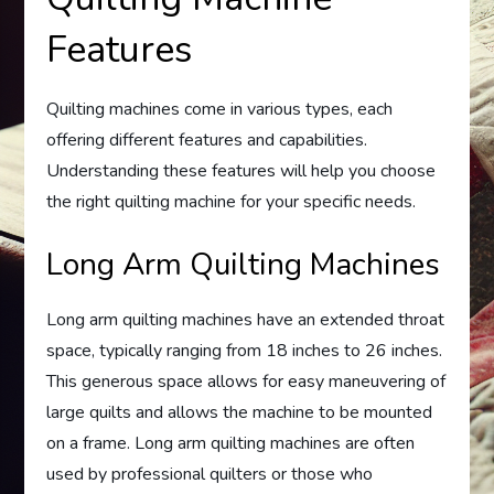
Features
Quilting machines come in various types, each
offering different features and capabilities.
Understanding these features will help you choose
the right quilting machine for your specific needs.
Long Arm Quilting Machines
Long arm quilting machines have an extended throat
space, typically ranging from 18 inches to 26 inches.
This generous space allows for easy maneuvering of
large quilts and allows the machine to be mounted
on a frame. Long arm quilting machines are often
used by professional quilters or those who