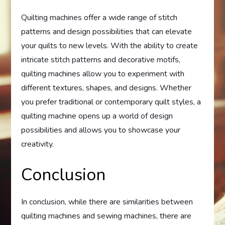
Quilting machines offer a wide range of stitch
patterns and design possibilities that can elevate
your quilts to new levels. With the ability to create
intricate stitch patterns and decorative motifs,
quilting machines allow you to experiment with
different textures, shapes, and designs. Whether
you prefer traditional or contemporary quilt styles, a
quilting machine opens up a world of design
possibilities and allows you to showcase your
creativity.
Conclusion
In conclusion, while there are similarities between
quilting machines and sewing machines, there are