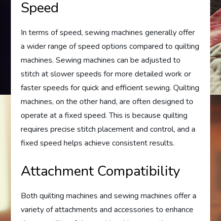
Speed
In terms of speed, sewing machines generally offer
a wider range of speed options compared to quilting
machines. Sewing machines can be adjusted to
stitch at slower speeds for more detailed work or
faster speeds for quick and efficient sewing. Quilting
machines, on the other hand, are often designed to
operate at a fixed speed. This is because quilting
requires precise stitch placement and control, and a
fixed speed helps achieve consistent results.
Attachment Compatibility
Both quilting machines and sewing machines offer a
variety of attachments and accessories to enhance