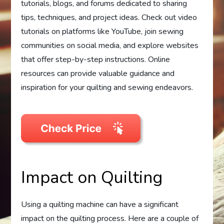
tutorials, blogs, and forums dedicated to sharing
tips, techniques, and project ideas. Check out video
tutorials on platforms like YouTube, join sewing
communities on social media, and explore websites
that offer step-by-step instructions. Online
resources can provide valuable guidance and
inspiration for your quilting and sewing endeavors.
Impact on Quilting
Using a quilting machine can have a significant
impact on the quilting process. Here are a couple of