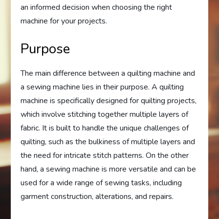
an informed decision when choosing the right
machine for your projects.
Purpose
The main difference between a quilting machine and
a sewing machine lies in their purpose. A quilting
machine is specifically designed for quilting projects,
which involve stitching together multiple layers of
fabric. It is built to handle the unique challenges of
quilting, such as the bulkiness of multiple layers and
the need for intricate stitch patterns. On the other
hand, a sewing machine is more versatile and can be
used for a wide range of sewing tasks, including
garment construction, alterations, and repairs.