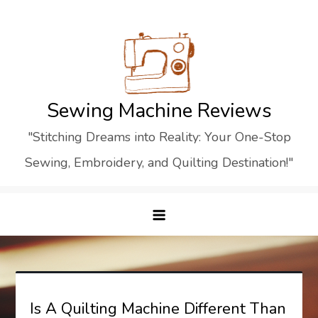
Skip
to
content
Sewing Machine Reviews
"Stitching Dreams into Reality: Your One-Stop
Sewing, Embroidery, and Quilting Destination!"
Is A Quilting Machine Different Than