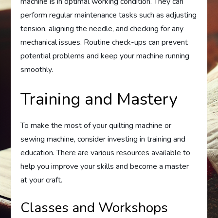
machine is in optimal working condition. They can
perform regular maintenance tasks such as adjusting
tension, aligning the needle, and checking for any
mechanical issues. Routine check-ups can prevent
potential problems and keep your machine running
smoothly.
Training and Mastery
To make the most of your quilting machine or
sewing machine, consider investing in training and
education. There are various resources available to
help you improve your skills and become a master
at your craft.
Classes and Workshops