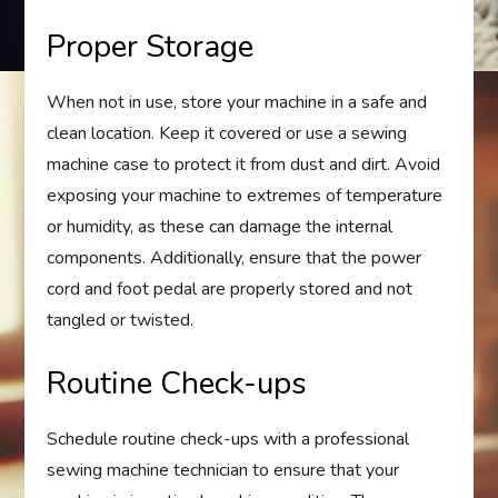
Proper Storage
When not in use, store your machine in a safe and
clean location. Keep it covered or use a sewing
machine case to protect it from dust and dirt. Avoid
exposing your machine to extremes of temperature
or humidity, as these can damage the internal
components. Additionally, ensure that the power
cord and foot pedal are properly stored and not
tangled or twisted.
Routine Check-ups
Schedule routine check-ups with a professional
sewing machine technician to ensure that your