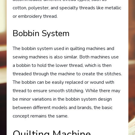
cotton, polyester, and specialty threads like metallic
or embroidery thread.
Bobbin System
The bobbin system used in quilting machines and
sewing machines is also similar. Both machines use
a bobbin to hold the lower thread, which is then
threaded through the machine to create the stitches.
The bobbin can be easily replaced or wound with
thread to ensure smooth stitching. While there may
be minor variations in the bobbin system design
between different models and brands, the basic
concept remains the same.
Quilting Machine