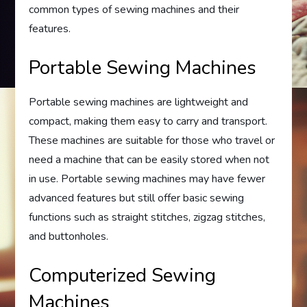
common types of sewing machines and their
features.
Portable Sewing Machines
Portable sewing machines are lightweight and
compact, making them easy to carry and transport.
These machines are suitable for those who travel or
need a machine that can be easily stored when not
in use. Portable sewing machines may have fewer
advanced features but still offer basic sewing
functions such as straight stitches, zigzag stitches,
and buttonholes.
Computerized Sewing
Machines