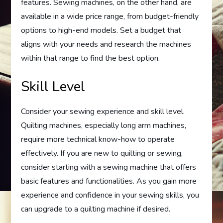
features. Sewing machines, on the other hand, are
available in a wide price range, from budget-friendly
options to high-end models. Set a budget that
aligns with your needs and research the machines
within that range to find the best option.
Skill Level
Consider your sewing experience and skill level.
Quilting machines, especially long arm machines,
require more technical know-how to operate
effectively. If you are new to quilting or sewing,
consider starting with a sewing machine that offers
basic features and functionalities. As you gain more
experience and confidence in your sewing skills, you
can upgrade to a quilting machine if desired.