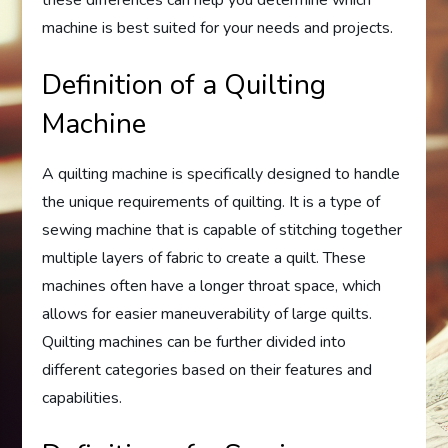
these differences can help you determine which
machine is best suited for your needs and projects.
Definition of a Quilting
Machine
A quilting machine is specifically designed to handle
the unique requirements of quilting. It is a type of
sewing machine that is capable of stitching together
multiple layers of fabric to create a quilt. These
machines often have a longer throat space, which
allows for easier maneuverability of large quilts.
Quilting machines can be further divided into
different categories based on their features and
capabilities.