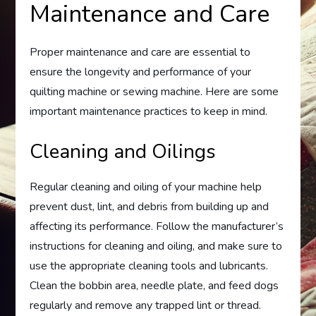
Maintenance and Care
Proper maintenance and care are essential to
ensure the longevity and performance of your
quilting machine or sewing machine. Here are some
important maintenance practices to keep in mind.
Cleaning and Oilings
Regular cleaning and oiling of your machine help
prevent dust, lint, and debris from building up and
affecting its performance. Follow the manufacturer’s
instructions for cleaning and oiling, and make sure to
use the appropriate cleaning tools and lubricants.
Clean the bobbin area, needle plate, and feed dogs
regularly and remove any trapped lint or thread.