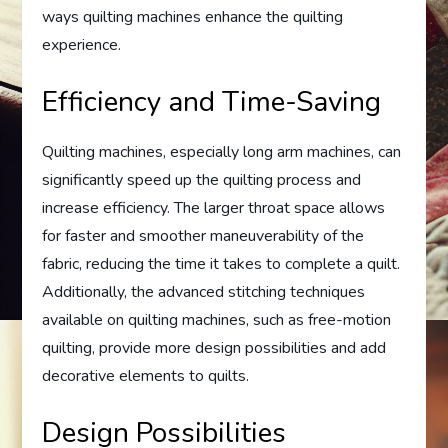
ways quilting machines enhance the quilting
experience.
Efficiency and Time-Saving
Quilting machines, especially long arm machines, can
significantly speed up the quilting process and
increase efficiency. The larger throat space allows
for faster and smoother maneuverability of the
fabric, reducing the time it takes to complete a quilt.
Additionally, the advanced stitching techniques
available on quilting machines, such as free-motion
quilting, provide more design possibilities and add
decorative elements to quilts.
Design Possibilities