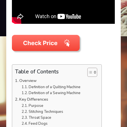
Table of Contents
Overview
Definition of a Quilting Machine
Definition of a Sewing Machine
Key Differences
Purpose
Stitching Techniques
Throat Space
Feed Dogs