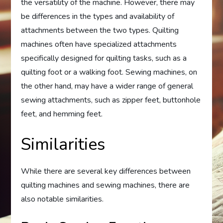
the versatility of the machine. However, there may
be differences in the types and availability of
attachments between the two types. Quilting
machines often have specialized attachments
specifically designed for quilting tasks, such as a
quilting foot or a walking foot. Sewing machines, on
the other hand, may have a wider range of general
sewing attachments, such as zipper feet, buttonhole
feet, and hemming feet.
Similarities
While there are several key differences between
quilting machines and sewing machines, there are
also notable similarities.