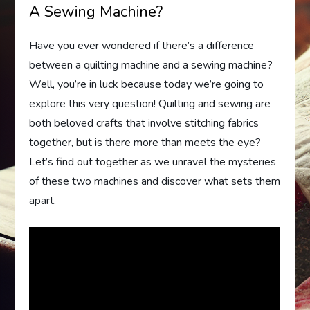
A Sewing Machine?
Have you ever wondered if there’s a difference
between a quilting machine and a sewing machine?
Well, you’re in luck because today we’re going to
explore this very question! Quilting and sewing are
both beloved crafts that involve stitching fabrics
together, but is there more than meets the eye?
Let’s find out together as we unravel the mysteries
of these two machines and discover what sets them
apart.