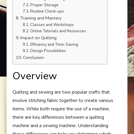
Proper Storage
Routine Check-ups
Training and Mastery
Classes and Workshops
Online Tutorials and Resources
Impact on Quilting
Efficiency and Time-Saving
Design Possibilities
Conclusion
Overview
Quilting and sewing are two popular crafts that
involve stitching fabric together to create various
items. While both require the use of a machine,
there are key differences between a quilting
machine and a sewing machine. Understanding