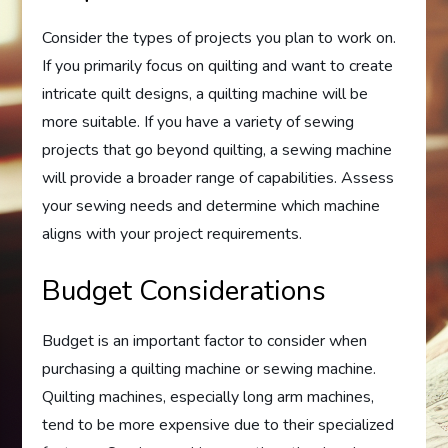
Consider the types of projects you plan to work on.
If you primarily focus on quilting and want to create
intricate quilt designs, a quilting machine will be
more suitable. If you have a variety of sewing
projects that go beyond quilting, a sewing machine
will provide a broader range of capabilities. Assess
your sewing needs and determine which machine
aligns with your project requirements.
Budget Considerations
Budget is an important factor to consider when
purchasing a quilting machine or sewing machine.
Quilting machines, especially long arm machines,
tend to be more expensive due to their specialized