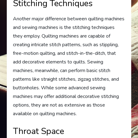
Stitching Techniques
Another major difference between quilting machines
and sewing machines is the stitching techniques
they employ. Quilting machines are capable of
creating intricate stitch patterns, such as stippling,
free-motion quilting, and stitch-in-the-ditch, that
add decorative elements to quilts. Sewing
machines, meanwhile, can perform basic stitch
patterns like straight stitches, zigzag stitches, and
buttonholes. While some advanced sewing
machines may offer additional decorative stitching
options, they are not as extensive as those
available on quilting machines.
Throat Space