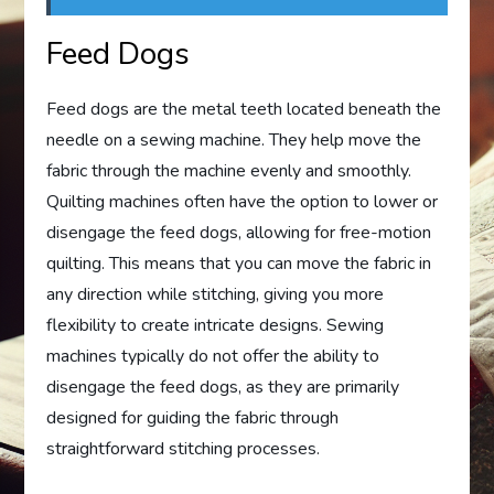
Feed Dogs
Feed dogs are the metal teeth located beneath the
needle on a sewing machine. They help move the
fabric through the machine evenly and smoothly.
Quilting machines often have the option to lower or
disengage the feed dogs, allowing for free-motion
quilting. This means that you can move the fabric in
any direction while stitching, giving you more
flexibility to create intricate designs. Sewing
machines typically do not offer the ability to
disengage the feed dogs, as they are primarily
designed for guiding the fabric through
straightforward stitching processes.