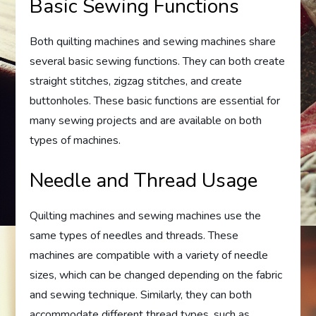
Basic Sewing Functions
Both quilting machines and sewing machines share
several basic sewing functions. They can both create
straight stitches, zigzag stitches, and create
buttonholes. These basic functions are essential for
many sewing projects and are available on both
types of machines.
Needle and Thread Usage
Quilting machines and sewing machines use the
same types of needles and threads. These
machines are compatible with a variety of needle
sizes, which can be changed depending on the fabric
and sewing technique. Similarly, they can both
accommodate different thread types, such as