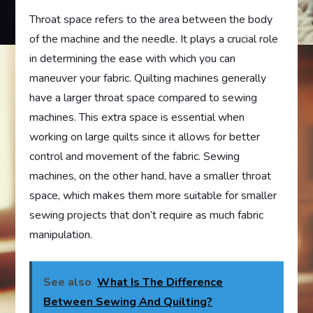
Throat space refers to the area between the body
of the machine and the needle. It plays a crucial role
in determining the ease with which you can
maneuver your fabric. Quilting machines generally
have a larger throat space compared to sewing
machines. This extra space is essential when
working on large quilts since it allows for better
control and movement of the fabric. Sewing
machines, on the other hand, have a smaller throat
space, which makes them more suitable for smaller
sewing projects that don’t require as much fabric
manipulation.
See also
What Is The Difference
Between Sewing And Quilting?