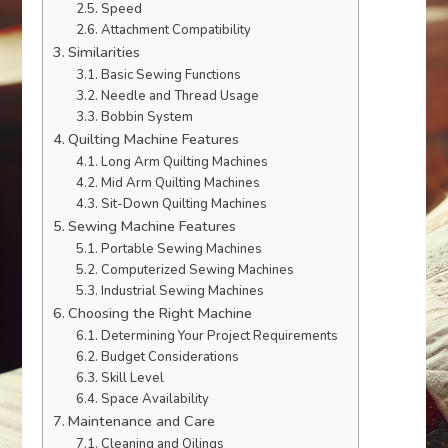
Speed
Attachment Compatibility
Similarities
Basic Sewing Functions
Needle and Thread Usage
Bobbin System
Quilting Machine Features
Long Arm Quilting Machines
Mid Arm Quilting Machines
Sit-Down Quilting Machines
Sewing Machine Features
Portable Sewing Machines
Computerized Sewing Machines
Industrial Sewing Machines
Choosing the Right Machine
Determining Your Project Requirements
Budget Considerations
Skill Level
Space Availability
Maintenance and Care
Cleaning and Oilings