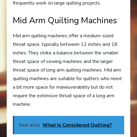
frequently work on large quilting projects.
Mid Arm Quilting Machines
Mid arm quilting machines offer a medium-sized
throat space, typically between 12 inches and 18
inches. They strike a balance between the smaller
throat space of sewing machines and the larger
throat space of long arm quilting machines. Mid arm
quilting machines are suitable for quilters who need
a bit more space for maneuverability but do not
require the extensive throat space of a long arm
machine.
See also
What Is Considered Quilting?