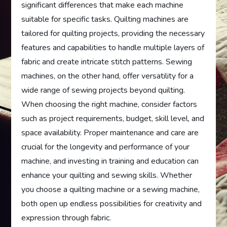
significant differences that make each machine
suitable for specific tasks. Quilting machines are
tailored for quilting projects, providing the necessary
features and capabilities to handle multiple layers of
fabric and create intricate stitch patterns. Sewing
machines, on the other hand, offer versatility for a
wide range of sewing projects beyond quilting.
When choosing the right machine, consider factors
such as project requirements, budget, skill level, and
space availability. Proper maintenance and care are
crucial for the longevity and performance of your
machine, and investing in training and education can
enhance your quilting and sewing skills. Whether
you choose a quilting machine or a sewing machine,
both open up endless possibilities for creativity and
expression through fabric.