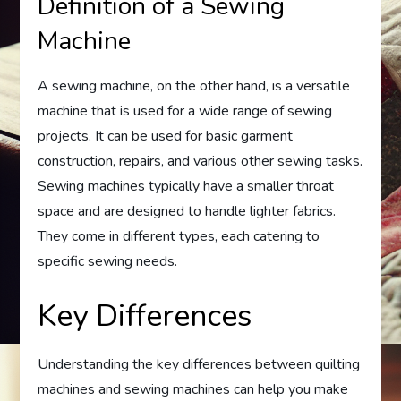
Definition of a Sewing
Machine
A sewing machine, on the other hand, is a versatile
machine that is used for a wide range of sewing
projects. It can be used for basic garment
construction, repairs, and various other sewing tasks.
Sewing machines typically have a smaller throat
space and are designed to handle lighter fabrics.
They come in different types, each catering to
specific sewing needs.
Key Differences
Understanding the key differences between quilting
machines and sewing machines can help you make