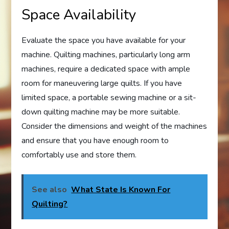
Space Availability
Evaluate the space you have available for your
machine. Quilting machines, particularly long arm
machines, require a dedicated space with ample
room for maneuvering large quilts. If you have
limited space, a portable sewing machine or a sit-
down quilting machine may be more suitable.
Consider the dimensions and weight of the machines
and ensure that you have enough room to
comfortably use and store them.
See also
What State Is Known For
Quilting?