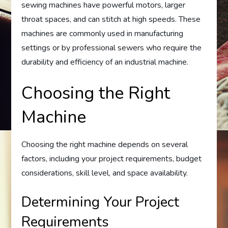
sewing machines have powerful motors, larger
throat spaces, and can stitch at high speeds. These
machines are commonly used in manufacturing
settings or by professional sewers who require the
durability and efficiency of an industrial machine.
Choosing the Right
Machine
Choosing the right machine depends on several
factors, including your project requirements, budget
considerations, skill level, and space availability.
Determining Your Project
Requirements